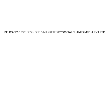
PELICAN 2.0
2023 DESINGED & MARKETED BY
SOCIALCHAMPS MEDIA PVT LTD
.