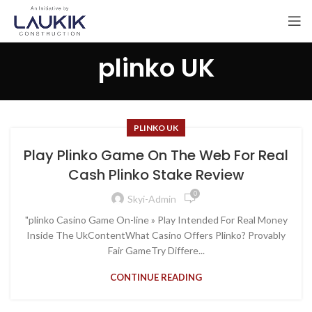
plinko UK
PLINKO UK
Play Plinko Game On The Web For Real
Cash Plinko Stake Review
0
Skyi-Admin
"plinko Casino Game On-line » Play Intended For Real Money
Inside The UkContentWhat Casino Offers Plinko? Provably
Fair GameTry Differe...
CONTINUE READING