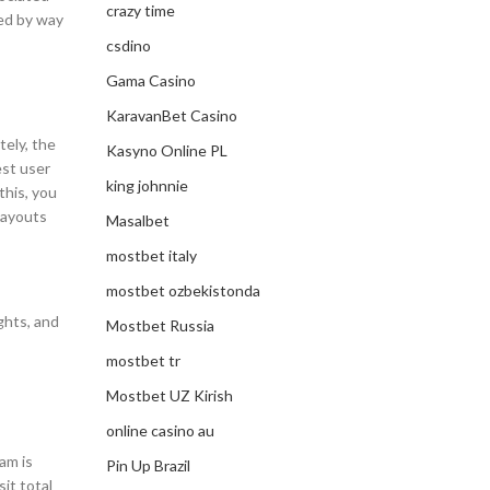
crazy time
yed by way
csdino
Gama Casino
KaravanBet Casino
ely, the
Kasyno Online PL
est user
king johnnie
this, you
payouts
Masalbet
mostbet italy
mostbet ozbekistonda
ghts, and
Mostbet Russia
mostbet tr
Mostbet UZ Kirish
online casino au
am is
Pin Up Brazil
it total