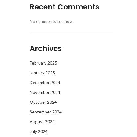
Recent Comments
No comments to show.
Archives
February 2025
January 2025
December 2024
November 2024
October 2024
September 2024
August 2024
July 2024