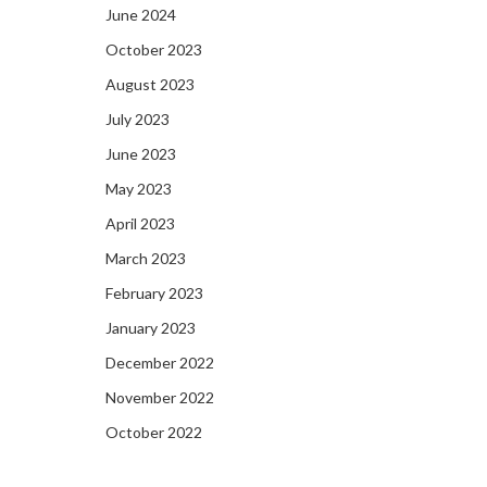
June 2024
October 2023
August 2023
July 2023
June 2023
May 2023
April 2023
March 2023
February 2023
January 2023
December 2022
November 2022
October 2022