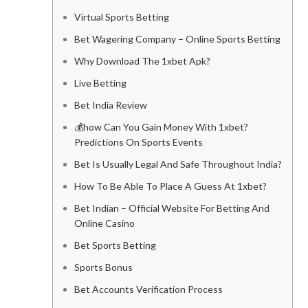
Virtual Sports Betting
Bet Wagering Company – Online Sports Betting
Why Download The 1xbet Apk?
Live Betting
Bet India Review
💰how Can You Gain Money With 1xbet?
Predictions On Sports Events
Bet Is Usually Legal And Safe Throughout India?
How To Be Able To Place A Guess At 1xbet?
Bet Indian – Official Website For Betting And
Online Casino
Bet Sports Betting
Sports Bonus
Bet Accounts Verification Process