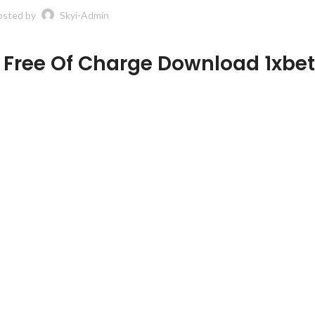
osted by
Skyi-Admin
n Free Of Charge Download 1xbet