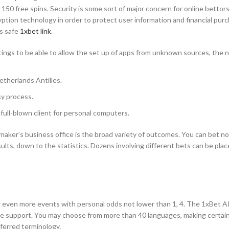
150 free spins. Security is some sort of major concern for online bettors
ption technology in order to protect user information and financial pur
ns safe
1xbet link
.
ttings to be able to allow the set up of apps from unknown sources, the 
Netherlands Antilles.
sy process.
full-blown client for personal computers.
maker’s business office is the broad variety of outcomes. You can bet no
ults, down to the statistics. Dozens involving different bets can be pla
or even more events with personal odds not lower than 1, 4. The 1xBet 
uage support. You may choose from more than 40 languages, making certai
eferred terminology.