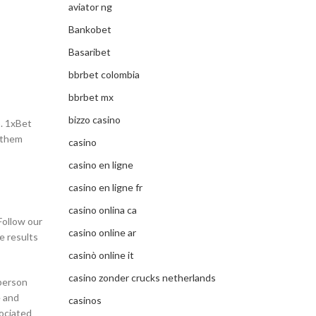
aviator ng
Bankobet
Basaribet
bbrbet colombia
bbrbet mx
bizzo casino
. 1xBet
f them
casino
casino en ligne
casino en ligne fr
casino onlina ca
Follow our
casino online ar
e results
casinò online it
casino zonder crucks netherlands
 person
e and
casinos
sociated