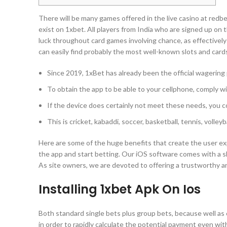
There will be many games offered in the live casino at redb
exist on 1xbet. All players from India who are signed up on t
luck throughout card games involving chance, as effectively 
can easily find probably the most well-known slots and card
Since 2019, 1xBet has already been the official wagering
To obtain the app to be able to your cellphone, comply wi
If the device does certainly not meet these needs, you c
This is cricket, kabaddi, soccer, basketball, tennis, volley
Here are some of the huge benefits that create the user expe
the app and start betting. Our iOS software comes with a sl
As site owners, we are devoted to offering a trustworthy 
Installing 1xbet Apk On Ios
Both standard single bets plus group bets, because well as
in order to rapidly calculate the potential payment even wit