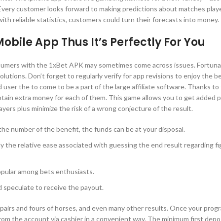
e. Every customer looks forward to making predictions about matches pla
th reliable statistics, customers could turn their forecasts into money.
bile App Thus It’s Perfectly For You
nsumers with the 1xBet APK may sometimes come across issues. Fortunat
olutions. Don’t forget to regularly verify for app revisions to enjoy the b
user the to come to be a part of the large affiliate software. Thanks to 
y obtain extra money for each of them. This game allows you to get added 
ayers plus minimize the risk of a wrong conjecture of the result.
e number of the benefit, the funds can be at your disposal.
lly the relative ease associated with guessing the end result regarding fi
popular among bets enthusiasts.
d speculate to receive the payout.
 pairs and fours of horses, and even many other results. Once your progr
rom the account via cashier in a convenient way. The minimum first depos