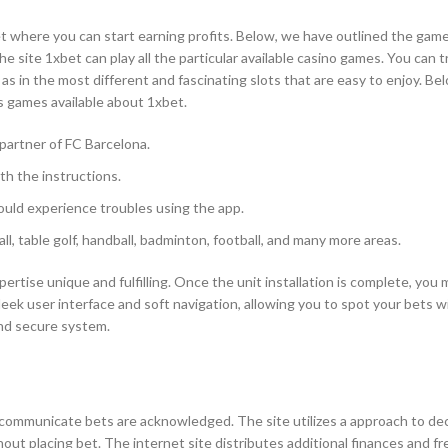
et where you can start earning profits. Below, we have outlined the gam
he site 1xbet can play all the particular available casino games. You can t
as in the most different and fascinating slots that are easy to enjoy. Be
s games available about 1xbet.
 partner of FC Barcelona.
th the instructions.
ould experience troubles using the app.
ball, table golf, handball, badminton, football, and many more areas.
rtise unique and fulfilling. Once the unit installation is complete, you
eek user interface and soft navigation, allowing you to spot your bets w
and secure system.
 communicate bets are acknowledged. The site utilizes a approach to de
hout placing bet. The internet site distributes additional finances and fr