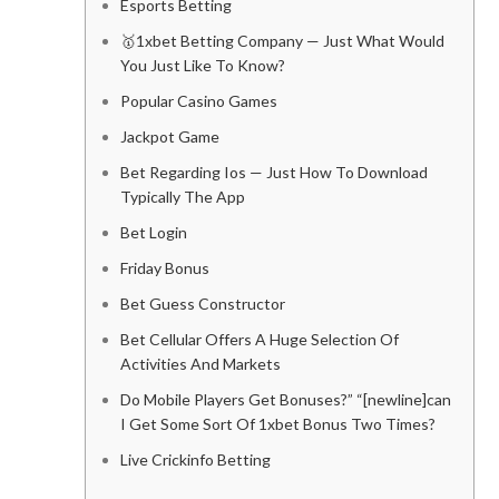
Esports Betting
🥇1xbet Betting Company — Just What Would
You Just Like To Know?
Popular Casino Games
Jackpot Game
Bet Regarding Ios — Just How To Download
Typically The App
Bet Login
Friday Bonus
Bet Guess Constructor
Bet Cellular Offers A Huge Selection Of
Activities And Markets
Do Mobile Players Get Bonuses?” “[newline]can
I Get Some Sort Of 1xbet Bonus Two Times?
Live Crickinfo Betting