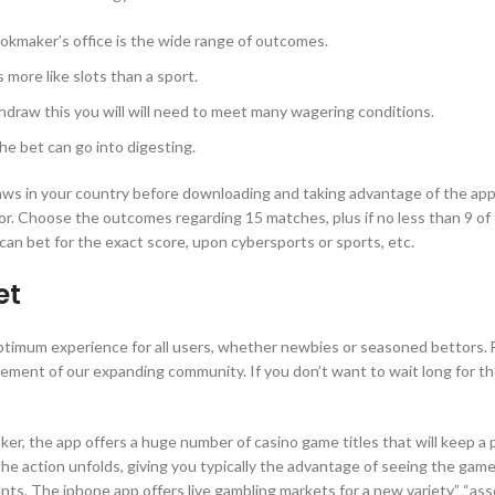
ookmaker’s office is the wide range of outcomes.
 more like slots than a sport.
draw this you will will need to meet many wagering conditions.
e bet can go into digesting.
aws in your country before downloading and taking advantage of the app
tor. Choose the outcomes regarding 15 matches, plus if no less than 9 o
can bet for the exact score, upon cybersports or sports, etc.
et
optimum experience for all users, whether newbies or seasoned bettors. 
ement of our expanding community. If you don’t want to wait long for th
ker, the app offers a huge number of casino game titles that will keep a
 the action unfolds, giving you typically the advantage of seeing the gam
s. The iphone app offers live gambling markets for a new variety” “as