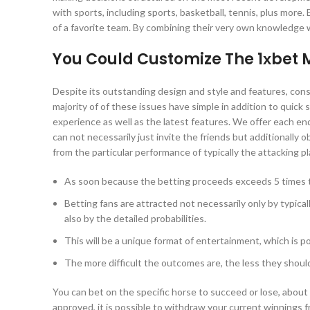
with sports, including sports, basketball, tennis, plus mor
of a favorite team. By combining their very own knowledge wi
You Could Customize The 1хbet Mo
Despite its outstanding design and style and features, co
majority of of these issues have simple in addition to quick s
experience as well as the latest features. We offer each end 
can not necessarily just invite the friends but additionall
from the particular performance of typically the attacking pl
As soon because the betting proceeds exceeds 5 times th
Betting fans are attracted not necessarily only by typica
also by the detailed probabilities.
This will be a unique format of entertainment, which is 
The more difficult the outcomes are, the less they shoul
You can bet on the specific horse to succeed or lose, about
approved, it is possible to withdraw your current winnings f