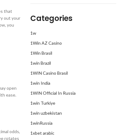
es that
Categories
ry out your
low, you
1w
1Win AZ Casino
1Win Brasil
1win Brazil
1WIN Casino Brasil
1win India
 may open
1WIN Official In Russia
ith ease.
1win Turkiye
1win uzbekistan
1winRussia
cimal odds,
1xbet arabic
ee rotates