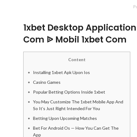
P
1xbet Desktop Applicatio
Com ᐉ Mobil 1xbet Com
Content
Installing 1xbet Apk Upon Ios
Casino Games
Popular Betting Options Inside 1xbet
You May Customize The 1хbet Mobile App And
So It’s Just Right Intended For You
Betting Upon Upcoming Matches
Bet For Android Os — How You Can Get The
App