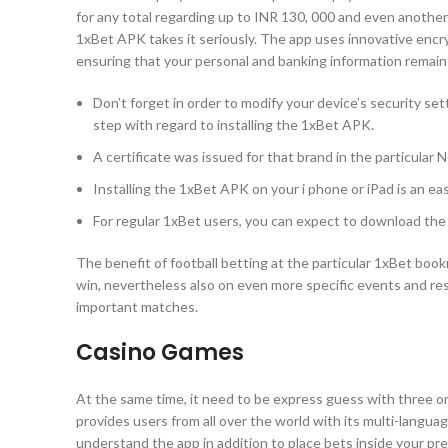
for any total regarding up to INR 130, 000 and even another 
1xBet APK takes it seriously. The app uses innovative encry
ensuring that your personal and banking information remai
Don’t forget in order to modify your device’s security se
step with regard to installing the 1xBet APK.
A certificate was issued for that brand in the particular 
Installing the 1xBet APK on your i phone or iPad is an ea
For regular 1xBet users, you can expect to download the 
The benefit of football betting at the particular 1xBet book
win, nevertheless also on even more specific events and res
important matches.
Casino Games
At the same time, it need to be express guess with three 
provides users from all over the world with its multi-lang
understand the app in addition to place bets inside your pr