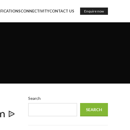
IFICATIONS
CONNECTIVITY
CONTACT US
Enquire now
Search
SEARCH
om ᐉ