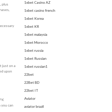
1xbet Casino AZ
, plus
chases,
1xbet casino french
1xbet Korea
necessary
1xbet KR
1xbet malaysia
1xbet Morocco
1xbet russia
1xbet Russian
t just on a
1xbet russian1
ced upon
22bet
22Bet BD
22bet IT
Aviator
APK
n you can
aviator brazil