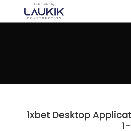
1xbet Desktop Applica
1