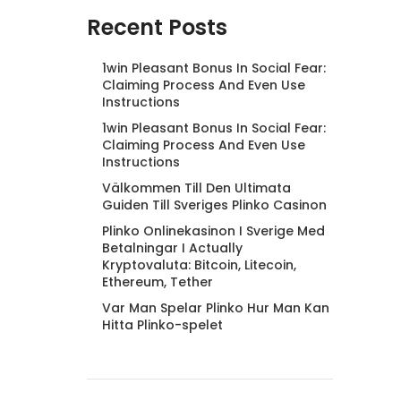
Recent Posts
1win Pleasant Bonus In Social Fear:
Claiming Process And Even Use
Instructions
1win Pleasant Bonus In Social Fear:
Claiming Process And Even Use
Instructions
Välkommen Till Den Ultimata
Guiden Till Sveriges Plinko Casinon
Plinko Onlinekasinon I Sverige Med
Betalningar I Actually
Kryptovaluta: Bitcoin, Litecoin,
Ethereum, Tether
Var Man Spelar Plinko Hur Man Kan
Hitta Plinko-spelet