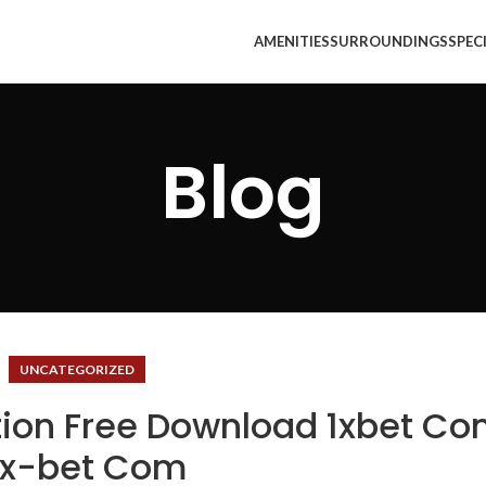
AMENITIES
SURROUNDINGS
SPEC
Blog
UNCATEGORIZED
tion Free Download 1xbet C
-x-bet Com