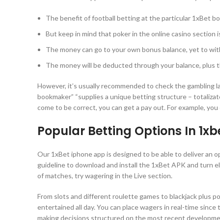
The benefit of football betting at the particular 1xBet b
But keep in mind that poker in the online casino section is
The money can go to your own bonus balance, yet to with
The money will be deducted through your balance, plus th
However, it’s usually recommended to check the gambling l
bookmaker” “supplies a unique betting structure – totaliza
come to be correct, you can get a pay out. For example, you 
Popular Betting Options In 1xb
Our 1xBet iphone app is designed to be able to deliver an 
guideline to download and install the 1xBet APK and turn el
of matches, try wagering in the Live section.
From slots and different roulette games to blackjack plus po
entertained all day. You can place wagers in real-time since
making decisions structured on the most recent development