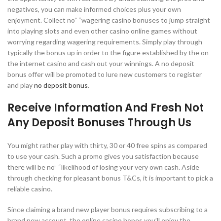
negatives, you can make informed choices plus your own
enjoyment. Collect no” “wagering casino bonuses to jump straight
into playing slots and even other casino online games without
worrying regarding wagering requirements. Simply play through
typically the bonus up in order to the figure established by the on
the internet casino and cash out your winnings. A no deposit
bonus offer will be promoted to lure new customers to register
and play
no deposit bonus
.
Receive Information And Fresh Not
Any Deposit Bonuses Through Us
You might rather play with thirty, 30 or 40 free spins as compared
to use your cash. Such a promo gives you satisfaction because
there will be no” “likelihood of losing your very own cash. Aside
through checking for pleasant bonus T&Cs, it is important to pick a
reliable casino.
Since claiming a brand new player bonus requires subscribing to a
brand new account, the online casino hopes you’ll enjoy the