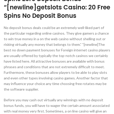
“[newline]getslots Casino: 20 Free
Spins No Deposit Bonus
No deposit bonus deals could be an extremely well-liked part of
the particular regarding online casinos. They give gamers a chance
to win true money in a on the web casino without shelling out or
risking virtually any money that belongs to them.” “[newline]The
best no down payment bonuses for Foreign internet casino players
are usually offered by typically the top-notch casinos we certainly
have listed here. All attractive bonuses are available with bonus
phrases and conditions that are not extremely difficult to meet.
Furthermore, these bonuses allow players to be able to play slots
and even other types involving casino games. Another factor that
may influence your choice any time choosing free rotates may be
the software supplier.
Before you may cash out virtually any winnings with no deposit
bonus funds, you will have to wager the certain amount associated
with real money very first. Sometimes, a on line casino will give an