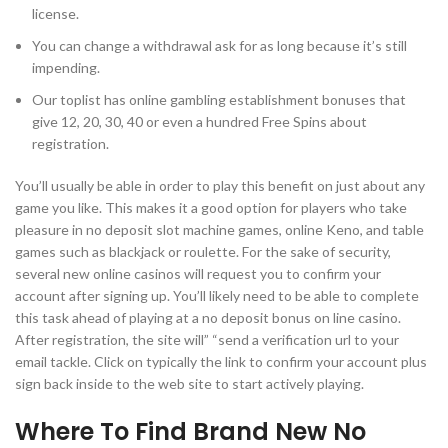
license.
You can change a withdrawal ask for as long because it’s still
impending.
Our toplist has online gambling establishment bonuses that
give 12, 20, 30, 40 or even a hundred Free Spins about
registration.
You’ll usually be able in order to play this benefit on just about any
game you like. This makes it a good option for players who take
pleasure in no deposit slot machine games, online Keno, and table
games such as blackjack or roulette. For the sake of security,
several new online casinos will request you to confirm your
account after signing up. You’ll likely need to be able to complete
this task ahead of playing at a no deposit bonus on line casino.
After registration, the site will” “send a verification url to your
email tackle. Click on typically the link to confirm your account plus
sign back inside to the web site to start actively playing.
Where To Find Brand New No