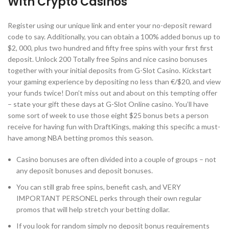
With Crypto Casinos
Register using our unique link and enter your no-deposit reward
code to say. Additionally, you can obtain a 100% added bonus up to
$2, 000, plus two hundred and fifty free spins with your first first
deposit. Unlock 200 Totally free Spins and nice casino bonuses
together with your initial deposits from G-Slot Casino. Kickstart
your gaming experience by depositing no less than €/$20, and view
your funds twice! Don’t miss out and about on this tempting offer
– state your gift these days at G-Slot Online casino. You’ll have
some sort of week to use those eight $25 bonus bets a person
receive for having fun with DraftKings, making this specific a must-
have among NBA betting promos this season.
Casino bonuses are often divided into a couple of groups – not
any deposit bonuses and deposit bonuses.
You can still grab free spins, benefit cash, and VERY
IMPORTANT PERSONEL perks through their own regular
promos that will help stretch your betting dollar.
If you look for random simply no deposit bonus requirements