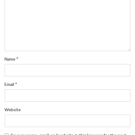
*
Name
*
Email
Website