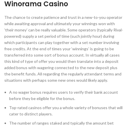
Winorama Casino
The chance to create patience and trust in a new-to-you operator
while awaiting approval and ultimately your winnings won with
‘their money’ can be really valuable. Some operators (typically Rival-
powered) supply a set period of time (such jointly hour) during
which participants can play together with a set number involving
free credits. At the end of times your ‘winnings’ is going to be
transferred into some sort of bonus account. In virtually all cases
this kind of type of offer you would then translate into a deposit
added bonus with wagering connected to the new deposit plus
the benefit funds. All regarding the regularly attendant terms and
situations with perhaps some new ones would likely apply.
A no wager bonus requires users to verify their bank account
before they be eligible for the bonus.
Top-rated casinos offer you a whole variety of bonuses that will
cater to distinct players.
The number of ranges staked and typically the amount bet