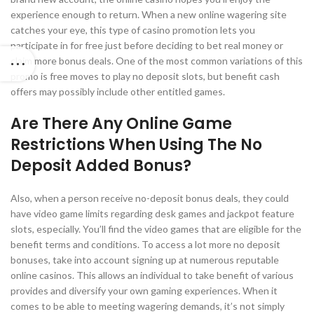
experience enough to return. When a new online wagering site
catches your eye, this type of casino promotion lets you
participate in for free just before deciding to bet real money or
claim more bonus deals. One of the most common variations of this
promo is free moves to play no deposit slots, but benefit cash
offers may possibly include other entitled games.
Are There Any Online Game
Restrictions When Using The No
Deposit Added Bonus?
Also, when a person receive no-deposit bonus deals, they could
have video game limits regarding desk games and jackpot feature
slots, especially. You’ll find the video games that are eligible for the
benefit terms and conditions. To access a lot more no deposit
bonuses, take into account signing up at numerous reputable
online casinos. This allows an individual to take benefit of various
provides and diversify your own gaming experiences. When it
comes to be able to meeting wagering demands, it’s not simply