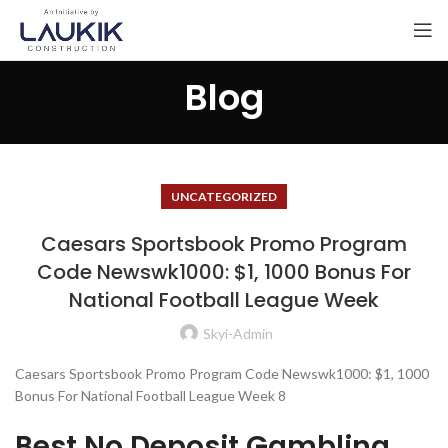
Blog
UNCATEGORIZED
Caesars Sportsbook Promo Program
Code Newswk1000: $1, 1000 Bonus For
National Football League Week
Skyi-Admin
Caesars Sportsbook Promo Program Code Newswk1000: $1, 1000
Bonus For National Football League Week 8
Best No Deposit Gambling