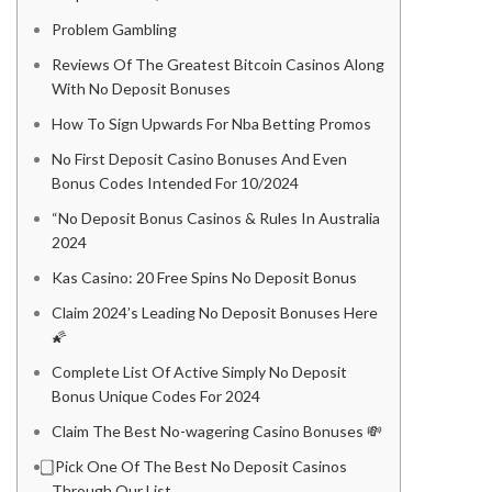
Problem Gambling
Reviews Of The Greatest Bitcoin Casinos Along
With No Deposit Bonuses
How To Sign Upwards For Nba Betting Promos
No First Deposit Casino Bonuses And Even
Bonus Codes Intended For 10/2024
“No Deposit Bonus Casinos & Rules In Australia
2024
Kas Casino: 20 Free Spins No Deposit Bonus
Claim 2024’s Leading No Deposit Bonuses Here
🌠
Complete List Of Active Simply No Deposit
Bonus Unique Codes For 2024
Claim The Best No-wagering Casino Bonuses 💸
⃣ Pick One Of The Best No Deposit Casinos
Through Our List