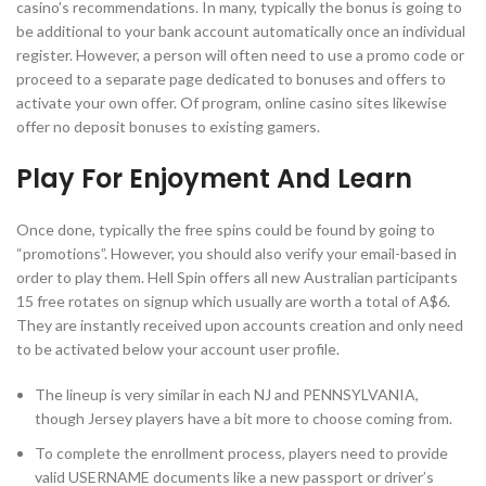
casino’s recommendations. In many, typically the bonus is going to
be additional to your bank account automatically once an individual
register. However, a person will often need to use a promo code or
proceed to a separate page dedicated to bonuses and offers to
activate your own offer. Of program, online casino sites likewise
offer no deposit bonuses to existing gamers.
Play For Enjoyment And Learn
Once done, typically the free spins could be found by going to
“promotions”. However, you should also verify your email-based in
order to play them. Hell Spin offers all new Australian participants
15 free rotates on signup which usually are worth a total of A$6.
They are instantly received upon accounts creation and only need
to be activated below your account user profile.
The lineup is very similar in each NJ and PENNSYLVANIA,
though Jersey players have a bit more to choose coming from.
To complete the enrollment process, players need to provide
valid USERNAME documents like a new passport or driver’s