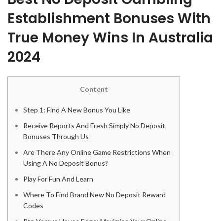
Establishment Bonuses With
True Money Wins In Australia
2024
Content
Step 1: Find A New Bonus You Like
Receive Reports And Fresh Simply No Deposit
Bonuses Through Us
Are There Any Online Game Restrictions When
Using A No Deposit Bonus?
Play For Fun And Learn
Where To Find Brand New No Deposit Reward
Codes