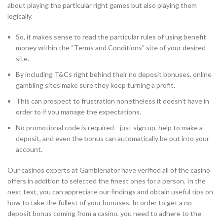
about playing the particular right games but also playing them
logically.
So, it makes sense to read the particular rules of using benefit
money within the “Terms and Conditions” site of your desired
site.
By including T&Cs right behind their no deposit bonuses, online
gambling sites make sure they keep turning a profit.
This can prospect to frustration nonetheless it doesn’t have in
order to if you manage the expectations.
No promotional code is required—just sign up, help to make a
deposit, and even the bonus can automatically be put into your
account.
Our casinos experts at Gamblenator have verified all of the casino
offers in addition to selected the finest ones for a person. In the
next text, you can appreciate our findings and obtain useful tips on
how to take the fullest of your bonuses. In order to get a no
deposit bonus coming from a casino, you need to adhere to the