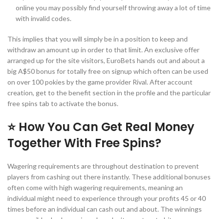
online you may possibly find yourself throwing away a lot of time
with invalid codes.
This implies that you will simply be in a position to keep and
withdraw an amount up in order to that limit. An exclusive offer
arranged up for the site visitors, EuroBets hands out and about a
big A$50 bonus for totally free on signup which often can be used
on over 100 pokies by the game provider Rival. After account
creation, get to the benefit section in the profile and the particular
free spins tab to activate the bonus.
⭐ How You Can Get Real Money
Together With Free Spins?
Wagering requirements are throughout destination to prevent
players from cashing out there instantly. These additional bonuses
often come with high wagering requirements, meaning an
individual might need to experience through your profits 45 or 40
times before an individual can cash out and about. The winnings