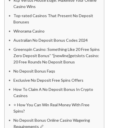
Rtp Versus House Edge: Maximise Your Online
Casino Wins
Top-rated Casinos That Present No Deposit
Bonuses
Winorama Casino
Australian No Deposit Bonus Codes 2024
Greenspin Casino: Something Like 20 Free Spins
Zero Deposit Bonus” “[newline]getslots Casino:
20 Free Rounds No Deposit Bonus
No Deposit Bonus Faqs
Exclusive No Deposit Free Spins Offers
How To Claim A No Deposit Bonus In Crypto
Casinos
⭐ How You Can Win Real Money With Free
Spins?
No Deposit Bonus Online Casino Wagering
Requirements 📏