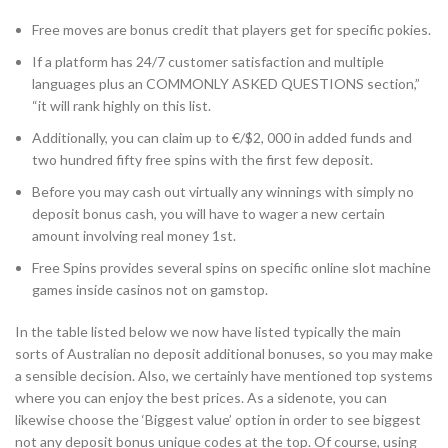
Free moves are bonus credit that players get for specific pokies.
If a platform has 24/7 customer satisfaction and multiple
languages plus an COMMONLY ASKED QUESTIONS section,”
“it will rank highly on this list.
Additionally, you can claim up to €/$2, 000 in added funds and
two hundred fifty free spins with the first few deposit.
Before you may cash out virtually any winnings with simply no
deposit bonus cash, you will have to wager a new certain
amount involving real money 1st.
Free Spins provides several spins on specific online slot machine
games inside casinos not on gamstop.
In the table listed below we now have listed typically the main
sorts of Australian no deposit additional bonuses, so you may make
a sensible decision. Also, we certainly have mentioned top systems
where you can enjoy the best prices. As a sidenote, you can
likewise choose the ‘Biggest value’ option in order to see biggest
not any deposit bonus unique codes at the top. Of course, using