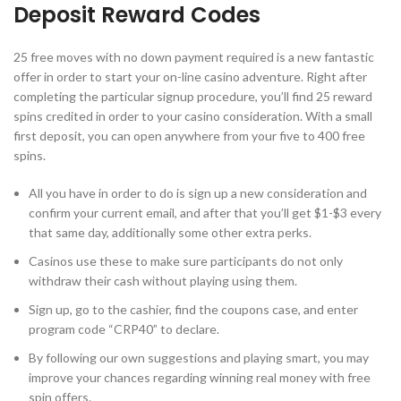
Deposit Reward Codes
25 free moves with no down payment required is a new fantastic
offer in order to start your on-line casino adventure. Right after
completing the particular signup procedure, you’ll find 25 reward
spins credited in order to your casino consideration. With a small
first deposit, you can open anywhere from your five to 400 free
spins.
All you have in order to do is sign up a new consideration and
confirm your current email, and after that you’ll get $1-$3 every
that same day, additionally some other extra perks.
Casinos use these to make sure participants do not only
withdraw their cash without playing using them.
Sign up, go to the cashier, find the coupons case, and enter
program code “CRP40” to declare.
By following our own suggestions and playing smart, you may
improve your chances regarding winning real money with free
spin offers.