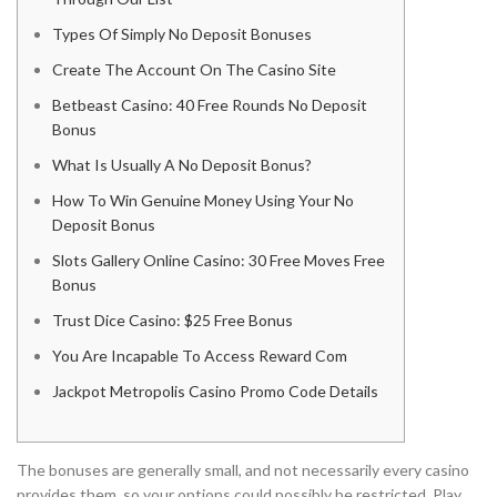
Types Of Simply No Deposit Bonuses
Create The Account On The Casino Site
Betbeast Casino: 40 Free Rounds No Deposit
Bonus
What Is Usually A No Deposit Bonus?
How To Win Genuine Money Using Your No
Deposit Bonus
Slots Gallery Online Casino: 30 Free Moves Free
Bonus
Trust Dice Casino: $25 Free Bonus
You Are Incapable To Access Reward Com
Jackpot Metropolis Casino Promo Code Details
The bonuses are generally small, and not necessarily every casino
provides them, so your options could possibly be restricted. Play