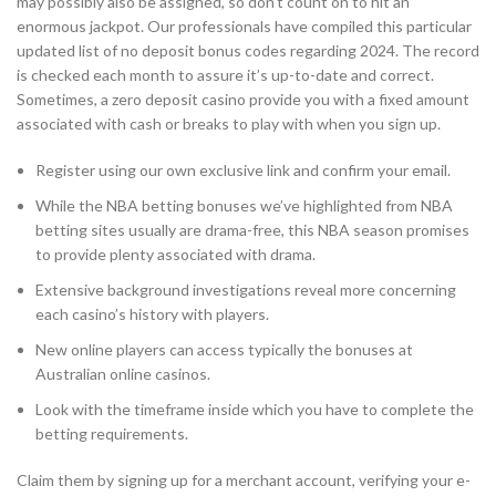
may possibly also be assigned, so don’t count on to hit an
enormous jackpot. Our professionals have compiled this particular
updated list of no deposit bonus codes regarding 2024. The record
is checked each month to assure it’s up-to-date and correct.
Sometimes, a zero deposit casino provide you with a fixed amount
associated with cash or breaks to play with when you sign up.
Register using our own exclusive link and confirm your email.
While the NBA betting bonuses we’ve highlighted from NBA
betting sites usually are drama-free, this NBA season promises
to provide plenty associated with drama.
Extensive background investigations reveal more concerning
each casino’s history with players.
New online players can access typically the bonuses at
Australian online casinos.
Look with the timeframe inside which you have to complete the
betting requirements.
Claim them by signing up for a merchant account, verifying your e-