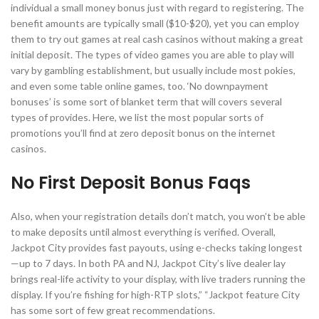
individual a small money bonus just with regard to registering. The
benefit amounts are typically small ($10-$20), yet you can employ
them to try out games at real cash casinos without making a great
initial deposit. The types of video games you are able to play will
vary by gambling establishment, but usually include most pokies,
and even some table online games, too. ‘No downpayment
bonuses’ is some sort of blanket term that will covers several
types of provides. Here, we list the most popular sorts of
promotions you’ll find at zero deposit bonus on the internet
casinos.
No First Deposit Bonus Faqs
Also, when your registration details don’t match, you won’t be able
to make deposits until almost everything is verified. Overall,
Jackpot City provides fast payouts, using e-checks taking longest
—up to 7 days. In both PA and NJ, Jackpot City’s live dealer lay
brings real-life activity to your display, with live traders running the
display. If you’re fishing for high-RTP slots,” “Jackpot feature City
has some sort of few great recommendations.