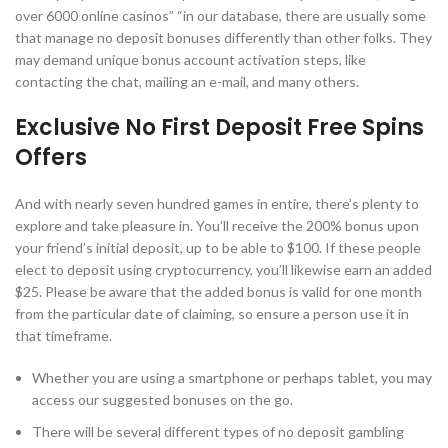
over 6000 online casinos” “in our database, there are usually some
that manage no deposit bonuses differently than other folks. They
may demand unique bonus account activation steps, like
contacting the chat, mailing an e-mail, and many others.
Exclusive No First Deposit Free Spins
Offers
And with nearly seven hundred games in entire, there’s plenty to
explore and take pleasure in. You’ll receive the 200% bonus upon
your friend’s initial deposit, up to be able to $100. If these people
elect to deposit using cryptocurrency, you’ll likewise earn an added
$25. Please be aware that the added bonus is valid for one month
from the particular date of claiming, so ensure a person use it in
that timeframe.
Whether you are using a smartphone or perhaps tablet, you may
access our suggested bonuses on the go.
There will be several different types of no deposit gambling