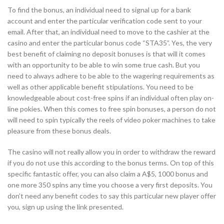
To find the bonus, an individual need to signal up for a bank
account and enter the particular verification code sent to your
email. After that, an individual need to move to the cashier at the
casino and enter the particular bonus code “STA35”. Yes, the very
best benefit of claiming no deposit bonuses is that will it comes
with an opportunity to be able to win some true cash. But you
need to always adhere to be able to the wagering requirements as
well as other applicable benefit stipulations. You need to be
knowledgeable about cost-free spins if an individual often play on-
line pokies. When this comes to free spin bonuses, a person do not
will need to spin typically the reels of video poker machines to take
pleasure from these bonus deals.
The casino will not really allow you in order to withdraw the reward
if you do not use this according to the bonus terms. On top of this
specific fantastic offer, you can also claim a A$5, 1000 bonus and
one more 350 spins any time you choose a very first deposits. You
don’t need any benefit codes to say this particular new player offer
you, sign up using the link presented.