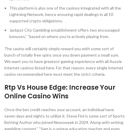
This platform is also one of the casinos integrated with all the
Lightning Network, hence ensuring rapid dealings in all 10
supported crypto obligations.
Jackpot City Gambling establishment offers two encouraged
bonuses,” “based on where you’re actively playing from.
The casino will certainly simply reward you with some sort of
bunch of totally free spins once you down payment a small sum.
We want you to have greatest gaming experience with all Aussie
internet casinos listed here. For that reason, every single internet
casino recommended here must meet the strict criteria.
Rtp Vs House Edge: Increase Your
Online Casino Wins
Once the bet credit reaches your account, an individual have
seven days and nights to utilize it. Steve Fini is some sort of Sports
Betting Author who joined Newsweek in 2024. Along with writing
gambling content,” “Sam is a unique education teacher and even