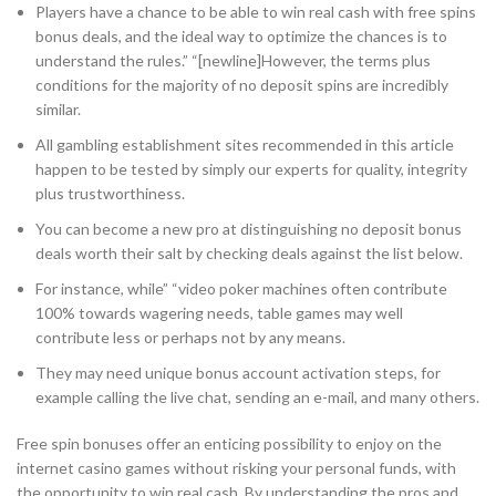
Players have a chance to be able to win real cash with free spins
bonus deals, and the ideal way to optimize the chances is to
understand the rules.” “[newline]However, the terms plus
conditions for the majority of no deposit spins are incredibly
similar.
All gambling establishment sites recommended in this article
happen to be tested by simply our experts for quality, integrity
plus trustworthiness.
You can become a new pro at distinguishing no deposit bonus
deals worth their salt by checking deals against the list below.
For instance, while” “video poker machines often contribute
100% towards wagering needs, table games may well
contribute less or perhaps not by any means.
They may need unique bonus account activation steps, for
example calling the live chat, sending an e-mail, and many others.
Free spin bonuses offer an enticing possibility to enjoy on the
internet casino games without risking your personal funds, with
the opportunity to win real cash. By understanding the pros and