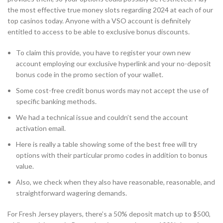
the most effective true money slots regarding 2024 at each of our
top casinos today. Anyone with a VSO account is definitely
entitled to access to be able to exclusive bonus discounts.
To claim this provide, you have to register your own new
account employing our exclusive hyperlink and your no-deposit
bonus code in the promo section of your wallet.
Some cost-free credit bonus words may not accept the use of
specific banking methods.
We had a technical issue and couldn’t send the account
activation email.
Here is really a table showing some of the best free will try
options with their particular promo codes in addition to bonus
value.
Also, we check when they also have reasonable, reasonable, and
straightforward wagering demands.
For Fresh Jersey players, there’s a 50% deposit match up to $500,