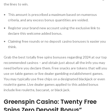
the lines to win.
This amount is prescribed a maximum based on numerous
criteria, and any excess bonus quantities are voided.
Register your brand new account using the exclusive link to
declare this welcome added bonus.
Claiming free rounds or no deposit casino bonuses is easier you
think.
Grab the best totally free spins bonuses regarding 2024 at our top
recommended casinos – and obtain just about all the info you may
need before you declare them. Free snacks are tokens that will you
use on table games or live dealer gambling establishment games.
You may typically use free chips on a designated blackjack or even
roulette game. Live dealer games applied to this added bonus
include live roulette, baccarat, or black jack.
Greenspin Casino: Twenty Free
Spins Zero Deposit Bonus”