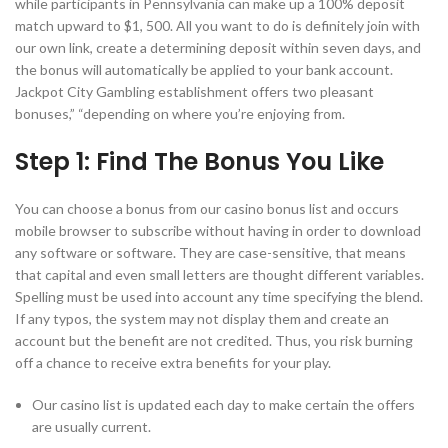
while participants in Pennsylvania can make up a 100% deposit
match upward to $1, 500. All you want to do is definitely join with
our own link, create a determining deposit within seven days, and
the bonus will automatically be applied to your bank account.
Jackpot City Gambling establishment offers two pleasant
bonuses,” “depending on where you’re enjoying from.
Step 1: Find The Bonus You Like
You can choose a bonus from our casino bonus list and occurs
mobile browser to subscribe without having in order to download
any software or software. They are case-sensitive, that means
that capital and even small letters are thought different variables.
Spelling must be used into account any time specifying the blend.
If any typos, the system may not display them and create an
account but the benefit are not credited. Thus, you risk burning
off a chance to receive extra benefits for your play.
Our casino list is updated each day to make certain the offers
are usually current.