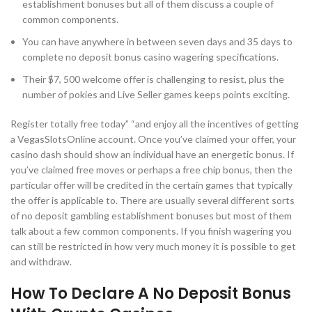
establishment bonuses but all of them discuss a couple of
common components.
You can have anywhere in between seven days and 35 days to
complete no deposit bonus casino wagering specifications.
Their $7, 500 welcome offer is challenging to resist, plus the
number of pokies and Live Seller games keeps points exciting.
Register totally free today” “and enjoy all the incentives of getting
a VegasSlotsOnline account. Once you’ve claimed your offer, your
casino dash should show an individual have an energetic bonus. If
you’ve claimed free moves or perhaps a free chip bonus, then the
particular offer will be credited in the certain games that typically
the offer is applicable to. There are usually several different sorts
of no deposit gambling establishment bonuses but most of them
talk about a few common components. If you finish wagering you
can still be restricted in how very much money it is possible to get
and withdraw.
How To Declare A No Deposit Bonus