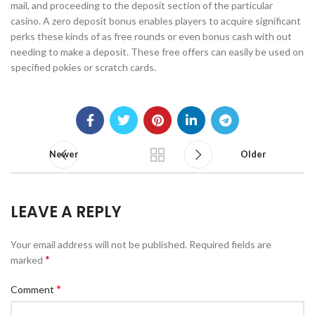
mail, and proceeding to the deposit section of the particular
casino. A zero deposit bonus enables players to acquire significant
perks these kinds of as free rounds or even bonus cash with out
needing to make a deposit. These free offers can easily be used on
specified pokies or scratch cards.
Newer
Older
LEAVE A REPLY
Your email address will not be published.
Required fields are
*
marked
*
Comment