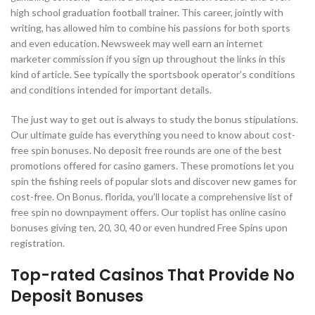
high school graduation football trainer. This career, jointly with
writing, has allowed him to combine his passions for both sports
and even education. Newsweek may well earn an internet
marketer commission if you sign up throughout the links in this
kind of article. See typically the sportsbook operator’s conditions
and conditions intended for important details.
The just way to get out is always to study the bonus stipulations.
Our ultimate guide has everything you need to know about cost-
free spin bonuses. No deposit free rounds are one of the best
promotions offered for casino gamers. These promotions let you
spin the fishing reels of popular slots and discover new games for
cost-free. On Bonus. florida, you’ll locate a comprehensive list of
free spin no downpayment offers. Our toplist has online casino
bonuses giving ten, 20, 30, 40 or even hundred Free Spins upon
registration.
Top-rated Casinos That Provide No
Deposit Bonuses