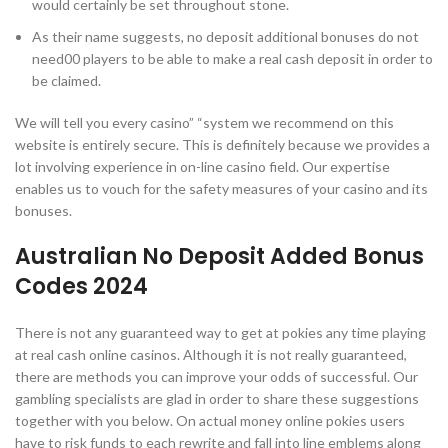
would certainly be set throughout stone.
As their name suggests, no deposit additional bonuses do not
need00 players to be able to make a real cash deposit in order to
be claimed.
We will tell you every casino” “system we recommend on this
website is entirely secure. This is definitely because we provides a
lot involving experience in on-line casino field. Our expertise
enables us to vouch for the safety measures of your casino and its
bonuses.
Australian No Deposit Added Bonus
Codes 2024
There is not any guaranteed way to get at pokies any time playing
at real cash online casinos. Although it is not really guaranteed,
there are methods you can improve your odds of successful. Our
gambling specialists are glad in order to share these suggestions
together with you below. On actual money online pokies users
have to risk funds to each rewrite and fall into line emblems along