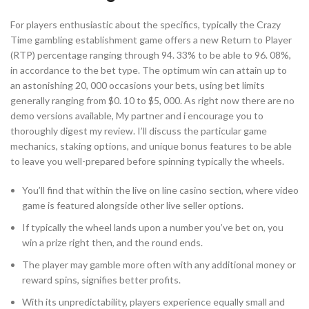
For players enthusiastic about the specifics, typically the Crazy
Time gambling establishment game offers a new Return to Player
(RTP) percentage ranging through 94. 33% to be able to 96. 08%,
in accordance to the bet type. The optimum win can attain up to
an astonishing 20, 000 occasions your bets, using bet limits
generally ranging from $0. 10 to $5, 000. As right now there are no
demo versions available, My partner and i encourage you to
thoroughly digest my review. I’ll discuss the particular game
mechanics, staking options, and unique bonus features to be able
to leave you well-prepared before spinning typically the wheels.
You’ll find that within the live on line casino section, where video
game is featured alongside other live seller options.
If typically the wheel lands upon a number you’ve bet on, you
win a prize right then, and the round ends.
The player may gamble more often with any additional money or
reward spins, signifies better profits.
With its unpredictability, players experience equally small and