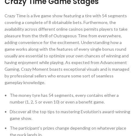
Crazy Time Game Stages
Crazy Time is a live game show featuring a tire with 54 segments
covering a complete of 8 obtainable bets. Furthermore, the
availability across different online casinos permits players to take
pleasure from the thrill of Outrageous Time from everywhere,
adding convenience for the excitement. Understanding how a
game works along with the features of every single bonus round
usually are essential to optimize your own chances of winning and
having enjoyment while playing. As expected from Advancement
Gaming, Crazy Moment boasts exceptional visuals and is managed
by professional sellers who ensure some sort of seamless
gameplay knowledge.
The money tyre has 54 segments, every contains either a
number (1, 2, 5 or even 10) or even a benefit game.
Discover all the top tips to mastering Evolution’s award-winning
game show.
The participant’s prizes change depending on whatever place
the puck lands in.