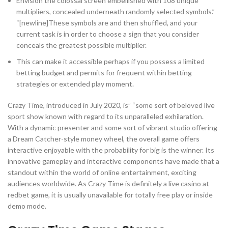
Envision the colossal screen embellished with 108 unique
multipliers, concealed underneath randomly selected symbols.”
“[newline]These symbols are and then shuffled, and your
current task is in order to choose a sign that you consider
conceals the greatest possible multiplier.
This can make it accessible perhaps if you possess a limited
betting budget and permits for frequent within betting
strategies or extended play moment.
Crazy Time, introduced in July 2020, is” “some sort of beloved live
sport show known with regard to its unparalleled exhilaration.
With a dynamic presenter and some sort of vibrant studio offering
a Dream Catcher-style money wheel, the overall game offers
interactive enjoyable with the probability for big is the winner. Its
innovative gameplay and interactive components have made that a
standout within the world of online entertainment, exciting
audiences worldwide. As Crazy Time is definitely a live casino at
redbet game, it is usually unavailable for totally free play or inside
demo mode.