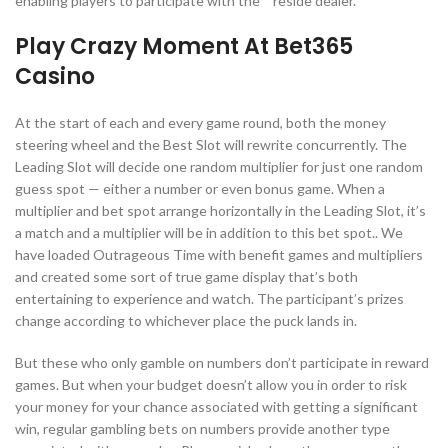
enabling players to participate with the” “reside dealer.
Play Crazy Moment At Bet365
Casino
At the start of each and every game round, both the money
steering wheel and the Best Slot will rewrite concurrently. The
Leading Slot will decide one random multiplier for just one random
guess spot — either a number or even bonus game. When a
multiplier and bet spot arrange horizontally in the Leading Slot, it’s
a match and a multiplier will be in addition to this bet spot.. We
have loaded Outrageous Time with benefit games and multipliers
and created some sort of true game display that’s both
entertaining to experience and watch. The participant’s prizes
change according to whichever place the puck lands in.
But these who only gamble on numbers don’t participate in reward
games. But when your budget doesn’t allow you in order to risk
your money for your chance associated with getting a significant
win, regular gambling bets on numbers provide another type