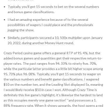
Typically, you’ll get 15 seconds to bet on the several numbers
and bonus game classifications.
I had an amazing experience because of to the several
possibilities of wagers I could place and the professionals
jogging the show.
Similarly, participants secured a 10, 500x multiplier upon January
20, 2022, during another Money Hunt round.
Crazy Period casino game offers a general RTP of 95. 4%, but the
added bonus games and quantities get their respective return-to-
player rates. The past ranges from 94. 33% to ninety five. 70%,
while the particular latter provides a a little bit higher scope among
95. 73% plus 96. 08%. Typically, you’ll get 15 seconds to wager on
the various numbers and benefit game classifications. I wagered
$10 on the number ten, and the Leading Slot displayed 5x, meaning
I would likely receive $50 in case I won. Although Crazy Time is
definitely this live game’s highlight, it’s likewise the hardest to land
as this occupies merely one game section” “and possesses a 1.
88% frequency rate. When it shows upwards, the host opens a red