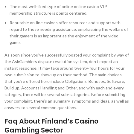
The most well-liked type of online on line casino VIP
membership structure is points centered.
Reputable on-line casinos offer resources and support with
regard to those needing assistance, emphasizing the welfare of
their gamers is as important as the enjoyment of the video
game.
As soon since you’ve successfully posted your complaint by way of
the AskGamblers dispute resolution system, don’t expect an
instant response. It may take around twenty-four hours for your
own submission to show up on their method. The main choices
that you’re offered here include Obligations, Bonuses, Software,
Build up, Accounts Handling and Other, and with each and every
category, there will be several sub-categories. Before submitting
your complaint, there’s an summary, symptoms and ideas, as well as
answers to several common questions.
Faq About Finland’s Casino
Gambling Sector