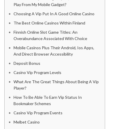
Play From My Mobile Gadget?
Choosing A Vip Put In A Good Online Casino
The Best Online Casinos Within Finland
Finnish Online Slot Game Titles: An
Overabundance Associated With Choice
Mobile Casinos Plus Their Android, Ios Apps,
And Direct Browser Accessibility
Deposit Bonus
Casino Vip Program Levels
What Are The Great Things About Being A Vip
Player?
How To Be Able To Earn Vip Status In
Bookmaker Schemes
Casino Vip Program Events
Melbet Casino