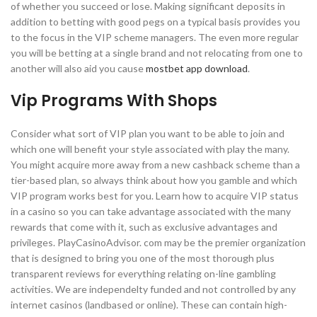
of whether you succeed or lose. Making significant deposits in
addition to betting with good pegs on a typical basis provides you
to the focus in the VIP scheme managers. The even more regular
you will be betting at a single brand and not relocating from one to
another will also aid you cause
mostbet app download
.
Vip Programs With Shops
Consider what sort of VIP plan you want to be able to join and
which one will benefit your style associated with play the many.
You might acquire more away from a new cashback scheme than a
tier-based plan, so always think about how you gamble and which
VIP program works best for you. Learn how to acquire VIP status
in a casino so you can take advantage associated with the many
rewards that come with it, such as exclusive advantages and
privileges. PlayCasinoAdvisor. com may be the premier organization
that is designed to bring you one of the most thorough plus
transparent reviews for everything relating on-line gambling
activities. We are independelty funded and not controlled by any
internet casinos (landbased or online). These can contain high-