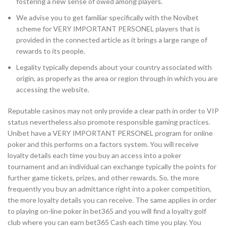
fostering a new sense of owed among players.
We advise you to get familiar specifically with the Novibet
scheme for VERY IMPORTANT PERSONEL players that is
provided in the connected article as it brings a large range of
rewards to its people.
Legality typically depends about your country associated with
origin, as properly as the area or region through in which you are
accessing the website.
Reputable casinos may not only provide a clear path in order to VIP
status nevertheless also promote responsible gaming practices.
Unibet have a VERY IMPORTANT PERSONEL program for online
poker and this performs on a factors system. You will receive
loyalty details each time you buy an access into a poker
tournament and an individual can exchange typically the points for
further game tickets, prizes, and other rewards. So, the more
frequently you buy an admittance right into a poker competition,
the more loyalty details you can receive. The same applies in order
to playing on-line poker in bet365 and you will find a loyalty golf
club where you can earn bet365 Cash each time you play. You