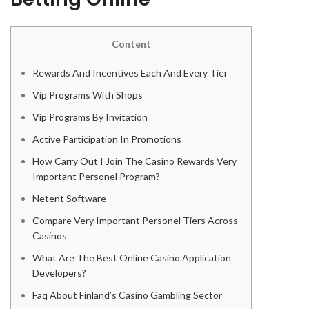
Content
Rewards And Incentives Each And Every Tier
Vip Programs With Shops
Vip Programs By Invitation
Active Participation In Promotions
How Carry Out I Join The Casino Rewards Very
Important Personel Program?
Netent Software
Compare Very Important Personel Tiers Across
Casinos
What Are The Best Online Casino Application
Developers?
Faq About Finland’s Casino Gambling Sector