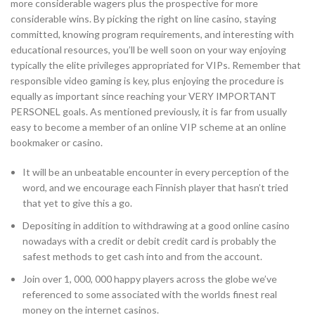
more considerable wagers plus the prospective for more
considerable wins. By picking the right on line casino, staying
committed, knowing program requirements, and interesting with
educational resources, you’ll be well soon on your way enjoying
typically the elite privileges appropriated for VIPs. Remember that
responsible video gaming is key, plus enjoying the procedure is
equally as important since reaching your VERY IMPORTANT
PERSONEL goals. As mentioned previously, it is far from usually
easy to become a member of an online VIP scheme at an online
bookmaker or casino.
It will be an unbeatable encounter in every perception of the
word, and we encourage each Finnish player that hasn’t tried
that yet to give this a go.
Depositing in addition to withdrawing at a good online casino
nowadays with a credit or debit credit card is probably the
safest methods to get cash into and from the account.
Join over 1, 000, 000 happy players across the globe we’ve
referenced to some associated with the worlds finest real
money on the internet casinos.