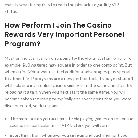
exactly what it requires to reach the pinnacle regarding VIP
status.
How Perform I Join The Casino
Rewards Very Important Personel
Program?
Most online casinos run on a point-to-the-dollar system, where, for
example, $10 wagered may equate in order to one comp point. But
when an individual want to feel additional advantages plus special
treatment, VIP programs are a new perfect tool. If you get shut off
while playing in an online casino, simply near the game and then try
reloading it again. When you next start the same game, you will
become taken returning to typically the exact point that you were
disconnected, so don’t panic.
The more points you accumulate via playing games on the online
casino, the particular more VIP factors you will earn.
Everything from whenever you sign-up and each moment you