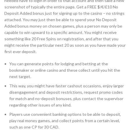
needed have to login in order to that account and then take a new
screenshot of typically the entire page. Get a FREE $/€/£10 No
Deposit Added bonus just for signing up to the casino – no strings
attached. You may just then be able to spend your No Deposit
Added bonus money on chosen games, plus a person may only be
capable to win upward to a specific amount. You might receive
something like 20 Free Spins on registration, and after that you
might receive the particular next 20 as soon as you have made your
first ever deposit.
You can generate points for lodging and betting at the
bookmaker or online casino and these collect until you hit the
next target.
This way, you might have faster cashout occasions, enjoy larger
disengagement and deposit restrictions, request promo codes
for match and no-deposit bonuses, plus contact the supervisor
regarding other issues of any kind.
Players use convenient banking options to be able to deposit,
play real money games, and collect points from a certain level,
such as one CP for 30 CAD.