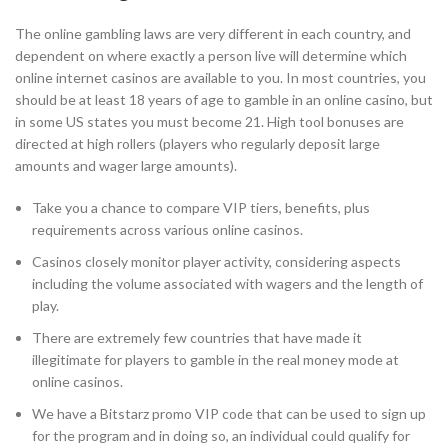
The online gambling laws are very different in each country, and
dependent on where exactly a person live will determine which
online internet casinos are available to you. In most countries, you
should be at least 18 years of age to gamble in an online casino, but
in some US states you must become 21. High tool bonuses are
directed at high rollers (players who regularly deposit large
amounts and wager large amounts).
Take you a chance to compare VIP tiers, benefits, plus
requirements across various online casinos.
Casinos closely monitor player activity, considering aspects
including the volume associated with wagers and the length of
play.
There are extremely few countries that have made it
illegitimate for players to gamble in the real money mode at
online casinos.
We have a Bitstarz promo VIP code that can be used to sign up
for the program and in doing so, an individual could qualify for