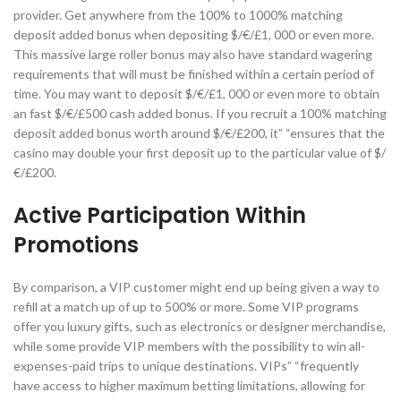
provider. Get anywhere from the 100% to 1000% matching
deposit added bonus when depositing $/€/£1, 000 or even more.
This massive large roller bonus may also have standard wagering
requirements that will must be finished within a certain period of
time. You may want to deposit $/€/£1, 000 or even more to obtain
an fast $/€/£500 cash added bonus. If you recruit a 100% matching
deposit added bonus worth around $/€/£200, it” “ensures that the
casino may double your first deposit up to the particular value of $/
€/£200.
Active Participation Within
Promotions
By comparison, a VIP customer might end up being given a way to
refill at a match up of up to 500% or more. Some VIP programs
offer you luxury gifts, such as electronics or designer merchandise,
while some provide VIP members with the possibility to win all-
expenses-paid trips to unique destinations. VIPs” “frequently
have access to higher maximum betting limitations, allowing for