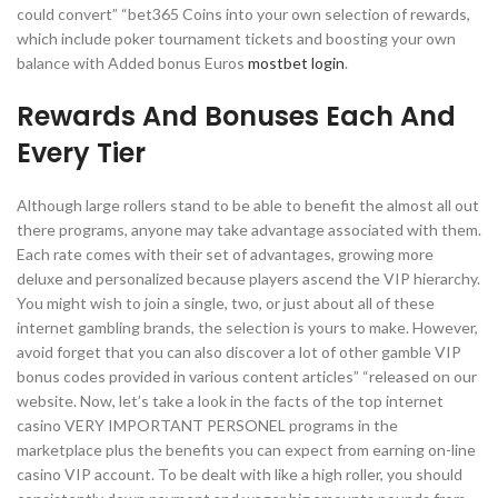
could convert” “bet365 Coins into your own selection of rewards,
which include poker tournament tickets and boosting your own
balance with Added bonus Euros
mostbet login
.
Rewards And Bonuses Each And
Every Tier
Although large rollers stand to be able to benefit the almost all out
there programs, anyone may take advantage associated with them.
Each rate comes with their set of advantages, growing more
deluxe and personalized because players ascend the VIP hierarchy.
You might wish to join a single, two, or just about all of these
internet gambling brands, the selection is yours to make. However,
avoid forget that you can also discover a lot of other gamble VIP
bonus codes provided in various content articles” “released on our
website. Now, let’s take a look in the facts of the top internet
casino VERY IMPORTANT PERSONEL programs in the
marketplace plus the benefits you can expect from earning on-line
casino VIP account. To be dealt with like a high roller, you should