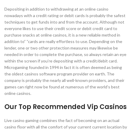
Depositing in addition to withdrawing at an online casino
nowadays with a credit rating or debit cards is probably the safest
techniques to get funds into and from the account. Although not
everyone likes to use their credit score or debit credit card to
purchase snacks at online casinos, it is a new reliable method in
addition to” “cards are really effortless to use. Depending on the
lender, one or two other protection measures may likewise be
needed in order to complete the purchase, so always retain an eye
within the screen if you’re depositing with a credit/debit card.
Microgaming founded in 1994 in fact it is often deemed as being
the oldest casinos software program provider on earth. The
company is probably the nearly all well-known providers, and their
games can right now be found at numerous of the world’s best
online casinos.
Our Top Recommended Vip Casinos
Live casino gaming combines the fact of becoming on an actual
casino floor with all the comfort of your current current location by