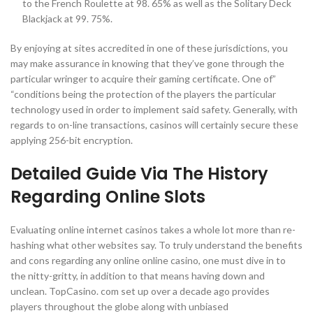
to the French Roulette at 98. 65% as well as the Solitary Deck
Blackjack at 99. 75%.
By enjoying at sites accredited in one of these jurisdictions, you
may make assurance in knowing that they’ve gone through the
particular wringer to acquire their gaming certificate. One of”
“conditions being the protection of the players the particular
technology used in order to implement said safety. Generally, with
regards to on-line transactions, casinos will certainly secure these
applying 256-bit encryption.
Detailed Guide Via The History
Regarding Online Slots
Evaluating online internet casinos takes a whole lot more than re-
hashing what other websites say. To truly understand the benefits
and cons regarding any online online casino, one must dive in to
the nitty-gritty, in addition to that means having down and
unclean. TopCasino. com set up over a decade ago provides
players throughout the globe along with unbiased