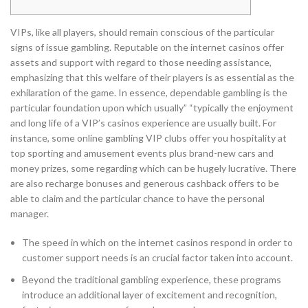
VIPs, like all players, should remain conscious of the particular
signs of issue gambling. Reputable on the internet casinos offer
assets and support with regard to those needing assistance,
emphasizing that this welfare of their players is as essential as the
exhilaration of the game. In essence, dependable gambling is the
particular foundation upon which usually” “typically the enjoyment
and long life of a VIP’s casinos experience are usually built. For
instance, some online gambling VIP clubs offer you hospitality at
top sporting and amusement events plus brand-new cars and
money prizes, some regarding which can be hugely lucrative. There
are also recharge bonuses and generous cashback offers to be
able to claim and the particular chance to have the personal
manager.
The speed in which on the internet casinos respond in order to
customer support needs is an crucial factor taken into account.
Beyond the traditional gambling experience, these programs
introduce an additional layer of excitement and recognition,