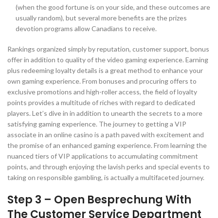
(when the good fortune is on your side, and these outcomes are
usually random), but several more benefits are the prizes
devotion programs allow Canadians to receive.
Rankings organized simply by reputation, customer support, bonus
offer in addition to quality of the video gaming experience. Earning
plus redeeming loyalty details is a great method to enhance your
own gaming experience. From bonuses and procuring offers to
exclusive promotions and high-roller access, the field of loyalty
points provides a multitude of riches with regard to dedicated
players. Let’s dive in in addition to unearth the secrets to a more
satisfying gaming experience. The journey to getting a VIP
associate in an online casino is a path paved with excitement and
the promise of an enhanced gaming experience. From learning the
nuanced tiers of VIP applications to accumulating commitment
points, and through enjoying the lavish perks and special events to
taking on responsible gambling, is actually a multifaceted journey.
Step 3 – Open Besprechung With
The Customer Service Department