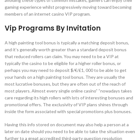
avoiding these types of common mistakes, gamers can enjoy their
gaming experience whilst progressively moving toward becoming
members of an internet casino VIP program.
Vip Programs By Invitation
A high painting tool bonus is typically a matching deposit bonus,
and it’s generally worth greater than a standard deposit bonus
that reduced rollers can claim. You may need to be a VIP at
typically the casino to be eligible for a higher roller bonus, or
perhaps you may need to deposit $/€/£1, 000 to be able to get
your hands on a high painting tool bonus. They are usually the
most lucrative bonuses, but they are often out of the reach of
most players. Almost every single online casino” “nowadays takes
care regarding its high rollers with lots of interesting bonuses and
promotional offers. The exclusivity of VIP plans shines through
inside the form associated with special promotions plus bonuses.
Having this info stored on document may also help a person at a
later on date should you need to be able to take the situation even
further to a great accredited third-party question resolution