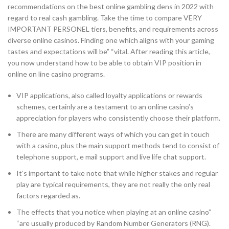
recommendations on the best online gambling dens in 2022 with
regard to real cash gambling. Take the time to compare VERY
IMPORTANT PERSONEL tiers, benefits, and requirements across
diverse online casinos. Finding one which aligns with your gaming
tastes and expectations will be” “vital. After reading this article,
you now understand how to be able to obtain VIP position in
online on line casino programs.
VIP applications, also called loyalty applications or rewards
schemes, certainly are a testament to an online casino’s
appreciation for players who consistently choose their platform.
There are many different ways of which you can get in touch
with a casino, plus the main support methods tend to consist of
telephone support, e mail support and live life chat support.
It’s important to take note that while higher stakes and regular
play are typical requirements, they are not really the only real
factors regarded as.
The effects that you notice when playing at an online casino”
“are usually produced by Random Number Generators (RNG).