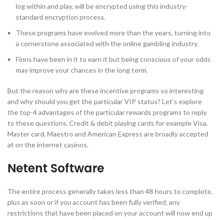
log within and play, will be encrypted using this industry-
standard encryption process.
These programs have evolved more than the years, turning into
a cornerstone associated with the online gambling industry.
Finns have been in it to earn it but being conscious of your odds
may improve your chances in the long term.
But the reason why are these incentive programs so interesting
and why should you get the particular VIP status? Let’s explore
the top-4 advantages of the particular rewards programs to reply
to these questions. Credit & debit playing cards for example Visa,
Master card, Maestro and American Express are broadly accepted
at on the internet casinos.
Netent Software
The entire process generally takes less than 48 hours to complete,
plus as soon or if you account has been fully verified, any
restrictions that have been placed on your account will now end up