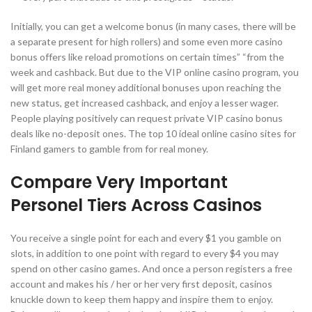
Initially, you can get a welcome bonus (in many cases, there will be
a separate present for high rollers) and some even more casino
bonus offers like reload promotions on certain times” “from the
week and cashback. But due to the VIP online casino program, you
will get more real money additional bonuses upon reaching the
new status, get increased cashback, and enjoy a lesser wager.
People playing positively can request private VIP casino bonus
deals like no-deposit ones. The top 10 ideal online casino sites for
Finland gamers to gamble from for real money.
Compare Very Important
Personel Tiers Across Casinos
You receive a single point for each and every $1 you gamble on
slots, in addition to one point with regard to every $4 you may
spend on other casino games. And once a person registers a free
account and makes his / her or her very first deposit, casinos
knuckle down to keep them happy and inspire them to enjoy.