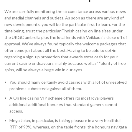
We are carefully monitoring the circumstance across various news
and medial channels and outlets. As soon as there are any kind of
new developments, you will be the particular first to learn. For the
time being, trust the particular Finnish casino on-line sites under
the UKGC umbrella plus the local kinds with Veikkaus’s close off of
approval. We’ve always found typically the welcome packages that
offer some just about all the best. Having to be able to opt-in
regarding a sign-up promotion that awards extra cash for your
current casino endeavours, mainly because well as” “plenty of free
spins, will be always a huge win in our eyes.
You should many certainly avoid casinos with a lot of unresolved
problems submitted against all of them.
A On line casino VIP scheme offers its most loyal players
additional additional bonuses that standard gamers cannot
access.
Mega Joker, in particular, is taking pleasure in a very healthful
RTP of 99%, whereas, on the table fronts, the honours navigate