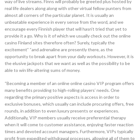
way of live streams. Finns will probably be greeted plus hosted by
real life dealers along along with other virtual fellow punters from
almost all corners of the particular planet. It is usually an
unbeatable experience in every sense from the word, and we
encourage every Finnish player that will hasn’t tried that yet to
provide it a go. Why is it of which we usually check out the online
casino Finland sites therefore often? Surely, typically the
excitement” “and adrenaline are presently there, as the
opportunity to break apart from your daily workouts. However, it is
the elusive jackpots that we want as well as the possibility to be
able to win life-altering sums of money.
“Becoming a member of an online online casino VIP program offers
many benefits providing to high-rolling players’ needs. One
regarding the primary positive aspects is access in order to
exclusive bonuses, which usually can include procuring offers, free
rounds, in addition to even luxury presents or experiences.
Additionally, VIP members usually receive preferential therapy
when it will come to customer assistance, enjoying faster reaction
times and devoted account managers. Furthermore, VIPs typically
profit from expedited withdrawal processes, allowing all of them to