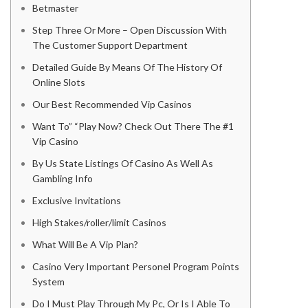
Betmaster
Step Three Or More – Open Discussion With
The Customer Support Department
Detailed Guide By Means Of The History Of
Online Slots
Our Best Recommended Vip Casinos
Want To” “Play Now? Check Out There The #1
Vip Casino
By Us State Listings Of Casino As Well As
Gambling Info
Exclusive Invitations
High Stakes/roller/limit Casinos
What Will Be A Vip Plan?
Casino Very Important Personel Program Points
System
Do I Must Play Through My Pc, Or Is I Able To