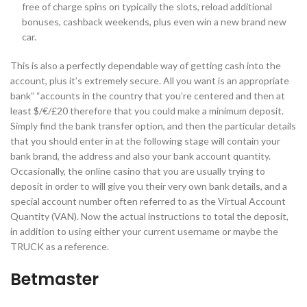
free of charge spins on typically the slots, reload additional
bonuses, cashback weekends, plus even win a new brand new
car.
This is also a perfectly dependable way of getting cash into the
account, plus it’s extremely secure. All you want is an appropriate
bank” “accounts in the country that you’re centered and then at
least $/€/£20 therefore that you could make a minimum deposit.
Simply find the bank transfer option, and then the particular details
that you should enter in at the following stage will contain your
bank brand, the address and also your bank account quantity.
Occasionally, the online casino that you are usually trying to
deposit in order to will give you their very own bank details, and a
special account number often referred to as the Virtual Account
Quantity (VAN). Now the actual instructions to total the deposit,
in addition to using either your current username or maybe the
TRUCK as a reference.
Betmaster