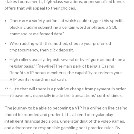
stakes tournaments, high-class vacations, or personalized bonus
offers that will appeal to their choices.
There are a variety actions of which could trigger this specific
block including submitting a certain word or phrase, a SQL
command or malformed data.”
When adding with this method, choose your preferred
cryptocurrency, then click deposit.
High rollers usually deposit several or five-figure amounts on a
regular basis.” “[newline]The main perk of being a Casino
Benefits VIP bonus member is the capability to redeem your
VIP points regarding real cash.
Note that will there is a positive change from payment in order
to payment, especially inside the transactions’ control times.
The journey to be able to becoming a VIP in a online on line casino
should be rounded and prudent. It’s a blend of regular play,
intelligent financial decisions, understanding of the video games,
and adherence to responsible gambling best practice rules. By