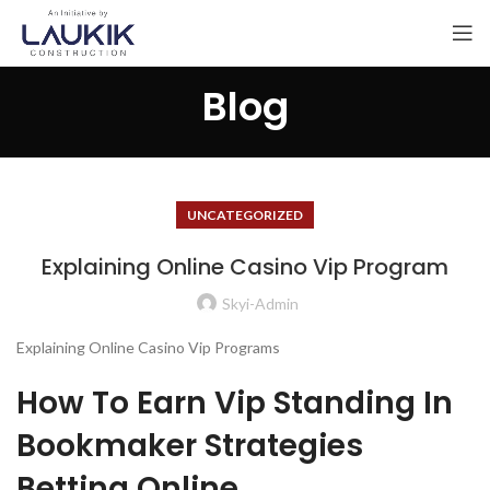
Blog
UNCATEGORIZED
Explaining Online Casino Vip Program
Skyi-Admin
Explaining Online Casino Vip Programs
How To Earn Vip Standing In
Bookmaker Strategies
Betting Online