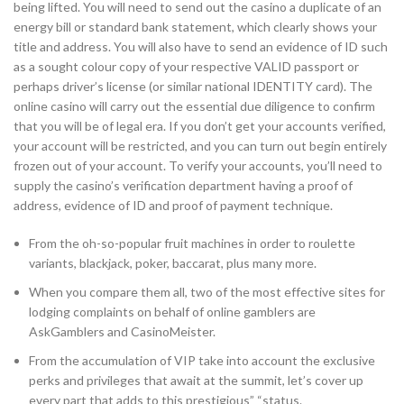
being lifted. You will need to send out the casino a duplicate of an
energy bill or standard bank statement, which clearly shows your
title and address. You will also have to send an evidence of ID such
as a sought colour copy of your respective VALID passport or
perhaps driver’s license (or similar national IDENTITY card). The
online casino will carry out the essential due diligence to confirm
that you will be of legal era. If you don’t get your accounts verified,
your account will be restricted, and you can turn out begin entirely
frozen out of your account. To verify your accounts, you’ll need to
supply the casino’s verification department having a proof of
address, evidence of ID and proof of payment technique.
From the oh-so-popular fruit machines in order to roulette
variants, blackjack, poker, baccarat, plus many more.
When you compare them all, two of the most effective sites for
lodging complaints on behalf of online gamblers are
AskGamblers and CasinoMeister.
From the accumulation of VIP take into account the exclusive
perks and privileges that await at the summit, let’s cover up
every part that adds to this prestigious” “status.