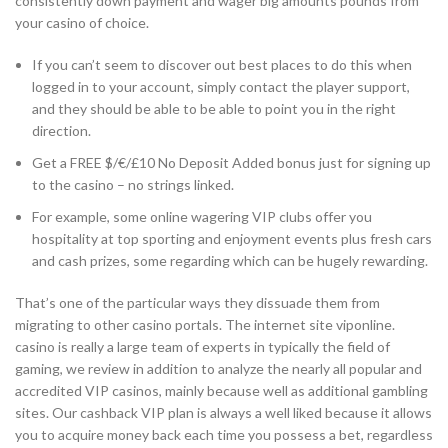
consistently down payment and wager big amounts pounds from
your casino of choice.
If you can’t seem to discover out best places to do this when
logged in to your account, simply contact the player support,
and they should be able to be able to point you in the right
direction.
Get a FREE $/€/£10 No Deposit Added bonus just for signing up
to the casino – no strings linked.
For example, some online wagering VIP clubs offer you
hospitality at top sporting and enjoyment events plus fresh cars
and cash prizes, some regarding which can be hugely rewarding.
That’s one of the particular ways they dissuade them from
migrating to other casino portals. The internet site viponline.
casino is really a large team of experts in typically the field of
gaming, we review in addition to analyze the nearly all popular and
accredited VIP casinos, mainly because well as additional gambling
sites. Our cashback VIP plan is always a well liked because it allows
you to acquire money back each time you possess a bet, regardless