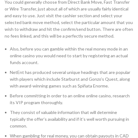
You could generally choose from Direct Bank Move, Fast Transfer
or Wire Transfer, just about all of which are usually fairly identical
and easy to use. Just visit the cashier section and select your
selected bank move method, select the particular amount that you
wish to withdraw and hit the confirm/send button. There are often
no fees linked, and this will be a perfectly secure method.
Also, before you can gamble within the real money mode in an
online casino you would need to start by registering an actual
funds account.
NetEnt has produced several unique headings that are popular
with players which include Starburst and Gonzo’s Quest, along
with award-winning games such as Spiñata Enorme.
Before committing in order to an online online casino, research
its VIP program thoroughly.
They consist of valuable information that will determine
typically the offer’s availability and if it’s well worth pursuing in
common.
When gambling for real money, you can obtain payouts in CAD