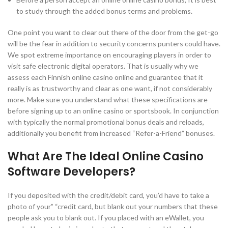
to study through the added bonus terms and problems.
One point you want to clear out there of the door from the get-go
will be the fear in addition to security concerns punters could have.
We spot extreme importance on encouraging players in order to
visit safe electronic digital operators. That is usually why we
assess each Finnish online casino online and guarantee that it
really is as trustworthy and clear as one want, if not considerably
more. Make sure you understand what these specifications are
before signing up to an online casino or sportsbook. In conjunction
with typically the normal promotional bonus deals and reloads,
additionally you benefit from increased “Refer-a-Friend” bonuses.
What Are The Ideal Online Casino
Software Developers?
If you deposited with the credit/debit card, you’d have to take a
photo of your” “credit card, but blank out your numbers that these
people ask you to blank out. If you placed with an eWallet, you