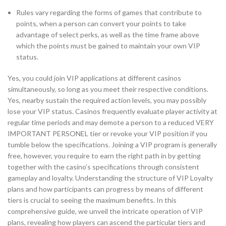
Rules vary regarding the forms of games that contribute to
points, when a person can convert your points to take
advantage of select perks, as well as the time frame above
which the points must be gained to maintain your own VIP
status.
Yes, you could join VIP applications at different casinos
simultaneously, so long as you meet their respective conditions.
Yes, nearby sustain the required action levels, you may possibly
lose your VIP status. Casinos frequently evaluate player activity at
regular time periods and may demote a person to a reduced VERY
IMPORTANT PERSONEL tier or revoke your VIP position if you
tumble below the specifications. Joining a VIP program is generally
free, however, you require to earn the right path in by getting
together with the casino’s specifications through consistent
gameplay and loyalty. Understanding the structure of VIP Loyalty
plans and how participants can progress by means of different
tiers is crucial to seeing the maximum benefits. In this
comprehensive guide, we unveil the intricate operation of VIP
plans, revealing how players can ascend the particular tiers and