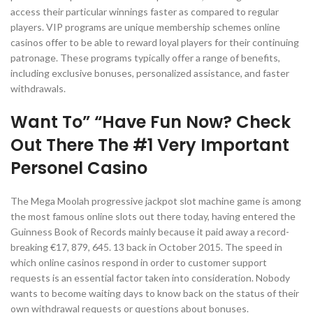
access their particular winnings faster as compared to regular
players. VIP programs are unique membership schemes online
casinos offer to be able to reward loyal players for their continuing
patronage. These programs typically offer a range of benefits,
including exclusive bonuses, personalized assistance, and faster
withdrawals.
Want To” “Have Fun Now? Check
Out There The #1 Very Important
Personel Casino
The Mega Moolah progressive jackpot slot machine game is among
the most famous online slots out there today, having entered the
Guinness Book of Records mainly because it paid away a record-
breaking €17, 879, 645. 13 back in October 2015. The speed in
which online casinos respond in order to customer support
requests is an essential factor taken into consideration. Nobody
wants to become waiting days to know back on the status of their
own withdrawal requests or questions about bonuses.