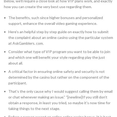
Below, we’ll require a close look at how VIP plans work, and exactly
how you can create the very best use regarding them.
The benefits, such since higher bonuses and personalized
support, enhance the overall video gaming experience.
Here’s an helpful step by step guide on exactly how to submit
the complaint about an online casino using the particular system
at AskGamblers. com.
Consider what type of VIP program you want to be able to join
and which one will benefit your style regarding play the just
about all.
A critical factor in ensuring online safety and security is not
determined by the casino but rather on the component of the
participant.
That’s the only cause why I would suggest calling them by email
or chat whenever making an issue.” “[newline]If you still don’t
obtain a response, in least you tried, so maybe it’s now time for
taking things to the next stage.
Before a person accept an online online casino bonus, It is best