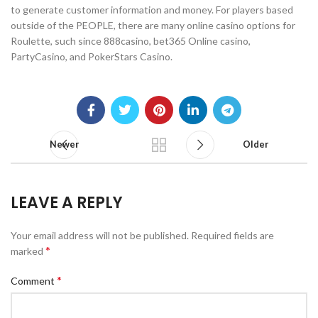
to generate customer information and money. For players based
outside of the PEOPLE, there are many online casino options for
Roulette, such since 888casino, bet365 Online casino,
PartyCasino, and PokerStars Casino.
Newer
Older
LEAVE A REPLY
Your email address will not be published.
Required fields are
*
marked
*
Comment