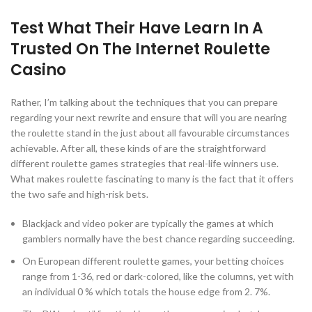
Test What Their Have Learn In A
Trusted On The Internet Roulette
Casino
Rather, I’m talking about the techniques that you can prepare
regarding your next rewrite and ensure that will you are nearing
the roulette stand in the just about all favourable circumstances
achievable. After all, these kinds of are the straightforward
different roulette games strategies that real-life winners use.
What makes roulette fascinating to many is the fact that it offers
the two safe and high-risk bets.
Blackjack and video poker are typically the games at which
gamblers normally have the best chance regarding succeeding.
On European different roulette games, your betting choices
range from 1-36, red or dark-colored, like the columns, yet with
an individual 0 % which totals the house edge from 2. 7%.