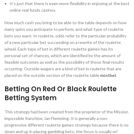
It’s just that there is even more flexibility in enjoying at the best
online real funds casinos.
How much cash you bring to be able to the table depends on how
many spins you anticipate to perform, and what type of roulette
bets you want. In roulette, odds refer to the particular probability
of a new particular bet succeeding on a rewrite of the roulette
wheel. Each type of bet in different roulette games has its
personal set of chances, which are identified by the amount of
feasible outcomes as well as the possibility of those final results
occurring. Outside wagers are a kind of bet in roulette that are
placed on the outside section of the roulette table
mostbet
.
Betting On Red Or Black Roulette
Betting System
This strategy had been created from the proprietor of the Mission
impossible franchise, Ian Flemming. It is generally a non-
progressive different roulette games strategy because there is no
down and up in placing gambling bets; the focus is usually on”