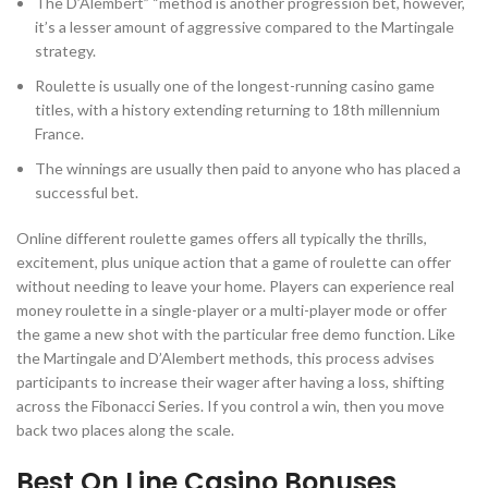
The D’Alembert” “method is another progression bet, however,
it’s a lesser amount of aggressive compared to the Martingale
strategy.
Roulette is usually one of the longest-running casino game
titles, with a history extending returning to 18th millennium
France.
The winnings are usually then paid to anyone who has placed a
successful bet.
Online different roulette games offers all typically the thrills,
excitement, plus unique action that a game of roulette can offer
without needing to leave your home. Players can experience real
money roulette in a single-player or a multi-player mode or offer
the game a new shot with the particular free demo function. Like
the Martingale and D’Alembert methods, this process advises
participants to increase their wager after having a loss, shifting
across the Fibonacci Series. If you control a win, then you move
back two places along the scale.
Best On Line Casino Bonuses