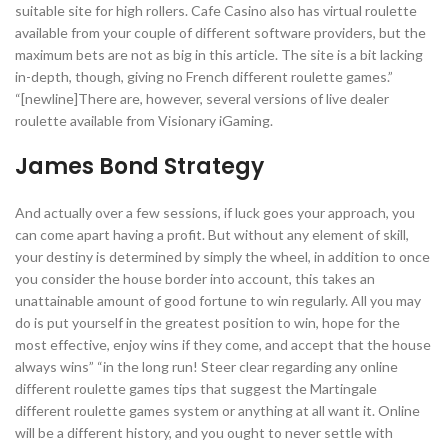
suitable site for high rollers. Cafe Casino also has virtual roulette
available from your couple of different software providers, but the
maximum bets are not as big in this article. The site is a bit lacking
in-depth, though, giving no French different roulette games.”
“[newline]There are, however, several versions of live dealer
roulette available from Visionary iGaming.
James Bond Strategy
And actually over a few sessions, if luck goes your approach, you
can come apart having a profit. But without any element of skill,
your destiny is determined by simply the wheel, in addition to once
you consider the house border into account, this takes an
unattainable amount of good fortune to win regularly. All you may
do is put yourself in the greatest position to win, hope for the
most effective, enjoy wins if they come, and accept that the house
always wins” “in the long run! Steer clear regarding any online
different roulette games tips that suggest the Martingale
different roulette games system or anything at all want it. Online
will be a different history, and you ought to never settle with