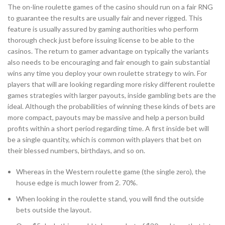
The on-line roulette games of the casino should run on a fair RNG
to guarantee the results are usually fair and never rigged. This
feature is usually assured by gaming authorities who perform
thorough check just before issuing license to be able to the
casinos. The return to gamer advantage on typically the variants
also needs to be encouraging and fair enough to gain substantial
wins any time you deploy your own roulette strategy to win. For
players that will are looking regarding more risky different roulette
games strategies with larger payouts, inside gambling bets are the
ideal. Although the probabilities of winning these kinds of bets are
more compact, payouts may be massive and help a person build
profits within a short period regarding time. A first inside bet will
be a single quantity, which is common with players that bet on
their blessed numbers, birthdays, and so on.
Whereas in the Western roulette game (the single zero), the
house edge is much lower from 2. 70%.
When looking in the roulette stand, you will find the outside
bets outside the layout.