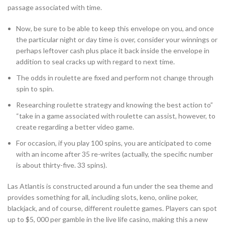
passage associated with time.
Now, be sure to be able to keep this envelope on you, and once
the particular night or day time is over, consider your winnings or
perhaps leftover cash plus place it back inside the envelope in
addition to seal cracks up with regard to next time.
The odds in roulette are fixed and perform not change through
spin to spin.
Researching roulette strategy and knowing the best action to”
“take in a game associated with roulette can assist, however, to
create regarding a better video game.
For occasion, if you play 100 spins, you are anticipated to come
with an income after 35 re-writes (actually, the specific number
is about thirty-five. 33 spins).
Las Atlantis is constructed around a fun under the sea theme and
provides something for all, including slots, keno, online poker,
blackjack, and of course, different roulette games. Players can spot
up to $5, 000 per gamble in the live life casino, making this a new