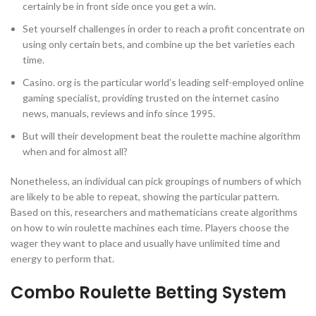
certainly be in front side once you get a win.
Set yourself challenges in order to reach a profit concentrate on
using only certain bets, and combine up the bet varieties each
time.
Casino. org is the particular world’s leading self-employed online
gaming specialist, providing trusted on the internet casino
news, manuals, reviews and info since 1995.
But will their development beat the roulette machine algorithm
when and for almost all?
Nonetheless, an individual can pick groupings of numbers of which
are likely to be able to repeat, showing the particular pattern.
Based on this, researchers and mathematicians create algorithms
on how to win roulette machines each time. Players choose the
wager they want to place and usually have unlimited time and
energy to perform that.
Combo Roulette Betting System