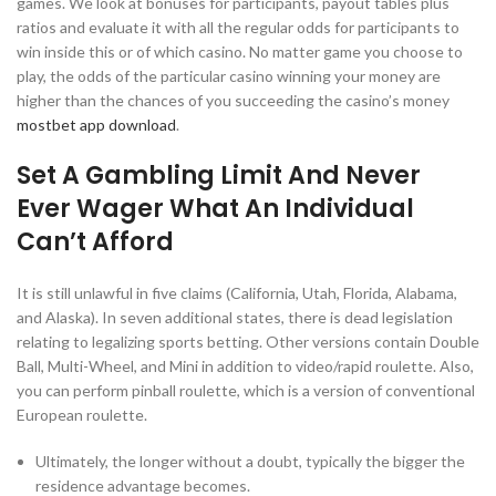
games. We look at bonuses for participants, payout tables plus
ratios and evaluate it with all the regular odds for participants to
win inside this or of which casino. No matter game you choose to
play, the odds of the particular casino winning your money are
higher than the chances of you succeeding the casino’s money
mostbet app download
.
Set A Gambling Limit And Never
Ever Wager What An Individual
Can’t Afford
It is still unlawful in five claims (California, Utah, Florida, Alabama,
and Alaska). In seven additional states, there is dead legislation
relating to legalizing sports betting. Other versions contain Double
Ball, Multi-Wheel, and Mini in addition to video/rapid roulette. Also,
you can perform pinball roulette, which is a version of conventional
European roulette.
Ultimately, the longer without a doubt, typically the bigger the
residence advantage becomes.