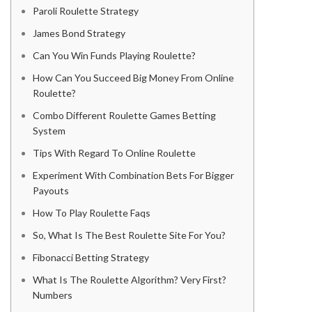
Paroli Roulette Strategy
James Bond Strategy
Can You Win Funds Playing Roulette?
How Can You Succeed Big Money From Online
Roulette?
Combo Different Roulette Games Betting
System
Tips With Regard To Online Roulette
Experiment With Combination Bets For Bigger
Payouts
How To Play Roulette Faqs
So, What Is The Best Roulette Site For You?
Fibonacci Betting Strategy
What Is The Roulette Algorithm? Very First?
Numbers