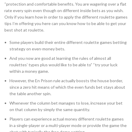
“protection and comfortable benefits. You are wagering over a flat
rate every spin even though on different inside bets as you wish.
Only if you learn how in order to apply the different roulette games
tips I’m offering you here can you know how to be able to get your
best shot at roulette.
Some players build their entire different roulette games betting
strategy on even-money bets.
And you now are good at learning the rules of almost all
roulettes’ types plus would like to be able to” “try your luck
within a money game.
However, the En Prison rule actually boosts the house border,
since a zero hit means of which the even funds bet stays about
the table another spin.
Whenever the column bet manages to lose, increase your bet
on that column by simply the same quantity.
Players can experience actual money different roulette games
in a single-player or a multi-player mode or provide the game the
shot with typically the free demo setting.