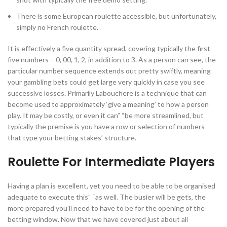
There is some European roulette accessible, but unfortunately,
simply no French roulette.
It is effectively a five quantity spread, covering typically the first
five numbers – 0, 00, 1, 2, in addition to 3. As a person can see, the
particular number sequence extends out pretty swiftly, meaning
your gambling bets could get large very quickly in case you see
successive losses. Primarily Labouchere is a technique that can
become used to approximately ‘give a meaning’ to how a person
play. It may be costly, or even it can” “be more streamlined, but
typically the premise is you have a row or selection of numbers
that type your betting stakes’ structure.
Roulette For Intermediate Players
Having a plan is excellent, yet you need to be able to be organised
adequate to execute this” “as well. The busier will be gets, the
more prepared you’ll need to have to be for the opening of the
betting window. Now that we have covered just about all