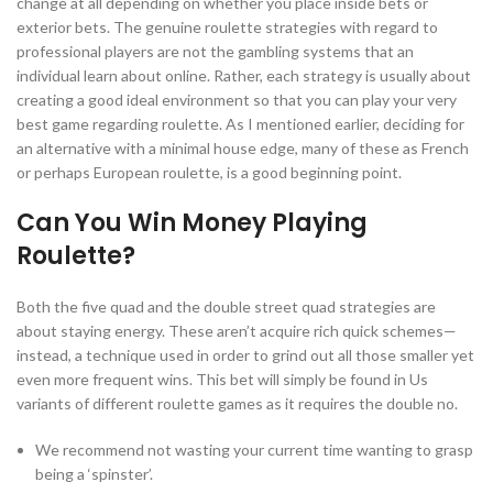
change at all depending on whether you place inside bets or
exterior bets. The genuine roulette strategies with regard to
professional players are not the gambling systems that an
individual learn about online. Rather, each strategy is usually about
creating a good ideal environment so that you can play your very
best game regarding roulette. As I mentioned earlier, deciding for
an alternative with a minimal house edge, many of these as French
or perhaps European roulette, is a good beginning point.
Can You Win Money Playing
Roulette?
Both the five quad and the double street quad strategies are
about staying energy. These aren’t acquire rich quick schemes—
instead, a technique used in order to grind out all those smaller yet
even more frequent wins. This bet will simply be found in Us
variants of different roulette games as it requires the double no.
We recommend not wasting your current time wanting to grasp
being a ‘spinster’.