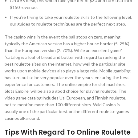
On a $5 desk, this would take your bet of $30 and turn that into
$150 revenue.
If you’re trying to take your roulette skills to the following level,
our guides to roulette techniques are the perfect next step.
The casino wins in the event the ball stops on zero, meaning
typically the American version has a higher house border (5. 25%)
than the European version (2. 70%). While an excellent game”
“catalog is a loaf of bread and butter with regard to ranking the
best roulette sites on the internet, how well the particular site
works upon mobile devices also plays a large role. Mobile gambling
has turn out to be very popular over the years, ensuring the best
experience for customers. The online empire for slot machines,
Slots Empire, will be also a good choice for playing roulette. The
video game catalog includes Us, European, and Finnish roulette,
not to mention more than 100 different slots. Wild Casino is
usually one of the particular best online different roulette games
casinos all-around.
Tips With Regard To Online Roulette