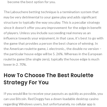
become the best option for you.
The Labouchere betting technique is a termination system that
may be very detrimental to your game play and adds significant
structure to typically the way you play. This is a peculiar strategy
since it doesn’t offer you any improvement for the edge in benefit
of players. Unless you include succeeding real money as an
influence towards your enjoyment, in that case, it’s best to go with
the game that provides a person the best chance of winning. In
the American roulette game, i. electronic., the double no version –
the particular house edge will be 5. 26%. Whereas in the European
roulette game (the single zero), typically the house edge is much
lower in 2. 70%.
How To Choose The Best Roulette
Strategy For You
If you would like to receive your payouts as quickly as possible, you
can use Bitcoin. Red Doggy has a down-loadable desktop casino
regarding Windows users, but unfortunately, no cellular app is