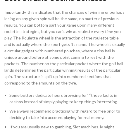
Importantly, this indicates that the chances of winning or perhaps
losing on any given spin will be the same, no matter of previous
results. You can bottom part your game upon many different
roulette strategies, but you can’t win at roulette every time you
play. The Roulette wheel is the attraction of the roulette table,
and is actually where the sport gets its name. The wheel is usually
a circular gadget with numbered pouches, where a tiny ball is
unique around before at some point coming to rest with the
pockets. The number on the particular pocket where the golf ball
lands determines the particular winning results of the particular
spin. The structure is split up into numbered sections that
correspond to the amounts on the tyre.
Some bettors dedicate hours browsing for” “these faults in
casinos instead of simply playing to keep things interesting.
We always recommend practicing with regard to free prior to
deciding to take into account playing for real money.
If you are usually new to gambling, Slot machines. lv might