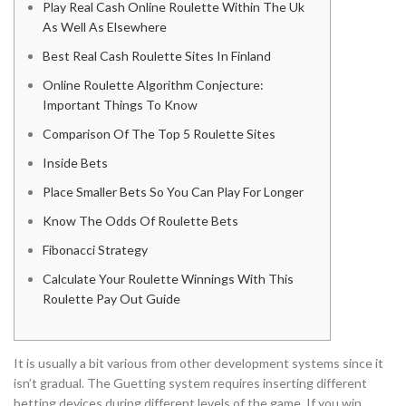
Play Real Cash Online Roulette Within The Uk
As Well As Elsewhere
Best Real Cash Roulette Sites In Finland
Online Roulette Algorithm Conjecture:
Important Things To Know
Comparison Of The Top 5 Roulette Sites
Inside Bets
Place Smaller Bets So You Can Play For Longer
Know The Odds Of Roulette Bets
Fibonacci Strategy
Calculate Your Roulette Winnings With This
Roulette Pay Out Guide
It is usually a bit various from other development systems since it
isn’t gradual. The Guetting system requires inserting different
betting devices during different levels of the game. If you win