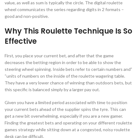
value, as well as sum is typically the circle. The digital roulette
wheel communicates the series regarding digits in 2 formats –
good and non-positive.
Why This Roulette Technique Is So
Effective
First, you place your current bet, and after that the game
decreases the betting region in order to be able to show the
steering wheel spinning. Inside bets refer to certain numbers and”
“units of numbers on the inside of the roulette wagering table.
They have a very lower chance of winning than outdoors bets, but
this specific is balanced simply by a larger pay out.
Given you have a limited period associated with time to position
your current bets ahead of the supplier spins the tyre. This can
get a new bit overwhelming, especially if you are a new gamer.
Finding the greatest bets and operating on your different roulette
games strategy while sitting down at a congested, noisy roulette
desk can be difficult.