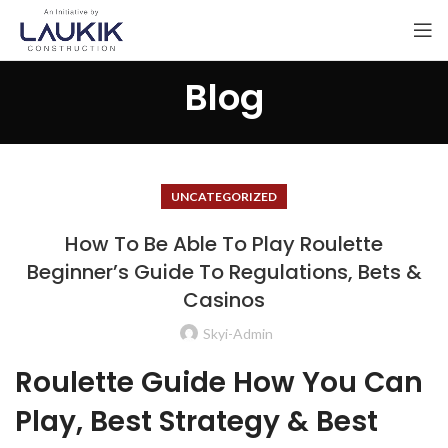
Blog
UNCATEGORIZED
How To Be Able To Play Roulette
Beginner’s Guide To Regulations, Bets &
Casinos
Skyi-Admin
Roulette Guide How You Can
Play, Best Strategy & Best