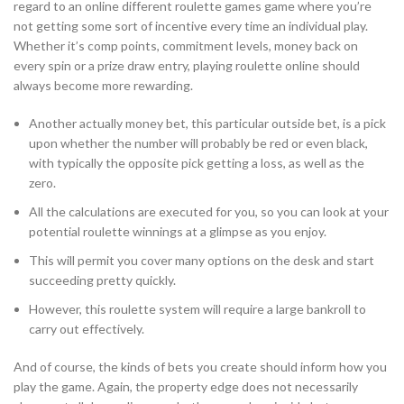
regard to an online different roulette games game where you’re
not getting some sort of incentive every time an individual play.
Whether it’s comp points, commitment levels, money back on
every spin or a prize draw entry, playing roulette online should
always become more rewarding.
Another actually money bet, this particular outside bet, is a pick
upon whether the number will probably be red or even black,
with typically the opposite pick getting a loss, as well as the
zero.
All the calculations are executed for you, so you can look at your
potential roulette winnings at a glimpse as you enjoy.
This will permit you cover many options on the desk and start
succeeding pretty quickly.
However, this roulette system will require a large bankroll to
carry out effectively.
And of course, the kinds of bets you create should inform how you
play the game. Again, the property edge does not necessarily