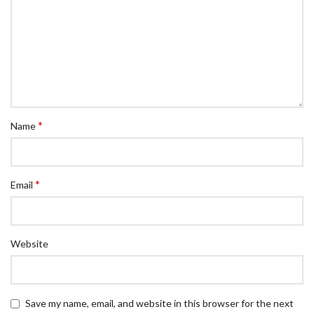
*
Name
*
Email
Website
Save my name, email, and website in this browser for the next