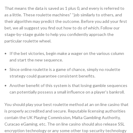
That means the data is saved as 1 plus 0, and every is referred to
as a little. These roulette machines” “job similarly to others, and
their algorithm may predict the outcome. Before you add your first
bet, we all suggest you find out how to do of which. Follow our
stage-by-stage guide to help you confidently approach the
particular roulette wheel.
If the bet victories, begin make a wager on the various column
and start the new sequence.
Since online roulette is a game of chance, simply no roulette
strategy could guarantee consistent benefits.
Another benefit of this system is that losing gamble sequences
can potentially possess a small influence on a player’s bankroll.
You should play your best roulette method at an on line casino that
is properly accredited and secure. Reputable licensing authorities
contain the UK Playing Commission, Malta Gambling Authority,
Curacao eGaming, etc. The on line casino should also release SSL
encryption technology or any some other top security technology