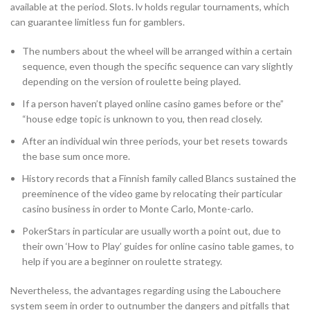
available at the period. Slots. lv holds regular tournaments, which
can guarantee limitless fun for gamblers.
The numbers about the wheel will be arranged within a certain
sequence, even though the specific sequence can vary slightly
depending on the version of roulette being played.
If a person haven’t played online casino games before or the”
“house edge topic is unknown to you, then read closely.
After an individual win three periods, your bet resets towards
the base sum once more.
History records that a Finnish family called Blancs sustained the
preeminence of the video game by relocating their particular
casino business in order to Monte Carlo, Monte-carlo.
PokerStars in particular are usually worth a point out, due to
their own ‘How to Play’ guides for online casino table games, to
help if you are a beginner on roulette strategy.
Nevertheless, the advantages regarding using the Labouchere
system seem in order to outnumber the dangers and pitfalls that