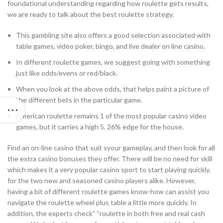
foundational understanding regarding how roulette gets results,
we are ready to talk about the best roulette strategy.
This gambling site also offers a good selection associated with
table games, video poker, bingo, and live dealer on line casino.
In different roulette games, we suggest going with something
just like odds/evens or red/black.
When you look at the above odds, that helps paint a picture of
the different bets in the particular game.
American roulette remains 1 of the most popular casino video
games, but it carries a high 5. 26% edge for the house.
Find an on-line casino that suit syour gameplay, and then look for all
the extra casino bonuses they offer. There will be no need for skill
which makes it a very popular casino sport to start playing quickly,
for the two new and seasoned casino players alike. However,
having a bit of different roulette games know-how can assist you
navigate the roulette wheel plus table a little more quickly. In
addition, the experts check” “roulette in both free and real cash