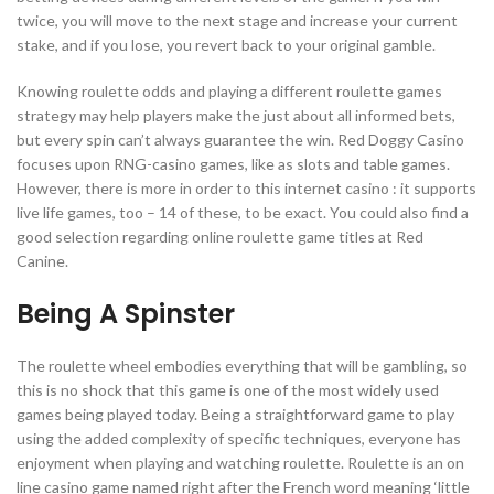
twice, you will move to the next stage and increase your current
stake, and if you lose, you revert back to your original gamble.
Knowing roulette odds and playing a different roulette games
strategy may help players make the just about all informed bets,
but every spin can’t always guarantee the win. Red Doggy Casino
focuses upon RNG-casino games, like as slots and table games.
However, there is more in order to this internet casino : it supports
live life games, too – 14 of these, to be exact. You could also find a
good selection regarding online roulette game titles at Red
Canine.
Being A Spinster
The roulette wheel embodies everything that will be gambling, so
this is no shock that this game is one of the most widely used
games being played today. Being a straightforward game to play
using the added complexity of specific techniques, everyone has
enjoyment when playing and watching roulette. Roulette is an on
line casino game named right after the French word meaning ‘little