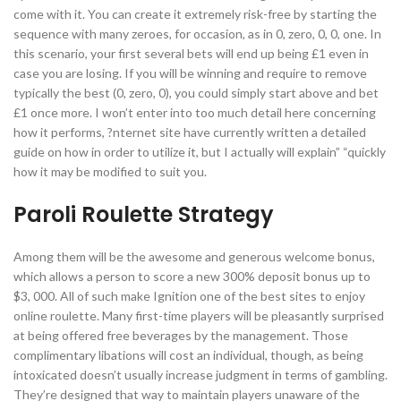
come with it. You can create it extremely risk-free by starting the
sequence with many zeroes, for occasion, as in 0, zero, 0, 0, one. In
this scenario, your first several bets will end up being £1 even in
case you are losing. If you will be winning and require to remove
typically the best (0, zero, 0), you could simply start above and bet
£1 once more. I won’t enter into too much detail here concerning
how it performs, ?nternet site have currently written a detailed
guide on how in order to utilize it, but I actually will explain” “quickly
how it may be modified to suit you.
Paroli Roulette Strategy
Among them will be the awesome and generous welcome bonus,
which allows a person to score a new 300% deposit bonus up to
$3, 000. All of such make Ignition one of the best sites to enjoy
online roulette. Many first-time players will be pleasantly surprised
at being offered free beverages by the management. Those
complimentary libations will cost an individual, though, as being
intoxicated doesn’t usually increase judgment in terms of gambling.
They’re designed that way to maintain players unaware of the