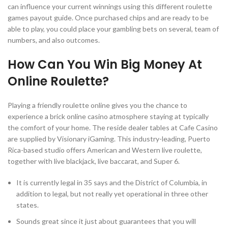
can influence your current winnings using this different roulette
games payout guide. Once purchased chips and are ready to be
able to play, you could place your gambling bets on several, team of
numbers, and also outcomes.
How Can You Win Big Money At
Online Roulette?
Playing a friendly roulette online gives you the chance to
experience a brick online casino atmosphere staying at typically
the comfort of your home. The reside dealer tables at Cafe Casino
are supplied by Visionary iGaming. This industry-leading, Puerto
Rica-based studio offers American and Western live roulette,
together with live blackjack, live baccarat, and Super 6.
It is currently legal in 35 says and the District of Columbia, in
addition to legal, but not really yet operational in three other
states.
Sounds great since it just about guarantees that you will