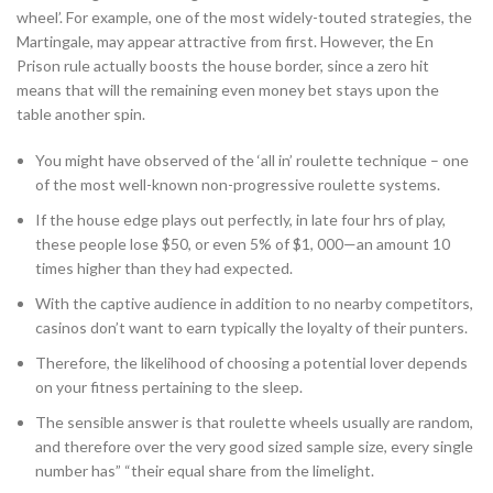
wheel’. For example, one of the most widely-touted strategies, the
Martingale, may appear attractive from first. However, the En
Prison rule actually boosts the house border, since a zero hit
means that will the remaining even money bet stays upon the
table another spin.
You might have observed of the ‘all in’ roulette technique – one
of the most well-known non-progressive roulette systems.
If the house edge plays out perfectly, in late four hrs of play,
these people lose $50, or even 5% of $1, 000—an amount 10
times higher than they had expected.
With the captive audience in addition to no nearby competitors,
casinos don’t want to earn typically the loyalty of their punters.
Therefore, the likelihood of choosing a potential lover depends
on your fitness pertaining to the sleep.
The sensible answer is that roulette wheels usually are random,
and therefore over the very good sized sample size, every single
number has” “their equal share from the limelight.