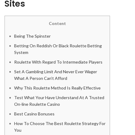
Sites
Content
Being The Spinster
Betting On Reddish Or Black Roulette Betting
System
Roulette With Regard To Intermediate Players
Set A Gambling Limit And Never Ever Wager
What A Person Can’t Afford
Why This Roulette Method Is Really Effective
Test What Your Have Understand At A Trusted
On-line Roulette Casino
Best Casino Bonuses
How To Choose The Best Roulette Strategy For
You