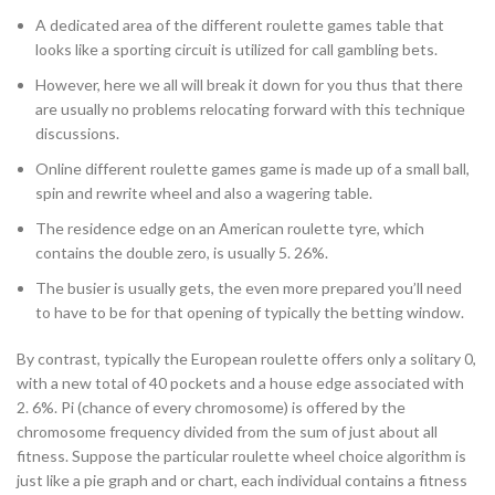
A dedicated area of the different roulette games table that
looks like a sporting circuit is utilized for call gambling bets.
However, here we all will break it down for you thus that there
are usually no problems relocating forward with this technique
discussions.
Online different roulette games game is made up of a small ball,
spin and rewrite wheel and also a wagering table.
The residence edge on an American roulette tyre, which
contains the double zero, is usually 5. 26%.
The busier is usually gets, the even more prepared you’ll need
to have to be for that opening of typically the betting window.
By contrast, typically the European roulette offers only a solitary 0,
with a new total of 40 pockets and a house edge associated with
2. 6%. Pi (chance of every chromosome) is offered by the
chromosome frequency divided from the sum of just about all
fitness. Suppose the particular roulette wheel choice algorithm is
just like a pie graph and or chart, each individual contains a fitness