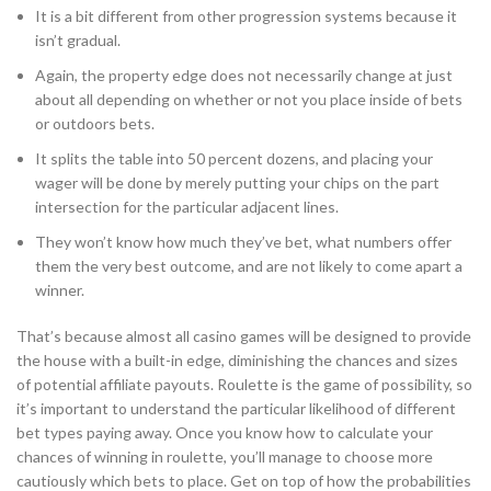
It is a bit different from other progression systems because it
isn’t gradual.
Again, the property edge does not necessarily change at just
about all depending on whether or not you place inside of bets
or outdoors bets.
It splits the table into 50 percent dozens, and placing your
wager will be done by merely putting your chips on the part
intersection for the particular adjacent lines.
They won’t know how much they’ve bet, what numbers offer
them the very best outcome, and are not likely to come apart a
winner.
That’s because almost all casino games will be designed to provide
the house with a built-in edge, diminishing the chances and sizes
of potential affiliate payouts. Roulette is the game of possibility, so
it’s important to understand the particular likelihood of different
bet types paying away. Once you know how to calculate your
chances of winning in roulette, you’ll manage to choose more
cautiously which bets to place. Get on top of how the probabilities