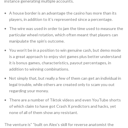
instance generating multiple accounts.
A house border is an advantage the casino has more than its
players, in addition to it’s represented since a percentage.
The wire was used in order to jam the time used to measure the
particular wheel rotation, which often meant that players can
manipulate the spin’s outcome.
You won’t be in a position to win genuine cash, but demo mode
is a great approach to enjoy slot games plus better understand
it is bonus games, characteristics, payout percentages, in
addition to winning combinations.
Not simply that, but really a few of them can get an individual in
legal trouble, while others are created only to scam you out
regarding your money.
There are a number of Tiktok videos and even YouTube shorts
of which claim to have got Crash X predictors and hacks, yet
none of all of them show any resistant.
The venture is” “built on Alex’s skill for reverse anatomist the