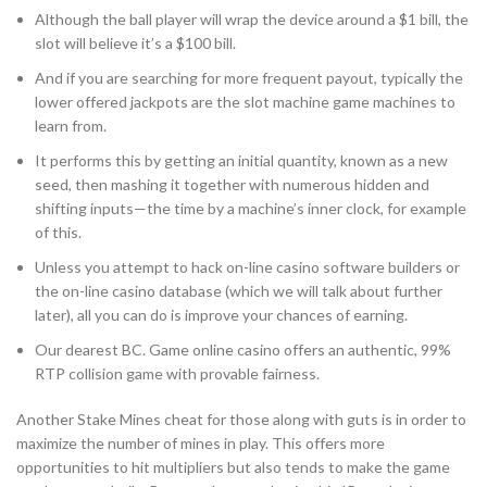
Although the ball player will wrap the device around a $1 bill, the
slot will believe it’s a $100 bill.
And if you are searching for more frequent payout, typically the
lower offered jackpots are the slot machine game machines to
learn from.
It performs this by getting an initial quantity, known as a new
seed, then mashing it together with numerous hidden and
shifting inputs—the time by a machine’s inner clock, for example
of this.
Unless you attempt to hack on-line casino software builders or
the on-line casino database (which we will talk about further
later), all you can do is improve your chances of earning.
Our dearest BC. Game online casino offers an authentic, 99%
RTP collision game with provable fairness.
Another Stake Mines cheat for those along with guts is in order to
maximize the number of mines in play. This offers more
opportunities to hit multipliers but also tends to make the game