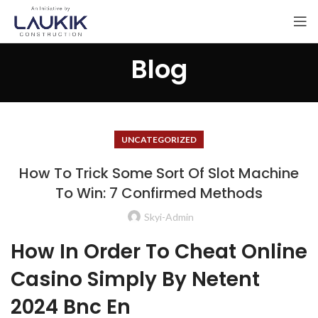
Blog
UNCATEGORIZED
How To Trick Some Sort Of Slot Machine
To Win: 7 Confirmed Methods
Skyi-Admin
How In Order To Cheat Online
Casino Simply By Netent
2024 Bnc En