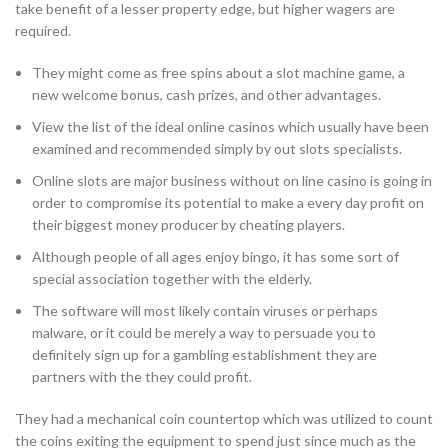
take benefit of a lesser property edge, but higher wagers are
required.
They might come as free spins about a slot machine game, a
new welcome bonus, cash prizes, and other advantages.
View the list of the ideal online casinos which usually have been
examined and recommended simply by out slots specialists.
Online slots are major business without on line casino is going in
order to compromise its potential to make a every day profit on
their biggest money producer by cheating players.
Although people of all ages enjoy bingo, it has some sort of
special association together with the elderly.
The software will most likely contain viruses or perhaps
malware, or it could be merely a way to persuade you to
definitely sign up for a gambling establishment they are
partners with the they could profit.
They had a mechanical coin countertop which was utilized to count
the coins exiting the equipment to spend just since much as the