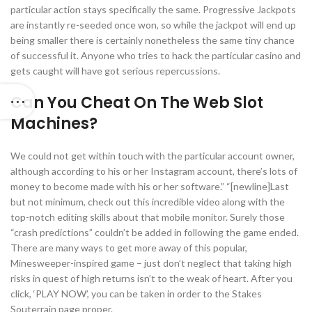
particular action stays specifically the same. Progressive Jackpots
are instantly re-seeded once won, so while the jackpot will end up
being smaller there is certainly nonetheless the same tiny chance
of successful it. Anyone who tries to hack the particular casino and
gets caught will have got serious repercussions.
Can You Cheat On The Web Slot
Machines?
We could not get within touch with the particular account owner,
although according to his or her Instagram account, there’s lots of
money to become made with his or her software.” “[newline]Last
but not minimum, check out this incredible video along with the
top-notch editing skills about that mobile monitor. Surely those
“crash predictions” couldn’t be added in following the game ended.
There are many ways to get more away of this popular,
Minesweeper-inspired game – just don’t neglect that taking high
risks in quest of high returns isn’t to the weak of heart. After you
click, ‘PLAY NOW’, you can be taken in order to the Stakes
Souterrain page proper.