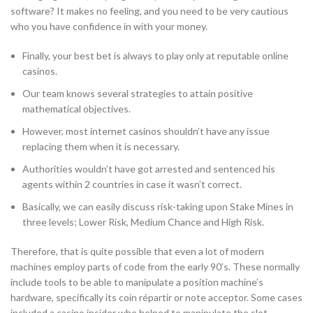
software? It makes no feeling, and you need to be very cautious
who you have confidence in with your money.
Finally, your best bet is always to play only at reputable online
casinos.
Our team knows several strategies to attain positive
mathematical objectives.
However, most internet casinos shouldn’t have any issue
replacing them when it is necessary.
Authorities wouldn’t have got arrested and sentenced his
agents within 2 countries in case it wasn’t correct.
Basically, we can easily discuss risk-taking upon Stake Mines in
three levels; Lower Risk, Medium Chance and High Risk.
Therefore, that is quite possible that even a lot of modern
machines employ parts of code from the early 90’s. These normally
include tools to be able to manipulate a position machine’s
hardware, specifically its coin répartir or note acceptor. Some cases
included a casino insider who helped to manipulate the slot