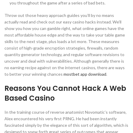
you throughout the game after a series of bad bets.
Throw out those heavy approach guides you’ll by no means
actually read and check out our easy casino hacks instead. We’ll
show you how you can gamble right, what online games have the
most affordable house edge and the way to take your table game
skills to the next stage, plus loads a lot more. These measures
consist of high-grade encryption strategies, firewalls, random
quantity generator technology, and regular software revisions to
uncover and deal with vulnerabilities. Although generally there is
no earning recipe against on the internet casinos, there are ways
to better your winning chances
mostbet app download
.
Reasons You Cannot Hack A Web
Based Casino
In the training course of reverse anatomist Novomatic’s software,
Alex encountered his very first PRNG. He had been instantly
fascinated simply by the elegance of this sort of algorithm, which is
designed to spew forth great series of outcomes that appear