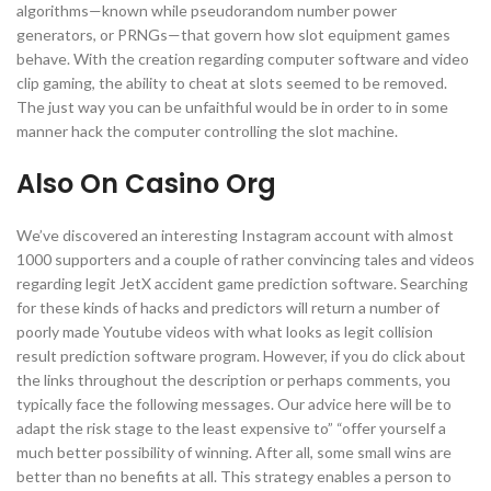
algorithms—known while pseudorandom number power
generators, or PRNGs—that govern how slot equipment games
behave. With the creation regarding computer software and video
clip gaming, the ability to cheat at slots seemed to be removed.
The just way you can be unfaithful would be in order to in some
manner hack the computer controlling the slot machine.
Also On Casino Org
We’ve discovered an interesting Instagram account with almost
1000 supporters and a couple of rather convincing tales and videos
regarding legit JetX accident game prediction software. Searching
for these kinds of hacks and predictors will return a number of
poorly made Youtube videos with what looks as legit collision
result prediction software program. However, if you do click about
the links throughout the description or perhaps comments, you
typically face the following messages. Our advice here will be to
adapt the risk stage to the least expensive to” “offer yourself a
much better possibility of winning. After all, some small wins are
better than no benefits at all. This strategy enables a person to