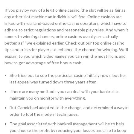
If you play by way of a legit online casino, the slot will be as fair as
any other slot machine an individual will find. Online casinos are
linked with real land-based online casino operators, which have to
adhere to strict regulations and reasonable play rules. And when it
comes to winning chances, online casinos usually are actually
better, as” “we explained earlier. Check out our top online casino
tips and tricks for players to enhance the chance for winning. We’ll
explain to you which video games you can win the most from, and
how to get advantage of free bonus cash.
She tried out to sue the particular casino initially news, but her
last appeal was turned down three years after.
There are many methods you can deal with your bankroll to
maintain you on monitor with everything.
But Carmichael adapted to the change, and determined a way in
order to fool the modern techniques.
The goal associated with bankroll management will be to help
you choose the profit by reducing your losses and also to keep