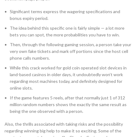
Significant terms express the wagering specifications and
bonus expiry period.
The idea behind this specific one is fairly simple — a lot more
bets you can spot, the more probabilities you have to win.
Then, through the following gaming session, a person take your
very own fake tickets and mark off portions since the host cell
phone calls numbers.
While this crack worked for gold coin operated slot devices in
land-based casinos in older days, it undoubtedly won’t work
regarding most machines today, and definitely designed for
online slots.
If the game features 5 reels, after that normally just 1 of 312
million random numbers shows the exactly the same result as
being the one observed with a person.
Also, the thrills associated with taking risks and the possibility
regarding winning big help to make it so exciting. Some of the