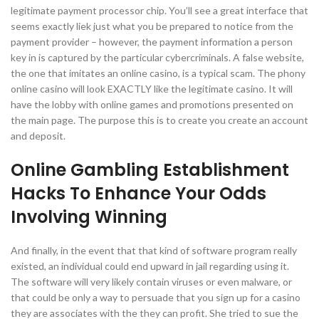
legitimate payment processor chip. You’ll see a great interface that
seems exactly liek just what you be prepared to notice from the
payment provider – however, the payment information a person
key in is captured by the particular cybercriminals. A false website,
the one that imitates an online casino, is a typical scam. The phony
online casino will look EXACTLY like the legitimate casino. It will
have the lobby with online games and promotions presented on
the main page. The purpose this is to create you create an account
and deposit.
Online Gambling Establishment
Hacks To Enhance Your Odds
Involving Winning
And finally, in the event that that kind of software program really
existed, an individual could end upward in jail regarding using it.
The software will very likely contain viruses or even malware, or
that could be only a way to persuade that you sign up for a casino
they are associates with the they can profit. She tried to sue the