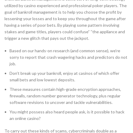
utilized by casino experienced and professional poker players. The
goal of bankroll management is to help you choose the profit by
lessening your losses and to keep you throughout the game after
having a series of poor bets. By playing some pattern involving
stakes and game titles, players could confuse” “the appliance and
trigger a new glitch that pays out the jackpot.
Based on our hands-on research (and common sense), we’re
sorry to report that crash wagering hacks and predictors do not
job.
Don’t break up your bankroll, enjoy at casinos of which offer
small bets and low lowest deposits.
These measures contain high-grade encryption approaches,
firewalls, random number generator technology, plus regular
software revisions to uncover and tackle vulnerabilities.
You might possess also heard people ask, is it possible to hack
an online casino?
To carry out these kinds of scams, cybercriminals double as a