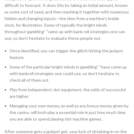
difficult to forecast. It does this by taking an initial amount, known
as some sort of seed, and then mashing it together with numerous
hidden and changing inputs—the time from a machine’s inside
clock, for illustration. Some of typically the bright minds
throughout gambling” “came up with bank roll strategies one can
use, so don’t hesitate to evaluate these people out.
Once identified, you can trigger the glitch hitting the jackpot
feature.
Some of the particular bright minds in gambling” “have come up
with bankroll strategies one could use, so don’t hesitate to
check all of them out.
Play from independent slot equipment, the odds of successful
are higher.
Managing your own money, as well as any bonus money given by
the casino, will both play a essential role in just how much time
you are able to spend playing slot machine games.
After someone gets a jackpot get, your luck of obtaining in on the