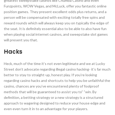
greatest sweepstake casinos like Chumba Casino and even
Funzpoints, WOW Vegas, and McLuck, offer you fantastic online
position games. They present excellent odds plus returns, and a
person will be compensated with exciting totally free spins and
reward rounds which will always keep you on typically the edge of
the seat. It is definitely essential also to be able to also have fun
when playing social internet casinos, and sweepstake slot games
will present you that.
Hacks
Heck, much of the time it’s not even legitimate and we at Lucky
Street don’t advocate regarding illegal casino hacking- it’s far much
better to stay to straight-up, honest play. If you’re looking
regarding casino hacks and shortcuts to help you be unfaithful the
casino, chances are you’ve encountered plenty of foolproof
methods that will be guaranteed to assist you to” “win. By
definition, a betting strategy or a new strategy is a structured
approach to wagering designed to reduce your house edge and
even even turn it in to an advantage for your players.