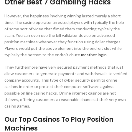
Other Best 7 Gambling Hacks
However, the happiness involving winning lasted merely a short
time. The casino operator arrested players with typically the help
of some sort of video that filmed them conducting typically the
scam. You can even use the bill validator device on advanced
position machines whenever they function using dollar charges.
Players would put the above element into the endroit slot while
typically the bottom to the endroit chute
mostbet login
.
They furthermore have very secured payment methods that just
allow customers to generate payments and withdrawals to verified
company accounts. This type of cyber security permits online
casinos in order to protect their computer software against
possible on line casino hacks. Online internet casinos are not
thieves, offering customers a reasonable chance at their very own
casino games.
Our Top Casinos To Play Position
Machines