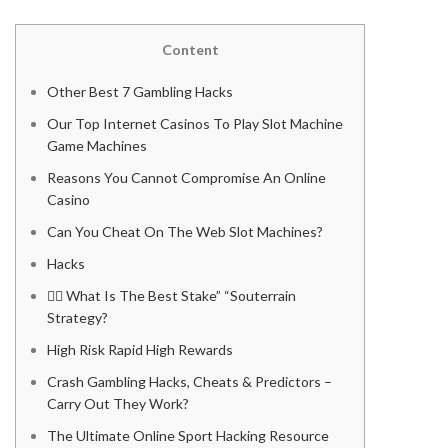
Content
Other Best 7 Gambling Hacks
Our Top Internet Casinos To Play Slot Machine
Game Machines
Reasons You Cannot Compromise An Online
Casino
Can You Cheat On The Web Slot Machines?
Hacks
👍🏻 What Is The Best Stake” “Souterrain
Strategy?
High Risk Rapid High Rewards
Crash Gambling Hacks, Cheats & Predictors –
Carry Out They Work?
The Ultimate Online Sport Hacking Resource