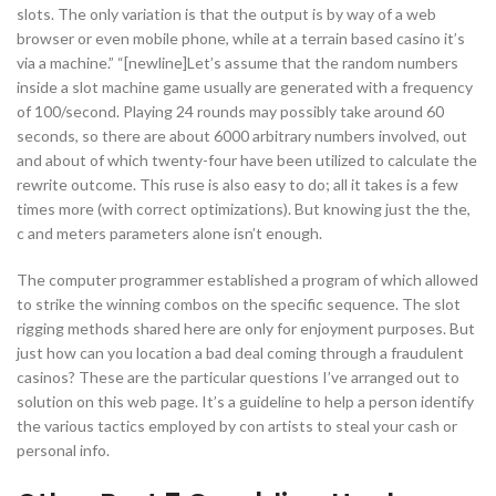
slots. The only variation is that the output is by way of a web
browser or even mobile phone, while at a terrain based casino it’s
via a machine.” “[newline]Let’s assume that the random numbers
inside a slot machine game usually are generated with a frequency
of 100/second. Playing 24 rounds may possibly take around 60
seconds, so there are about 6000 arbitrary numbers involved, out
and about of which twenty-four have been utilized to calculate the
rewrite outcome. This ruse is also easy to do; all it takes is a few
times more (with correct optimizations). But knowing just the the,
c and meters parameters alone isn’t enough.
The computer programmer established a program of which allowed
to strike the winning combos on the specific sequence. The slot
rigging methods shared here are only for enjoyment purposes. But
just how can you location a bad deal coming through a fraudulent
casinos? These are the particular questions I’ve arranged out to
solution on this web page. It’s a guideline to help a person identify
the various tactics employed by con artists to steal your cash or
personal info.