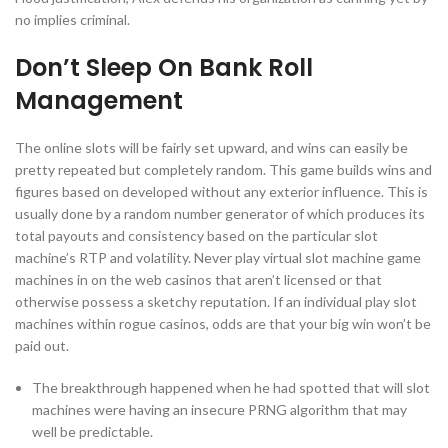
no implies criminal.
Don’t Sleep On Bank Roll
Management
The online slots will be fairly set upward, and wins can easily be
pretty repeated but completely random. This game builds wins and
figures based on developed without any exterior influence. This is
usually done by a random number generator of which produces its
total payouts and consistency based on the particular slot
machine’s RTP and volatility. Never play virtual slot machine game
machines in on the web casinos that aren’t licensed or that
otherwise possess a sketchy reputation. If an individual play slot
machines within rogue casinos, odds are that your big win won’t be
paid out.
The breakthrough happened when he had spotted that will slot
machines were having an insecure PRNG algorithm that may
well be predictable.