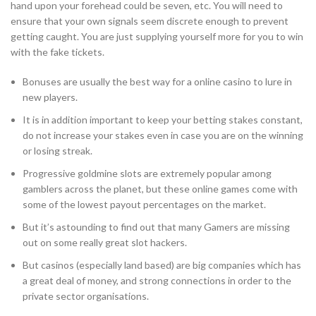
hand upon your forehead could be seven, etc. You will need to
ensure that your own signals seem discrete enough to prevent
getting caught. You are just supplying yourself more for you to win
with the fake tickets.
Bonuses are usually the best way for a online casino to lure in
new players.
It is in addition important to keep your betting stakes constant,
do not increase your stakes even in case you are on the winning
or losing streak.
Progressive goldmine slots are extremely popular among
gamblers across the planet, but these online games come with
some of the lowest payout percentages on the market.
But it’s astounding to find out that many Gamers are missing
out on some really great slot hackers.
But casinos (especially land based) are big companies which has
a great deal of money, and strong connections in order to the
private sector organisations.