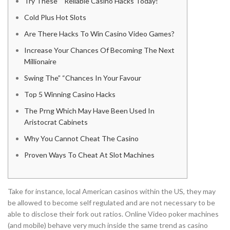
Try These” “Reliable Casino Hacks Today!
Cold Plus Hot Slots
Are There Hacks To Win Casino Video Games?
Increase Your Chances Of Becoming The Next
Millionaire
Swing The” “Chances In Your Favour
Top 5 Winning Casino Hacks
The Prng Which May Have Been Used In
Aristocrat Cabinets
Why You Cannot Cheat The Casino
Proven Ways To Cheat At Slot Machines
Take for instance, local American casinos within the US, they may
be allowed to become self regulated and are not necessary to be
able to disclose their fork out ratios. Online Video poker machines
(and mobile) behave very much inside the same trend as casino