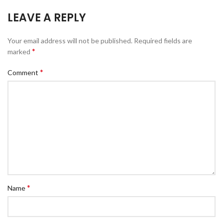
LEAVE A REPLY
Your email address will not be published.
Required fields are
*
marked
*
Comment
*
Name