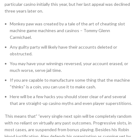
particular casino initially this year, but her last appeal was declined
three years later on.
Monkey paw was created by a tale of the art of cheating slot
machine game machines and casinos – Tommy Glenn
Carmichael.
Any guilty party will likely have their accounts deleted or
obstructed.
You may have your winnings reversed, your account erased, or
much worse, serve jail time.
If you are capable to manufacture some thing that the machine
“thinks” is a coin, you can use it to make cash.
Here will be a few hacks you should steer clear of and several
that are straight-up casino myths and even player superstitions.
This means that” “every single next spin will be completely random
with no reliant on virtually any past outcomes. Progressive slots, in
most cases, are suspended from bonus playing. Besides his Robin
Hood justification, Alex defends his organization as cunning yet by