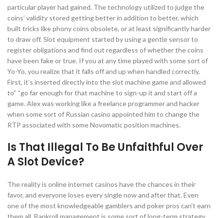
particular player had gained. The technology utilized to judge the
coins’ validity stored getting better in addition to better, which
built tricks like phony coins obsolete, or at least significantly harder
to draw off. Slot equipment started by using a gentle sensor to
register obligations and find out regardless of whether the coins
have been fake or true. If you at any time played with some sort of
Yo-Yo, you realize that it falls off and up when handled correctly.
First, it’s inserted directly into the slot machine game and allowed
to” “go far enough for that machine to sign-up it and start off a
game. Alex was working like a freelance programmer and hacker
when some sort of Russian casino appointed him to change the
RTP associated with some Novomatic position machines.
Is That Illegal To Be Unfaithful Over
A Slot Device?
The reality is online internet casinos have the chances in their
favor, and everyone loses every single now and after that. Even
one of the most knowledgeable gamblers and poker pros can’t earn
them all. Bankroll management is some sort of long-term strategy