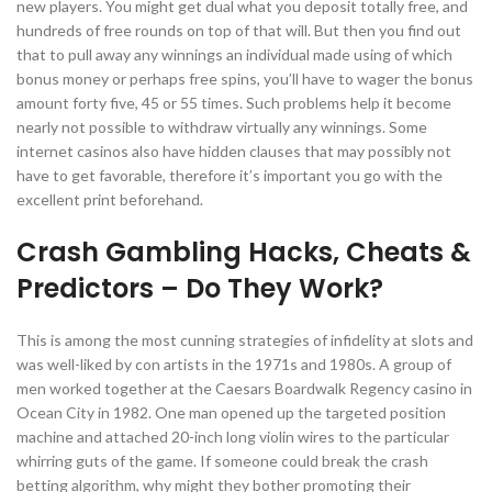
new players. You might get dual what you deposit totally free, and
hundreds of free rounds on top of that will. But then you find out
that to pull away any winnings an individual made using of which
bonus money or perhaps free spins, you’ll have to wager the bonus
amount forty five, 45 or 55 times. Such problems help it become
nearly not possible to withdraw virtually any winnings. Some
internet casinos also have hidden clauses that may possibly not
have to get favorable, therefore it’s important you go with the
excellent print beforehand.
Crash Gambling Hacks, Cheats &
Predictors – Do They Work?
This is among the most cunning strategies of infidelity at slots and
was well-liked by con artists in the 1971s and 1980s. A group of
men worked together at the Caesars Boardwalk Regency casino in
Ocean City in 1982. One man opened up the targeted position
machine and attached 20-inch long violin wires to the particular
whirring guts of the game. If someone could break the crash
betting algorithm, why might they bother promoting their