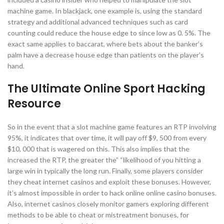
machine game. In blackjack, one example is, using the standard
strategy and additional advanced techniques such as card
counting could reduce the house edge to since low as 0. 5%. The
exact same applies to baccarat, where bets about the banker’s
palm have a decrease house edge than patients on the player’s
hand.
The Ultimate Online Sport Hacking
Resource
So in the event that a slot machine game features an RTP involving
95%, it indicates that over time, it will pay off $9, 500 from every
$10, 000 that is wagered on this. This also implies that the
increased the RTP, the greater the” “likelihood of you hitting a
large win in typically the long run. Finally, some players consider
they cheat internet casinos and exploit these bonuses. However,
it’s almost impossible in order to hack online online casino bonuses.
Also, internet casinos closely monitor gamers exploring different
methods to be able to cheat or mistreatment bonuses, for