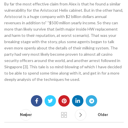
By far the most effective claim from Alex is that he found a similar
vulnerability for the Aristocrat Helix cabinet. But in the other hand,
Aristocrat is a huge company with $2 billion dollars annual
revenues in addition to” “$500 million yearly income. So they can
more than likely survive that (with major inside HW replacement
and harm to their reputation, at worst scenario). That was your
breaking stage with the story, plus some agents began to talk
even more openly about the details of their milking system. The
party had very most likely become proven to almost all casino
security officers around the world, and another arrest followed in
Singapore [3]. This tale is so mind-blowing of which I have decided
to be able to spend some time along with it, and get in for a more
deeply analysis of the techniques he used.
Newer
Older