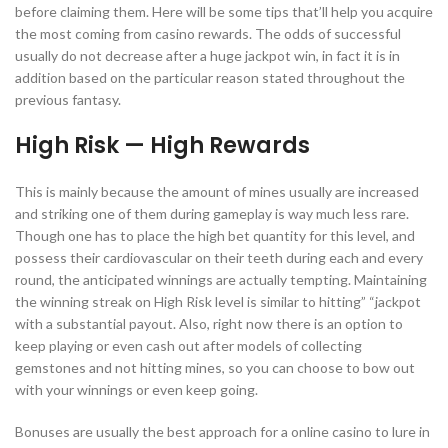
before claiming them. Here will be some tips that’ll help you acquire
the most coming from casino rewards. The odds of successful
usually do not decrease after a huge jackpot win, in fact it is in
addition based on the particular reason stated throughout the
previous fantasy.
High Risk — High Rewards
This is mainly because the amount of mines usually are increased
and striking one of them during gameplay is way much less rare.
Though one has to place the high bet quantity for this level, and
possess their cardiovascular on their teeth during each and every
round, the anticipated winnings are actually tempting. Maintaining
the winning streak on High Risk level is similar to hitting” “jackpot
with a substantial payout. Also, right now there is an option to
keep playing or even cash out after models of collecting
gemstones and not hitting mines, so you can choose to bow out
with your winnings or even keep going.
Bonuses are usually the best approach for a online casino to lure in