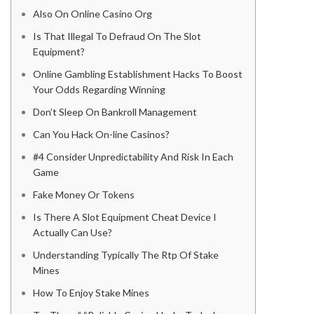
Also On Online Casino Org
Is That Illegal To Defraud On The Slot
Equipment?
Online Gambling Establishment Hacks To Boost
Your Odds Regarding Winning
Don’t Sleep On Bankroll Management
Can You Hack On-line Casinos?
#4 Consider Unpredictability And Risk In Each
Game
Fake Money Or Tokens
Is There A Slot Equipment Cheat Device I
Actually Can Use?
Understanding Typically The Rtp Of Stake
Mines
How To Enjoy Stake Mines