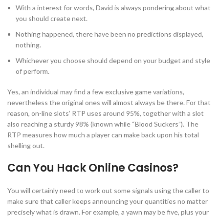
With a interest for words, David is always pondering about what
you should create next.
Nothing happened, there have been no predictions displayed,
nothing.
Whichever you choose should depend on your budget and style
of perform.
Yes, an individual may find a few exclusive game variations,
nevertheless the original ones will almost always be there. For that
reason, on-line slots’ RTP uses around 95%, together with a slot
also reaching a sturdy 98% (known while “Blood Suckers”). The
RTP measures how much a player can make back upon his total
shelling out.
Can You Hack Online Casinos?
You will certainly need to work out some signals using the caller to
make sure that caller keeps announcing your quantities no matter
precisely what is drawn. For example, a yawn may be five, plus your