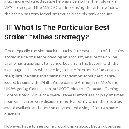
much more volatile. Because he was altering his IP employing a
VPN service, and the MAC PC address using the virtual windows,
the casino has zero formal pretext to close his bank account.
👍🏻 What Is The Particular Best
Stake” “Mines Strategy?
Once typically the slot machine hacks, it releases each of the coins
stored inside of. Before creating an account, ensure the on line
casino has a appropriate license. Look from the bottom with the
main page – this is wherever legit online internet casinos display
the guard licensing and training information. Most permits are
issued by simply the Malta Video gaming Authority or MGA, the
UK Wagering Commission, or UKGC, plus the Curaçao eGaming
Control Board. While the overall game is effortless to play, at times,
near wins can be very disappointing. Especially when there is a big
award available and a person only needed a single” “or two more
numbers.
However, have to see some crucial things about betting bonuses