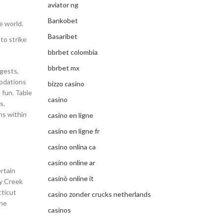
aviator ng
Bankobet
he world.
Basaribet
to strike
bbrbet colombia
bbrbet mx
gests,
modations
bizzo casino
 fun. Table
casino
s.
ns within
casino en ligne
casino en ligne fr
casino onlina ca
casino online ar
ertain
casinò online it
ly Creek
cticut
casino zonder crucks netherlands
the
casinos