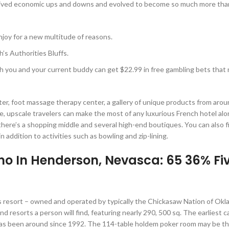
rvived economic ups and downs and evolved to become so much more tha
enjoy for a new multitude of reasons.
’s Authorities Bluffs.
ch you and your current buddy can get $22.99 in free gambling bets that
ter, foot massage therapy center, a gallery of unique products from aro
nce, upscale travelers can make the most of any luxurious French hotel alo
 there’s a shopping middle and several high-end boutiques. You can also 
in addition to activities such as bowling and zip-lining.
no In Henderson, Nevasca: 65 36% Fi
is resort – owned and operated by typically the Chickasaw Nation of Ok
nd resorts a person will find, featuring nearly 290, 500 sq. The earliest c
 – has been around since 1992. The 114-table holdem poker room may be th