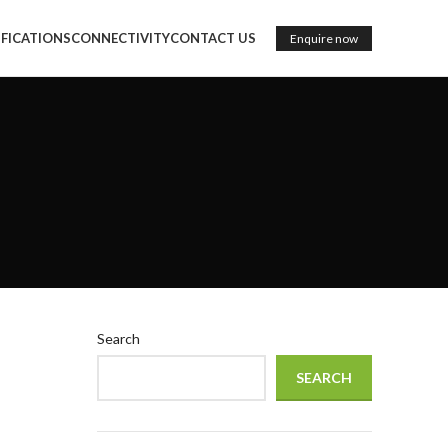
IFICATIONS
CONNECTIVITY
CONTACT US
Enquire now
Search
SEARCH