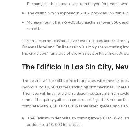
Pechanga is the ultimate solution for you for people who w
The casino, which exposed in 2007, provides 159 table 
Mohegan Sun offers 6, 400 slot machines, over 350 desk 
roulette.
Harrah’s Internet casinos have several places across the reg
Orleans Hotel and On line casino is simply steps coming fr
the city views” “and also of the Mississippi River. Beau Arête 
The Edificio In Las Sin City, N
The casino will be split up into four plazas with themes of ma
individual to 10, 500 games, including slot machines. There
Then you will find more than a dozen restaurants from exclu
round. The quirky guitar-shaped resort is just 25 mls north o
complete with 3, 100 slots, 195 table video games, and also 
The” “minimum deposits go coming from $10 to 35 dollars
options to $10, 000 for crypto.