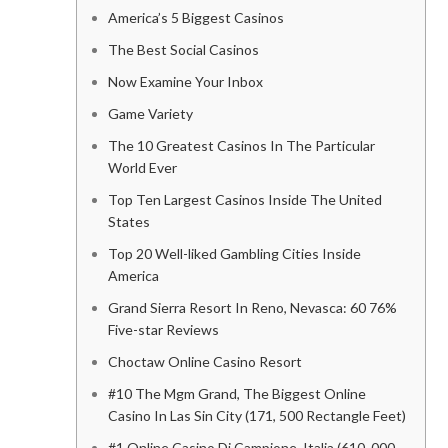
America’s 5 Biggest Casinos
The Best Social Casinos
Now Examine Your Inbox
Game Variety
The 10 Greatest Casinos In The Particular
World Ever
Top Ten Largest Casinos Inside The United
States
Top 20 Well-liked Gambling Cities Inside
America
Grand Sierra Resort In Reno, Nevasca: 60 76%
Five-star Reviews
Choctaw Online Casino Resort
#10 The Mgm Grand, The Biggest Online
Casino In Las Sin City (171, 500 Rectangle Feet)
#1 Online Casino Di Campione, Italia (610, 000