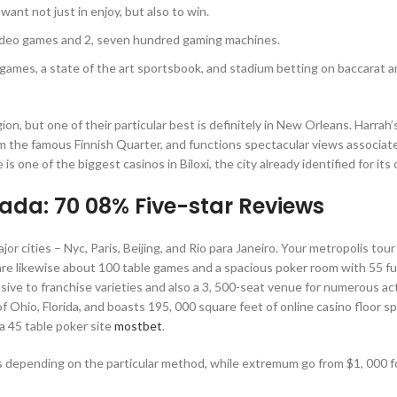
ant not just in enjoy, but also to win.
video games and 2, seven hundred gaming machines.
games, a state of the art sportsbook, and stadium betting on baccarat 
ion, but one of their particular best is definitely in New Orleans. Harrah
om the famous Finnish Quarter, and functions spectacular views associat
is one of the biggest casinos in Biloxi, the city already identified for its 
evada: 70 08% Five-star Reviews
jor cities – Nyc, Paris, Beijing, and Rio para Janeiro. Your metropolis tou
 are likewise about 100 table games and a spacious poker room with 55 fu
sive to franchise varieties and also a 3, 500-seat venue for numerous ac
f Ohio, Florida, and boasts 195, 000 square feet of online casino floor s
a 45 table poker site
mostbet
.
 depending on the particular method, while extremum go from $1, 000 f