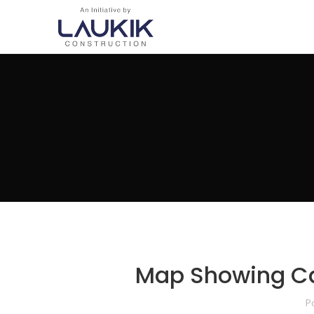
Map Showing Ca
P