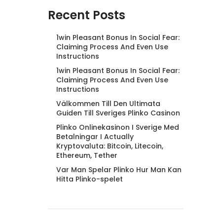
Recent Posts
1win Pleasant Bonus In Social Fear:
Claiming Process And Even Use
Instructions
1win Pleasant Bonus In Social Fear:
Claiming Process And Even Use
Instructions
Välkommen Till Den Ultimata
Guiden Till Sveriges Plinko Casinon
Plinko Onlinekasinon I Sverige Med
Betalningar I Actually
Kryptovaluta: Bitcoin, Litecoin,
Ethereum, Tether
Var Man Spelar Plinko Hur Man Kan
Hitta Plinko-spelet