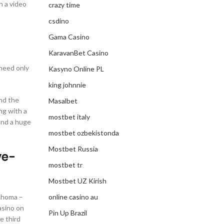
n a video
crazy time
csdino
Gama Casino
KaravanBet Casino
 need only
Kasyno Online PL
king johnnie
und the
Masalbet
ng with a
mostbet italy
find a huge
mostbet ozbekistonda
Mostbet Russia
ve-
mostbet tr
Mostbet UZ Kirish
lahoma –
online casino au
asino on
Pin Up Brazil
e third