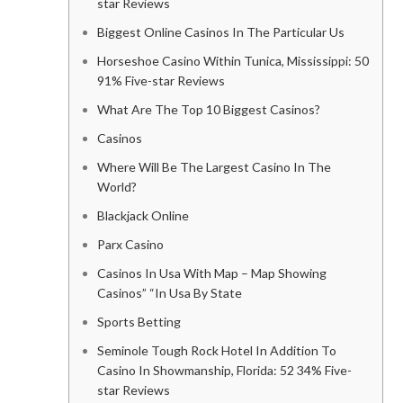
star Reviews
Biggest Online Casinos In The Particular Us
Horseshoe Casino Within Tunica, Mississippi: 50
91% Five-star Reviews
What Are The Top 10 Biggest Casinos?
Casinos
Where Will Be The Largest Casino In The
World?
Blackjack Online
Parx Casino
Casinos In Usa With Map – Map Showing
Casinos” “In Usa By State
Sports Betting
Seminole Tough Rock Hotel In Addition To
Casino In Showmanship, Florida: 52 34% Five-
star Reviews