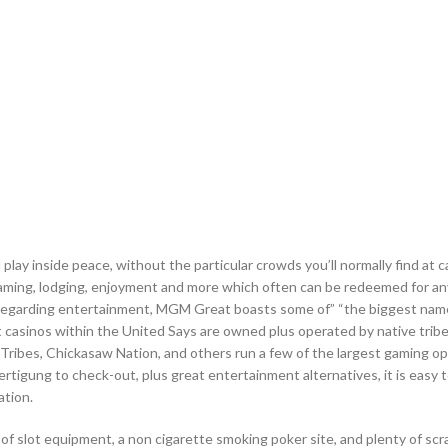
play inside peace, without the particular crowds you’ll normally find at c
, gaming, lodging, enjoyment and more which often can be redeemed for a
 regarding entertainment, MGM Great boasts some of” “the biggest nam
 casinos within the United Says are owned plus operated by native trib
ribes, Chickasaw Nation, and others run a few of the largest gaming o
ertigung to check-out, plus great entertainment alternatives, it is easy 
ation.
f slot equipment, a non cigarette smoking poker site, and plenty of scr