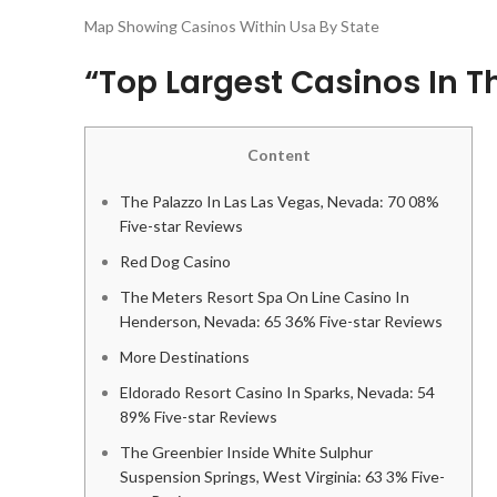
Map Showing Casinos Within Usa By State
“Top Largest Casinos In T
Content
The Palazzo In Las Las Vegas, Nevada: 70 08%
Five-star Reviews
Red Dog Casino
The Meters Resort Spa On Line Casino In
Henderson, Nevada: 65 36% Five-star Reviews
More Destinations
Eldorado Resort Casino In Sparks, Nevada: 54
89% Five-star Reviews
The Greenbier Inside White Sulphur
Suspension Springs, West Virginia: 63 3% Five-