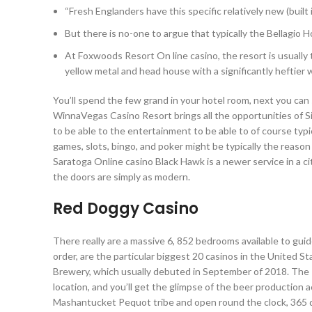
“Fresh Englanders have this specific relatively new (bu
But there is no-one to argue that typically the Bellagio Hot
At Foxwoods Resort On line casino, the resort is usually 
yellow metal and head house with a significantly heftier
You’ll spend the few grand in your hotel room, next you ca
WinnaVegas Casino Resort brings all the opportunities of 
to be able to the entertainment to be able to of course typ
games, slots, bingo, and poker might be typically the reaso
Saratoga Online casino Black Hawk is a newer service in a ci
the doors are simply as modern.
Red Doggy Casino
There really are a massive 6, 852 bedrooms available to guide
order, are the particular biggest 20 casinos in the United 
Brewery, which usually debuted in September of 2018. The 
location, and you’ll get the glimpse of the beer production 
Mashantucket Pequot tribe and open round the clock, 365 da