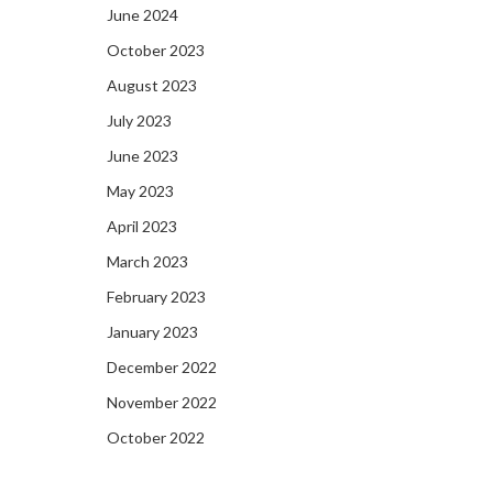
June 2024
October 2023
August 2023
July 2023
June 2023
May 2023
April 2023
March 2023
February 2023
January 2023
December 2022
November 2022
October 2022