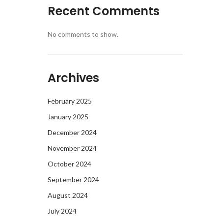
Recent Comments
No comments to show.
Archives
February 2025
January 2025
December 2024
November 2024
October 2024
September 2024
August 2024
July 2024