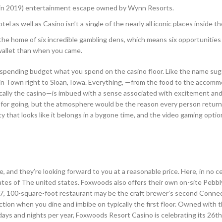
ilt in 2019) entertainment escape owned by Wynn Resorts.
el as well as Casino isn’t a single of the nearly all iconic places inside t
the home of six incredible gambling dens, which means six opportunities 
 wallet than when you came.
n spending budget what you spend on the casino floor. Like the name sug
Sin Town right to Sloan, Iowa. Everything, —from the food to the accom
ically the casino—is imbued with a sense associated with excitement and
n for going, but the atmosphere would be the reason every person return
ty that looks like it belongs in a bygone time, and the video gaming optio
, and they’re looking forward to you at a reasonable price. Here, in no c
States of The united states. Foxwoods also offers their own on-site Pebb
7, 100-square-foot restaurant may be the craft brewer’s second Conne
action when you dine and imbibe on typically the first floor. Owned with 
ys and nights per year, Foxwoods Resort Casino is celebrating its 26th