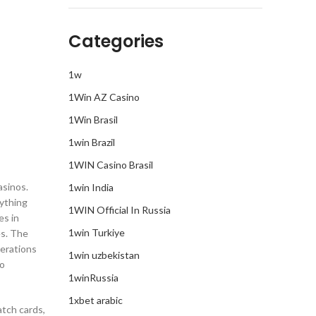
Categories
1w
1Win AZ Casino
1Win Brasil
1win Brazil
1WIN Casino Brasil
asinos.
1win India
nything
1WIN Official In Russia
es in
1win Turkiye
es. The
perations
1win uzbekistan
to
1winRussia
1xbet arabic
atch cards,