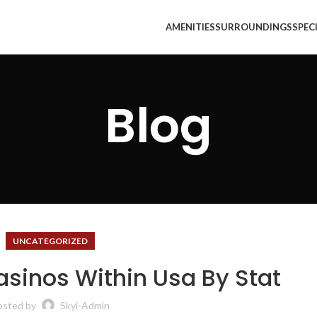
AMENITIES
SURROUNDINGS
SPEC
Blog
UNCATEGORIZED
sinos Within Usa By Stat
osted by
Skyi-Admin