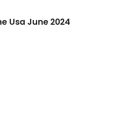
he Usa June 2024