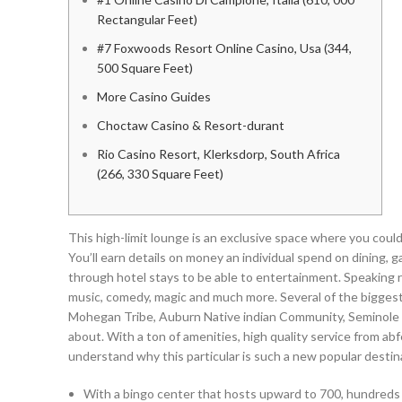
Rectangular Feet)
#7 Foxwoods Resort Online Casino, Usa (344,
500 Square Feet)
More Casino Guides
Choctaw Casino & Resort-durant
Rio Casino Resort, Klerksdorp, South Africa
(266, 330 Square Feet)
This high-limit lounge is an exclusive space where you could 
You’ll earn details on money an individual spend on dining
through hotel stays to be able to entertainment. Speaking
music, comedy, magic and much more. Several of the biggest
Mohegan Tribe, Auburn Native indian Community, Seminole T
about. With a ton of amenities, high quality service from abf
understand why this particular is such a new popular destin
With a bingo center that hosts upward to 700, hundreds o