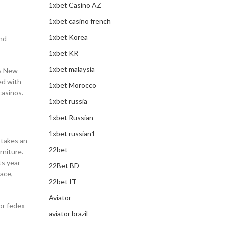
1xbet Casino AZ
1xbet casino french
1xbet Korea
and
1xbet KR
1xbet malaysia
’s New
ed with
1xbet Morocco
casinos.
1xbet russia
1xbet Russian
1xbet russian1
r takes an
22bet
rniture.
ts year-
22Bet BD
pace,
22bet IT
Aviator
or fedex
aviator brazil