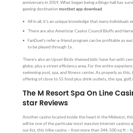
anniversary in 2019. What began being a Bingo hall has su
gaming destination
mostbet app download
.
All in all, it’s an unique knowledge that many individuals 
There are also Ameristar Casino Council Bluffs and Harrah
FanDuel’s refer-a-friend program can be profitable as ea
to be played through 1x.
There’s also an Upset Birds-themed kids’ have fun with cen
globe, plus a street efficiency area. For the entire experie
swimming pool, spa, and fitness center. As properly as this,
offering of close to 55 food plus drink outlets, the spa, golf, 
The M Resort Spa On Line Casi
star Reviews
Another casino located inside the heart in the Midwest, th
will be one of the particular most massive internet casinos a
our list, this tribe casino – from more than 344, 500 sq ft