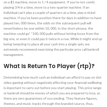
on a $1 machine, move to 1 / 4 equipment. If you’re not comfy
playing 3/4 in a time, move to a two-quarter machine. If an
individual can’t play a couple of quarters at a time, play a nickel
machine. If you’ve been position there for days in addition to have
played ten, 000 times, the odds on the subsequent pull will
nevertheless be one within 10, 000. In the short phrase, the
machine could go” “100, 000 pulls without letting loose from the
big one, or even it could pay it twice in a row. While it might end up
being tempting to place all your cash into a single spin, we
extremely recommend exercising the particular pros call bankroll
management.
What Is Return To Player (rtp)?
Determining how much cash an individual can afford to pay on slot
video gaming without negatively affecting your financial wellbeing
is important to carry out before you start playing. This price range
or bankroll should be money of which you are prepared to lose, as
there are zero guarantees of succeeding. They feature figures,
themes, and music tracks through the branded source, thus,