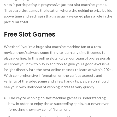
slots is participating in progressive jackpot slot machine games.
These are slot games the location where the goldmine prize builds
above time and each spin that is usually wagered plays a role in the
particular total.
Free Slot Games
Whether” “you’re a huge slot machine machine fan or a total
novice, there’s always some thing to learn any time it comes to
playing online. In this online slots guide, our team of professionals
will show you how to play in addition to give you a good exclusive
insight directly into the best online casinos to learn at within 2024.
With comprehensive information on the various aspects and
variants of the video game and a few handy tips, a person should
see your own likelihood of winning increase very quickly.
The key to winning on slot machine games is understanding
how in order to enjoy these succeeding spells, but never ever
forgetting they may come” “for an end.