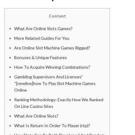
Content
What Are Online Slots Games?
More Related Guides For You
Are Online Slot Machine Games Rigged?
Bonuses & Unique Features
How To Acquire Winning Combinations?
Gambling Supervisors And Licenses”
“[newline]how To Play Slot Machine Games
Online
Ranking Methodology: Exactly How We Ranked
On Line Casino Sites
What Are Online Slots?
What Is Return In Order To Player (rtp)?