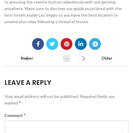
to pressing the rewrite button relentlessly with out getting
anywhere. Make sure to discover our guide associated with the
best hotels inside Las Vegas so you have the best location to
unwind plus relax following a thread of losses.
Newer
Older
LEAVE A REPLY
Your email address will not be published.
Required fields are
*
marked
*
Comment