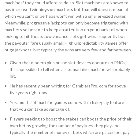
machine if they could afford to do so. Slot machines are known to
pay increased winnings on max bets but that will doesn’t mean of
which you can’t or perhaps won’t win with a smaller-sized wager.
Meanwhile, progressive jackpots can only become triggered with
max bets so be sure to keep an attention on your bank roll when
looking to hit these. Low variance slots get wins frequently but
the payouts” “are usually small. High unpredictability games offer
huge jackpots, but typically the wins are very few and far between.
Given that modern plus online slot devices operate on RNGs,
it’s impossible to tell when a slot machine machine will probably
hit.
He has recently been writing for GamblersPro. com for above
five years right now.
Yes, most slot machine games come with a free-play feature
that you can take advantage of.
Players seeking to boost the stakes can boost the price of their
own bet by growing the number of pay lines they play and
typically the number of money or bets which are placed per pay