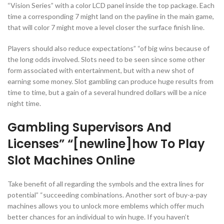
“Vision Series” with a color LCD panel inside the top package. Each
time a corresponding 7 might land on the payline in the main game,
that will color 7 might move a level closer the surface finish line.
Players should also reduce expectations” “of big wins because of
the long odds involved. Slots need to be seen since some other
form associated with entertainment, but with a new shot of
earning some money. Slot gambling can produce huge results from
time to time, but a gain of a several hundred dollars will be a nice
night time.
Gambling Supervisors And
Licenses” “[newline]how To Play
Slot Machines Online
Take benefit of all regarding the symbols and the extra lines for
potential” “succeeding combinations. Another sort of buy-a-pay
machines allows you to unlock more emblems which offer much
better chances for an individual to win huge. If you haven’t