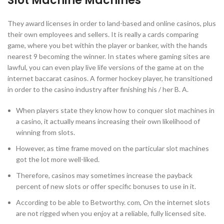
Slot Machine Machines
They award licenses in order to land-based and online casinos, plus
their own employees and sellers. It is really a cards comparing
game, where you bet within the player or banker, with the hands
nearest 9 becoming the winner. In states where gaming sites are
lawful, you can even play live life versions of the game at on the
internet baccarat casinos. A former hockey player, he transitioned
in order to the casino industry after finishing his / her B. A.
When players state they know how to conquer slot machines in
a casino, it actually means increasing their own likelihood of
winning from slots.
However, as time frame moved on the particular slot machines
got the lot more well-liked.
Therefore, casinos may sometimes increase the payback
percent of new slots or offer specific bonuses to use in it.
According to be able to Betworthy. com, On the internet slots
are not rigged when you enjoy at a reliable, fully licensed site.