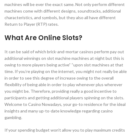
machines will be ever the exact same. Not only perform different
machines come with different designs, soundtracks, additional
characteristics, and symbols, but they also all have different
Return to Player (RTP) rates.
What Are Online Slots?
It can be said of which brick-and-mortar casinos perform pay out
additional winnings on slot machine machines at night but this is
owing to more players being active” “upon slot machines at that
time. If you’re playing on the internet, you might not really be able
in order to see this degree of increase owing to the overall
flexibility of being able in order to play whenever plus wherever
you might be. Therefore, providing really a good incentive to
participants and getting additional players spinning on the slots.
Welcome to Casino Nowadays, your go-to residence for the ideal
insights and many up-to-date knowledge regarding casino
gambling.
If your spending budget won’t allow you to play maximum credits