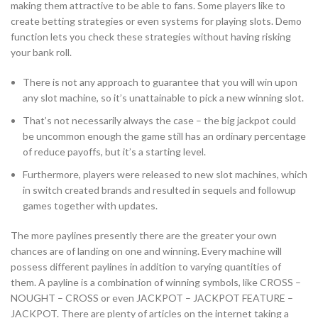
making them attractive to be able to fans. Some players like to
create betting strategies or even systems for playing slots. Demo
function lets you check these strategies without having risking
your bank roll.
There is not any approach to guarantee that you will win upon
any slot machine, so it’s unattainable to pick a new winning slot.
That’s not necessarily always the case – the big jackpot could
be uncommon enough the game still has an ordinary percentage
of reduce payoffs, but it’s a starting level.
Furthermore, players were released to new slot machines, which
in switch created brands and resulted in sequels and followup
games together with updates.
The more paylines presently there are the greater your own
chances are of landing on one and winning. Every machine will
possess different paylines in addition to varying quantities of
them. A payline is a combination of winning symbols, like CROSS –
NOUGHT – CROSS or even JACKPOT – JACKPOT FEATURE –
JACKPOT. There are plenty of articles on the internet taking a