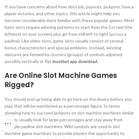
If you have concerns about how slots job, payouts, jackpots, how a
player victories, and other topics, this article might help you
become considerably more familiar with these popular games. Most
basic slots require winning patterns to start from the 1st reel (the
leftmost on your screen) plus go from still left to right (across a
payline). Like video slots, game slots usually consist of several
bonus characteristics and special emblems. Instead, winning
mixtures are formed by clusters (groups) of symbols adjoined
possibly vertically or flat
mostbet app download
.
Are Online Slot Machine Games
Rigged?
You should end up being able to go here on the device before you
play, that will be mentioned as a percentage figure. In terms
showing how to succeed jackpots on slot machine machines similar
to this, usually look for large percentages and stay away from
multiple payline slot machines. Wild symbols are used in slot
machine game machines to provide players the opportunity to