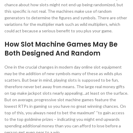
chance about how slots might not end up being randomized, but
this specific is not real. The machines make use of random
generators to determine the figures and symbols. There are other
variations for the multiplier mark such as wild multipliers, which
could act because a serious benefit to you plus your game.
How Slot Machine Games May Be
Both Designed And Random
One in the crucial changes in modern day online slot equipment
may be the addition of new symbols many of these as wilds plus
scatters. But bear in mind, playing slots is supposed to be fun,
therefore never bet away from means. The large real money gifts
on tap make jackpot slots nearly appealing…at least on the surface.
But on average, progressive slot machine games feature the
lowest RTPs in gaming so you have no great winning chances. On
top of this, you always need to bet the maximum” “to gain access
to the top goldmine prizes – indicating you might end upwards
spending additional money than you can afford to lose before a
person get even near to a win.