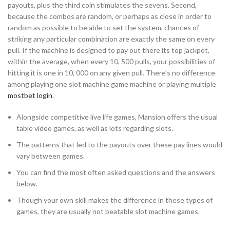
payouts, plus the third coin stimulates the sevens. Second,
because the combos are random, or perhaps as close in order to
random as possible to be able to set the system, chances of
striking any particular combination are exactly the same on every
pull. If the machine is designed to pay out there its top jackpot,
within the average, when every 10, 500 pulls, your possibilities of
hitting it is one in 10, 000 on any given pull. There’s no difference
among playing one slot machine game machine or playing multiple
mostbet login
.
Alongside competitive live life games, Mansion offers the usual
table video games, as well as lots regarding slots.
The patterns that led to the payouts over these pay lines would
vary between games.
You can find the most often asked questions and the answers
below.
Though your own skill makes the difference in these types of
games, they are usually not beatable slot machine games.