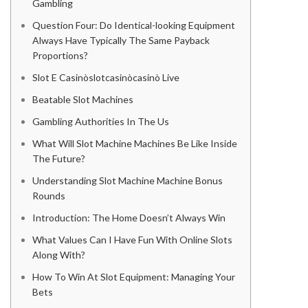
Gambling
Question Four: Do Identical-looking Equipment
Always Have Typically The Same Payback
Proportions?
Slot E Casinòslotcasinòcasinò Live
Beatable Slot Machines
Gambling Authorities In The Us
What Will Slot Machine Machines Be Like Inside
The Future?
Understanding Slot Machine Machine Bonus
Rounds
Introduction: The Home Doesn’t Always Win
What Values Can I Have Fun With Online Slots
Along With?
How To Win At Slot Equipment: Managing Your
Bets