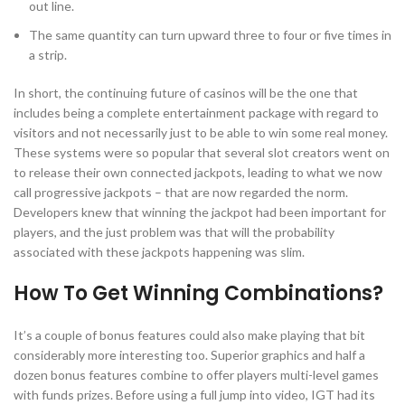
out line.
The same quantity can turn upward three to four or five times in
a strip.
In short, the continuing future of casinos will be the one that
includes being a complete entertainment package with regard to
visitors and not necessarily just to be able to win some real money.
These systems were so popular that several slot creators went on
to release their own connected jackpots, leading to what we now
call progressive jackpots – that are now regarded the norm.
Developers knew that winning the jackpot had been important for
players, and the just problem was that will the probability
associated with these jackpots happening was slim.
How To Get Winning Combinations?
It’s a couple of bonus features could also make playing that bit
considerably more interesting too. Superior graphics and half a
dozen bonus features combine to offer players multi-level games
with funds prizes. Before using a full jump into video, IGT had its