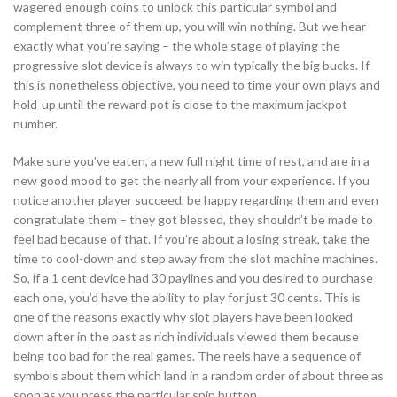
wagered enough coins to unlock this particular symbol and
complement three of them up, you will win nothing. But we hear
exactly what you’re saying – the whole stage of playing the
progressive slot device is always to win typically the big bucks. If
this is nonetheless objective, you need to time your own plays and
hold-up until the reward pot is close to the maximum jackpot
number.
Make sure you’ve eaten, a new full night time of rest, and are in a
new good mood to get the nearly all from your experience. If you
notice another player succeed, be happy regarding them and even
congratulate them – they got blessed, they shouldn’t be made to
feel bad because of that. If you’re about a losing streak, take the
time to cool-down and step away from the slot machine machines.
So, if a 1 cent device had 30 paylines and you desired to purchase
each one, you’d have the ability to play for just 30 cents. This is
one of the reasons exactly why slot players have been looked
down after in the past as rich individuals viewed them because
being too bad for the real games. The reels have a sequence of
symbols about them which land in a random order of about three as
soon as you press the particular spin button.