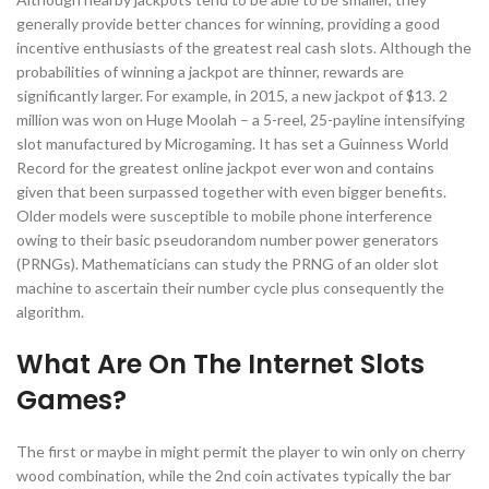
generally provide better chances for winning, providing a good
incentive enthusiasts of the greatest real cash slots. Although the
probabilities of winning a jackpot are thinner, rewards are
significantly larger. For example, in 2015, a new jackpot of $13. 2
million was won on Huge Moolah – a 5-reel, 25-payline intensifying
slot manufactured by Microgaming. It has set a Guinness World
Record for the greatest online jackpot ever won and contains
given that been surpassed together with even bigger benefits.
Older models were susceptible to mobile phone interference
owing to their basic pseudorandom number power generators
(PRNGs). Mathematicians can study the PRNG of an older slot
machine to ascertain their number cycle plus consequently the
algorithm.
What Are On The Internet Slots
Games?
The first or maybe in might permit the player to win only on cherry
wood combination, while the 2nd coin activates typically the bar