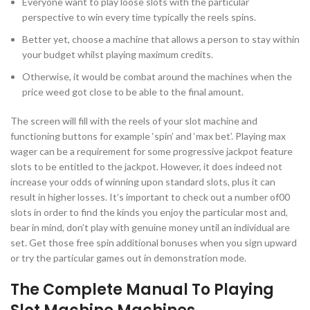
Everyone want to play loose slots with the particular
perspective to win every time typically the reels spins.
Better yet, choose a machine that allows a person to stay within
your budget whilst playing maximum credits.
Otherwise, it would be combat around the machines when the
price weed got close to be able to the final amount.
The screen will fill with the reels of your slot machine and
functioning buttons for example ‘spin’ and ‘max bet’. Playing max
wager can be a requirement for some progressive jackpot feature
slots to be entitled to the jackpot. However, it does indeed not
increase your odds of winning upon standard slots, plus it can
result in higher losses. It’s important to check out a number of00
slots in order to find the kinds you enjoy the particular most and,
bear in mind, don’t play with genuine money until an individual are
set. Get those free spin additional bonuses when you sign upward
or try the particular games out in demonstration mode.
The Complete Manual To Playing