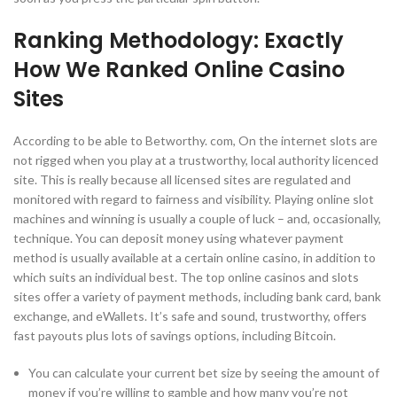
Ranking Methodology: Exactly
How We Ranked Online Casino
Sites
According to be able to Betworthy. com, On the internet slots are
not rigged when you play at a trustworthy, local authority licenced
site. This is really because all licensed sites are regulated and
monitored with regard to fairness and visibility. Playing online slot
machines and winning is usually a couple of luck – and, occasionally,
technique. You can deposit money using whatever payment
method is usually available at a certain online casino, in addition to
which suits an individual best. The top online casinos and slots
sites offer a variety of payment methods, including bank card, bank
exchange, and eWallets. It’s safe and sound, trustworthy, offers
fast payouts plus lots of savings options, including Bitcoin.
You can calculate your current bet size by seeing the amount of
money if you’re willing to gamble and how many you’re not