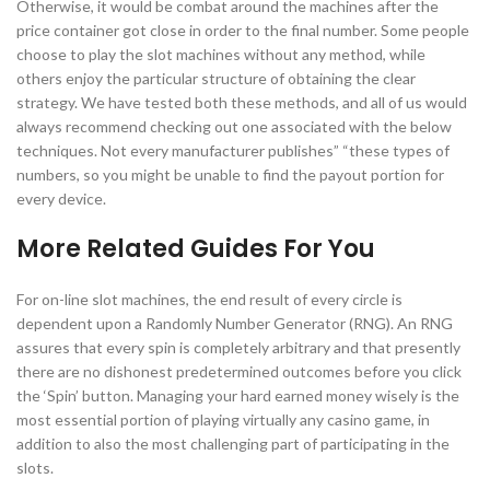
Otherwise, it would be combat around the machines after the
price container got close in order to the final number. Some people
choose to play the slot machines without any method, while
others enjoy the particular structure of obtaining the clear
strategy. We have tested both these methods, and all of us would
always recommend checking out one associated with the below
techniques. Not every manufacturer publishes” “these types of
numbers, so you might be unable to find the payout portion for
every device.
More Related Guides For You
For on-line slot machines, the end result of every circle is
dependent upon a Randomly Number Generator (RNG). An RNG
assures that every spin is completely arbitrary and that presently
there are no dishonest predetermined outcomes before you click
the ‘Spin’ button. Managing your hard earned money wisely is the
most essential portion of playing virtually any casino game, in
addition to also the most challenging part of participating in the
slots.