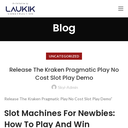
Blog
UNCATEGORIZED
Release The Kraken Pragmatic Play No
Cost Slot Play Demo
Skyi-Admin
Release The Kraken Pragmatic Play No Cost Slot Play Demo”
Slot Machines For Newbies:
How To Play And Win