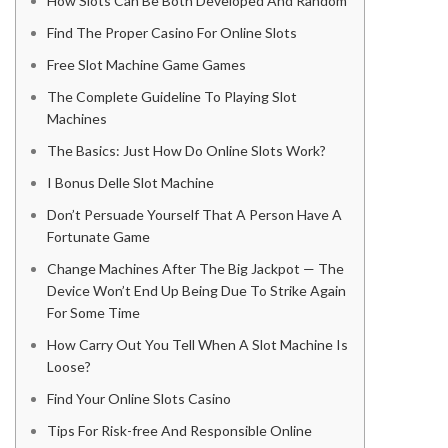
How Slots Can Be Both Developed And Random
Find The Proper Casino For Online Slots
Free Slot Machine Game Games
The Complete Guideline To Playing Slot
Machines
The Basics: Just How Do Online Slots Work?
I Bonus Delle Slot Machine
Don’t Persuade Yourself That A Person Have A
Fortunate Game
Change Machines After The Big Jackpot — The
Device Won’t End Up Being Due To Strike Again
For Some Time
How Carry Out You Tell When A Slot Machine Is
Loose?
Find Your Online Slots Casino
Tips For Risk-free And Responsible Online