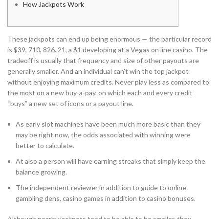
How Jackpots Work
These jackpots can end up being enormous — the particular record
is $39, 710, 826. 21, a $1 developing at a Vegas on line casino. The
tradeoff is usually that frequency and size of other payouts are
generally smaller. And an individual can’t win the top jackpot
without enjoying maximum credits. Never play less as compared to
the most on a new buy-a-pay, on which each and every credit
“buys” a new set of icons or a payout line.
As early slot machines have been much more basic than they
may be right now, the odds associated with winning were
better to calculate.
At also a person will have earning streaks that simply keep the
balance growing.
The independent reviewer in addition to guide to online
gambling dens, casino games in addition to casino bonuses.
Although nearby jackpots tend to be able to be smaller, they