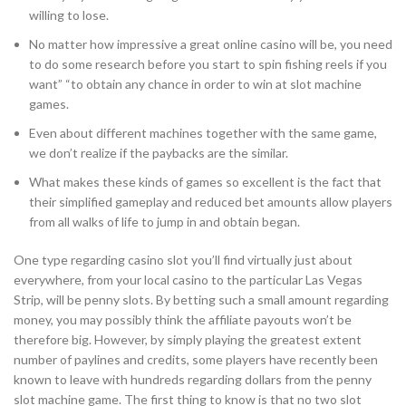
willing to lose.
No matter how impressive a great online casino will be, you need
to do some research before you start to spin fishing reels if you
want” “to obtain any chance in order to win at slot machine
games.
Even about different machines together with the same game,
we don’t realize if the paybacks are the similar.
What makes these kinds of games so excellent is the fact that
their simplified gameplay and reduced bet amounts allow players
from all walks of life to jump in and obtain began.
One type regarding casino slot you’ll find virtually just about
everywhere, from your local casino to the particular Las Vegas
Strip, will be penny slots. By betting such a small amount regarding
money, you may possibly think the affiliate payouts won’t be
therefore big. However, by simply playing the greatest extent
number of paylines and credits, some players have recently been
known to leave with hundreds regarding dollars from the penny
slot machine game. The first thing to know is that no two slot