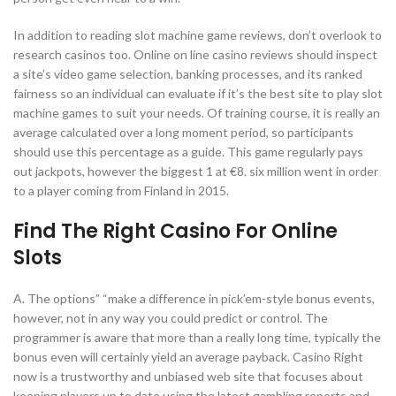
In addition to reading slot machine game reviews, don’t overlook to
research casinos too. Online on line casino reviews should inspect
a site’s video game selection, banking processes, and its ranked
fairness so an individual can evaluate if it’s the best site to play slot
machine games to suit your needs. Of training course, it is really an
average calculated over a long moment period, so participants
should use this percentage as a guide. This game regularly pays
out jackpots, however the biggest 1 at €8. six million went in order
to a player coming from Finland in 2015.
Find The Right Casino For Online
Slots
A. The options” “make a difference in pick’em-style bonus events,
however, not in any way you could predict or control. The
programmer is aware that more than a really long time, typically the
bonus even will certainly yield an average payback. Casino Right
now is a trustworthy and unbiased web site that focuses about
keeping players up to date using the latest gambling reports and