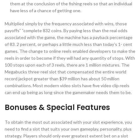
them at the conclusion of the fishing reels so that an individual
have less of a chance of getting one.
Multiplied simply by the frequency associated with wins, those
payoffs” “complete 832 coins. By paying less than the real odds
associated with the game, the machine has a payback percentage
of 83. 2 percent, or perhaps a little much less than today’s 1- cent
games. The change to online reels enabled developers to make the
reels in order to become if they will had any quantity of stops. With
100 stops upon each of 3 reels, there are 1 million mixtures. The
Megabucks three-reel slot that compensated the entire world
record jackpot greater than $39 million has about 50 million
combinations. Most modern video slots have five video clip reels
can end up being as long since the gamemaker needs them to be.
Bonuses & Special Features
To obtain the most out associated with your slot experience, you
need to find a slot that suits your own gameplay, personality, plus
strategy. Players should only ever greatest extent bet on a slot