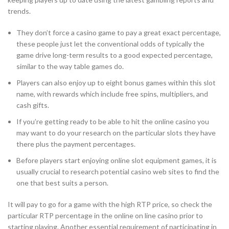
trends.
They don’t force a casino game to pay a great exact percentage,
these people just let the conventional odds of typically the
game drive long-term results to a good expected percentage,
similar to the way table games do.
Players can also enjoy up to eight bonus games within this slot
name, with rewards which include free spins, multipliers, and
cash gifts.
If you’re getting ready to be able to hit the online casino you
may want to do your research on the particular slots they have
there plus the payment percentages.
Before players start enjoying online slot equipment games, it is
usually crucial to research potential casino web sites to find the
one that best suits a person.
It will pay to go for a game with the high RTP price, so check the
particular RTP percentage in the online on line casino prior to
starting playing. Another essential requirement of participating in