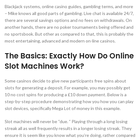
Blackjack systems, online casino guides, gambling terms, and more
– Mike knows all good parts of gambling. Live chat is available 24/7,
there are several savings options and no fees on withdrawals. On
another hands, there are no poker tournaments being offered and
no sportsbook. But other as compared to that, this is probably the
most entertaining, advanced and modern on-line casinos.
The Basics: Exactly How Do Online
Slot Machines Work?
Some casinos decide to give new participants free spins about
slots for generating a deposit. For example, you may possibly get
10 no cost spins for producing a £10 down payment. Below is a
step-by-step procedure demonstrating how you how you can play
slot devices, specifically Mega Lot of money in this example.
Slot machines will never be “due. ” Playing through a long losing
streak all as well frequently results in a longer losing streak. They
ensure it is seem like you know what you’re doing, rather compared