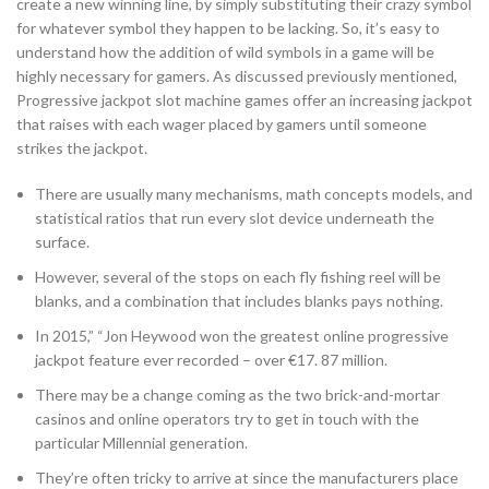
create a new winning line, by simply substituting their crazy symbol
for whatever symbol they happen to be lacking. So, it’s easy to
understand how the addition of wild symbols in a game will be
highly necessary for gamers. As discussed previously mentioned,
Progressive jackpot slot machine games offer an increasing jackpot
that raises with each wager placed by gamers until someone
strikes the jackpot.
There are usually many mechanisms, math concepts models, and
statistical ratios that run every slot device underneath the
surface.
However, several of the stops on each fly fishing reel will be
blanks, and a combination that includes blanks pays nothing.
In 2015,” “Jon Heywood won the greatest online progressive
jackpot feature ever recorded – over €17. 87 million.
There may be a change coming as the two brick-and-mortar
casinos and online operators try to get in touch with the
particular Millennial generation.
They’re often tricky to arrive at since the manufacturers place