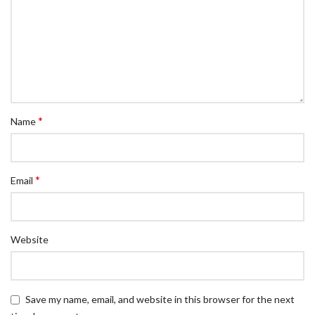
*
Name
*
Email
Website
Save my name, email, and website in this browser for the next