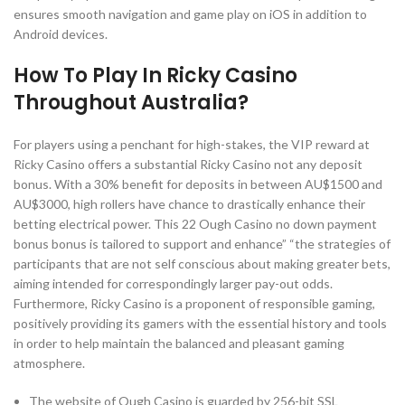
ensures smooth navigation and game play on iOS in addition to
Android devices.
How To Play In Ricky Casino
Throughout Australia?
For players using a penchant for high-stakes, the VIP reward at
Ricky Casino offers a substantial Ricky Casino not any deposit
bonus. With a 30% benefit for deposits in between AU$1500 and
AU$3000, high rollers have chance to drastically enhance their
betting electrical power. This 22 Ough Casino no down payment
bonus bonus is tailored to support and enhance” “the strategies of
participants that are not self conscious about making greater bets,
aiming intended for correspondingly larger pay-out odds.
Furthermore, Ricky Casino is a proponent of responsible gaming,
positively providing its gamers with the essential history and tools
in order to help maintain the balanced and pleasant gaming
atmosphere.
The website of Ough Casino is guarded by 256-bit SSL