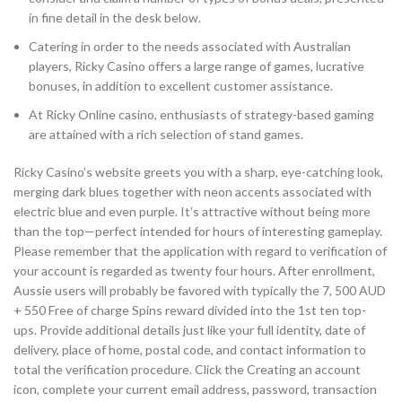
in fine detail in the desk below.
Catering in order to the needs associated with Australian
players, Ricky Casino offers a large range of games, lucrative
bonuses, in addition to excellent customer assistance.
At Ricky Online casino, enthusiasts of strategy-based gaming
are attained with a rich selection of stand games.
Ricky Casino’s website greets you with a sharp, eye-catching look,
merging dark blues together with neon accents associated with
electric blue and even purple. It’s attractive without being more
than the top—perfect intended for hours of interesting gameplay.
Please remember that the application with regard to verification of
your account is regarded as twenty four hours. After enrollment,
Aussie users will probably be favored with typically the 7, 500 AUD
+ 550 Free of charge Spins reward divided into the 1st ten top-
ups. Provide additional details just like your full identity, date of
delivery, place of home, postal code, and contact information to
total the verification procedure. Click the Creating an account
icon, complete your current email address, password, transaction