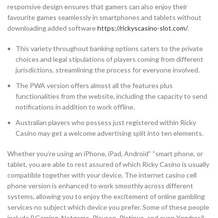
responsive design ensures that gamers can also enjoy their
favourite games seamlessly in smartphones and tablets without
downloading added software
https://rickyscasino-slot.com/
.
This variety throughout banking options caters to the private
choices and legal stipulations of players coming from different
jurisdictions, streamlining the process for everyone involved.
The PWA version offers almost all the features plus
functionalities from the website, including the capacity to send
notifications in addition to work offline.
Australian players who possess just registered within Ricky
Casino may get a welcome advertising split into ten elements.
Whether you’re using an iPhone, iPad, Android” “smart phone, or
tablet, you are able to rest assured of which Ricky Casino is usually
compatible together with your device. The internet casino cell
phone version is enhanced to work smoothly across different
systems, allowing you to enjoy the excitement of online gambling
services no subject which device you prefer. Some of these people
include BGaming, Netgame, Playson, Platipus, and even Yggdrasil