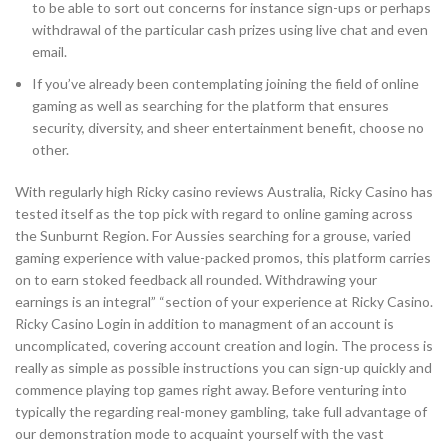
to be able to sort out concerns for instance sign-ups or perhaps
withdrawal of the particular cash prizes using live chat and even
email.
If you’ve already been contemplating joining the field of online
gaming as well as searching for the platform that ensures
security, diversity, and sheer entertainment benefit, choose no
other.
With regularly high Ricky casino reviews Australia, Ricky Casino has
tested itself as the top pick with regard to online gaming across
the Sunburnt Region. For Aussies searching for a grouse, varied
gaming experience with value-packed promos, this platform carries
on to earn stoked feedback all rounded. Withdrawing your
earnings is an integral” “section of your experience at Ricky Casino.
Ricky Casino Login in addition to managment of an account is
uncomplicated, covering account creation and login. The process is
really as simple as possible instructions you can sign-up quickly and
commence playing top games right away. Before venturing into
typically the regarding real-money gambling, take full advantage of
our demonstration mode to acquaint yourself with the vast