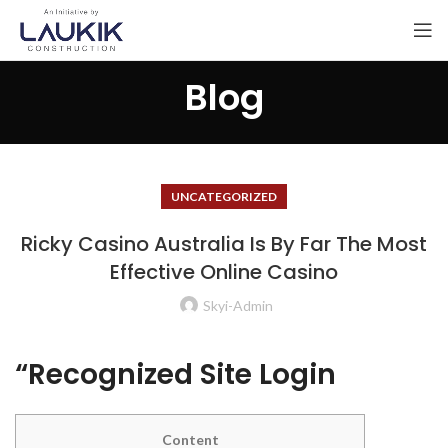
Blog
UNCATEGORIZED
Ricky Casino Australia Is By Far The Most
Effective Online Casino
Skyi-Admin
“Recognized Site Login
Content