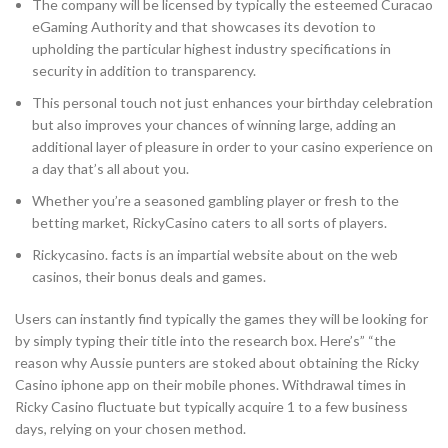
The company will be licensed by typically the esteemed Curacao
eGaming Authority and that showcases its devotion to
upholding the particular highest industry specifications in
security in addition to transparency.
This personal touch not just enhances your birthday celebration
but also improves your chances of winning large, adding an
additional layer of pleasure in order to your casino experience on
a day that’s all about you.
Whether you’re a seasoned gambling player or fresh to the
betting market, RickyCasino caters to all sorts of players.
Rickycasino. facts is an impartial website about on the web
casinos, their bonus deals and games.
Users can instantly find typically the games they will be looking for
by simply typing their title into the research box. Here’s” “the
reason why Aussie punters are stoked about obtaining the Ricky
Casino iphone app on their mobile phones. Withdrawal times in
Ricky Casino fluctuate but typically acquire 1 to a few business
days, relying on your chosen method.