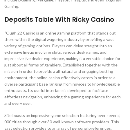
Gaming.
Deposits Table With Ricky Casino
“Ough 22 Casino is an online gaming platform that stands out
there within the digital wagering industry by providing a vast
variety of gaming options. Players can delve straight into an
extensive lineup involving slots, various desk games, and
impressive live dealer experience, making it a versatile choice for
just about all forms of gamblers. Established together with the
mission in order to provide a all natural and engaging betting
environment, the online casino effectively caters in order to a
diverse participant base ranging from novices to knowledgeable
enthusiasts. Its useful interface is developed to facilitate
effortless navigation, enhancing the gaming experience for each
and every user.
Site boasts an impressive game selection featuring over several,
000 titles through over 30 well-known software providers. This
vast selection provides to an array of personal preferences,