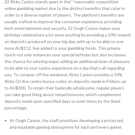
22 Ricky Casino stands apart in the” “reasonably competitive
online gambling market due to the distinct benefits that cater in
order to a diverse market of players. The platform’s benefits are
usually crafted to improve the consumer experience, providing
both entertainment and security. 22 Ough Casino makes your
birthday celebrations a lot more exciting by providing a 50% reward
on deposits produced on your big day, with up to be able to one
more AU$112. five added to your gambling funds. This private
touch not only enhances your special birthday but also increases
the chance for winning major, adding an additional layer of pleasure
to be able to your casino experience on a day that’s all regarding
you. To conquer off the weekend, Ricky Casino provides a 50%
Ricky On line casino bonus codes on deposits made in Fridays, up
to AU$300. To retain their bankrolls wholesome, regular players
can take good thing about reload bonuses, which complement
deposits made upon specified days or even times by the fixed
percentage.
At Ough Casino, the staff prioritises developing a protected
and equitable gaming atmosphere for each and every gamer.