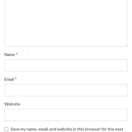
*
Name
*
Email
Website
Save my name, email, and website in this browser for the next