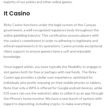
majority of our pokies and other online games.
It Casino
Ricky Casino functions under the legal system of the Curaçao
government, a well-recognized regulatory body throughout the
online gambling industry. This certification assures players with
the casino’s commitment in order to adhering to legitimate and
ethical requirements in its operations. Casino provide exceptional
client support to ensure gamers have a soft and enjoyable
knowledge.
Once logged within, you have typically the flexibility to engage in
slot games both for free or perhaps with real funds. The Ricky
Casino app provides a similar user experience, optimized for
individuals who prefer enjoying on their mobile phones or tablets.
Note that only a WPA is offered for Google android devices, while
iOS users can use the website’s alias to utilize it as an app through
the iPhone’s home monitor. We have a new bunch of options with
regard to depositing, including crypto, to make everything