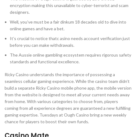
encryption making this unavailable to cyber-terrorist and scam
designers.
Well, you’ve must be a fair dinkum 18 decades old to dive into
online games and have a bet.
It’s crucial to notice thatc asino needs account verification just
before you can make withdrawals.
The Aussie online gambling ecosystem requires rigorous safety
standards and functional excellence.
Ricky Casino understands the importance of possessing a
seamless cellular gaming experience. While the casino team didn’t
build a separate Ricky Casino mobile phone app, the mobile version
from the website is designed to meet all your current needs away
from home. With various categories to choose from, players
coming from all experience degrees are guaranteed a new fulfilling
gaming expertise. Tuesdays at Ough Casino bring a new weekly
chance for players to boost their own funds.
Casino Mate