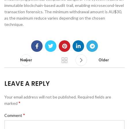
immutable blockchain-based audit trail, enabling microsecond-level
transaction forensics. The minimum withdrawal amount is AU$30,
as the maximum reduce varies depending on the chosen
technique.
Newer
Older
LEAVE A REPLY
Your email address will not be published.
Required fields are
*
marked
*
Comment