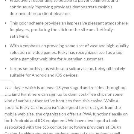
Proactively responding to be able to player comments and
continuously improving providers demonstrate casino’s
determination to client pleasure.
This color scheme provides an impressive pleasant atmosphere
for players, producing the stick to the site aesthetically
satisfying.
With a emphasis on providing some sort of vast and high-quality
selection of video games, Ricky has recognized itself as a top
online gambling web-site for Australian customers.
It runs smoothly plus without a solitary issue, being ultimately
suitable for Android and iOS devices.
Any player which is at least 18 years aged and resides throughout
the land Right here can sign up to claim cost-free chips or some
kind of various other active bonuses from this casino. While a
specific Ricky Casino app isn’t designed for direct get from the
mobile web site, the organization offers a PWA functions easily on
both Android and iOS equipment. We have developed a table
associated with the top computer software providers at Ough
Casino. Looking above the options, many of us launched a well-