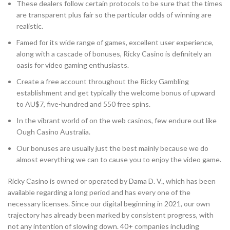
These dealers follow certain protocols to be sure that the times
are transparent plus fair so the particular odds of winning are
realistic.
Famed for its wide range of games, excellent user experience,
along with a cascade of bonuses, Ricky Casino is definitely an
oasis for video gaming enthusiasts.
Create a free account throughout the Ricky Gambling
establishment and get typically the welcome bonus of upward
to AU$7, five-hundred and 550 free spins.
In the vibrant world of on the web casinos, few endure out like
Ough Casino Australia.
Our bonuses are usually just the best mainly because we do
almost everything we can to cause you to enjoy the video game.
Ricky Casino is owned or operated by Dama D. V., which has been
available regarding a long period and has every one of the
necessary licenses. Since our digital beginning in 2021, our own
trajectory has already been marked by consistent progress, with
not any intention of slowing down. 40+ companies including