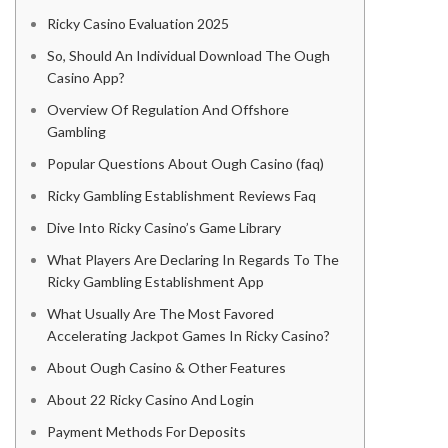
Ricky Casino Evaluation 2025
So, Should An Individual Download The Ough
Casino App?
Overview Of Regulation And Offshore
Gambling
Popular Questions About Ough Casino (faq)
Ricky Gambling Establishment Reviews Faq
Dive Into Ricky Casino’s Game Library
What Players Are Declaring In Regards To The
Ricky Gambling Establishment App
What Usually Are The Most Favored
Accelerating Jackpot Games In Ricky Casino?
About Ough Casino & Other Features
About 22 Ricky Casino And Login
Payment Methods For Deposits