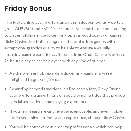
Friday Bonus
The Ricky online casino offers an amazing deposit bonus – up to a
great AU$7500 and 550″ “free rounds. An important aspect adding
to player fulfillment could be the graphical good quality of games.
Ricky Casino Australia recognizes this and offers games with
exceptional graphics quality to be able to ensure a visually
stunning gaming experience. Support from Ough Casino is offered
24 hours a day to assist players with any kind of queries.
As the premier hub regarding discerning gamblers, we’re
delighted to get you join us.
Expanding beyond traditional on line casino fare, Ricky Online
casino offers a assortment of specialty game titles that provide
special and varied game playing experiences.
If you’re in search regarding a safe, enjoyable, and even mobile-
optimised online on line casino experience, choose Ricky Casino.
You will be connected in order to professionals which can help