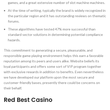
games, and a great extensive number of slot machine machines.
At the time of writing, typically the brand is widely recognized in
the particular region and it has outstanding reviews on thematic
forums.
These algorithms have tested 47% more successful than
standard sector solutions in determining potential compliance
hazards.
This commitment to generating a secure, pleasurable, and
responsible game playing environment helps this earn a favorable
reputation among its peers and users alike. Website beliefs its
loyal participants and offers some sort of VIP program together
with exclusive rewards in addition to benefits. Even nevertheless
we have developed our platform upon the most secure and
customer-friendly bases, presently there could be concerns on
their behalf.
Red Best Casino