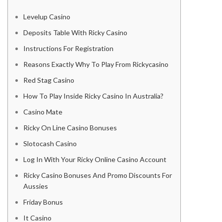
Levelup Casino
Deposits Table With Ricky Casino
Instructions For Registration
Reasons Exactly Why To Play From Rickycasino
Red Stag Casino
How To Play Inside Ricky Casino In Australia?
Casino Mate
Ricky On Line Casino Bonuses
Slotocash Casino
Log In With Your Ricky Online Casino Account
Ricky Casino Bonuses And Promo Discounts For
Aussies
Friday Bonus
It Casino