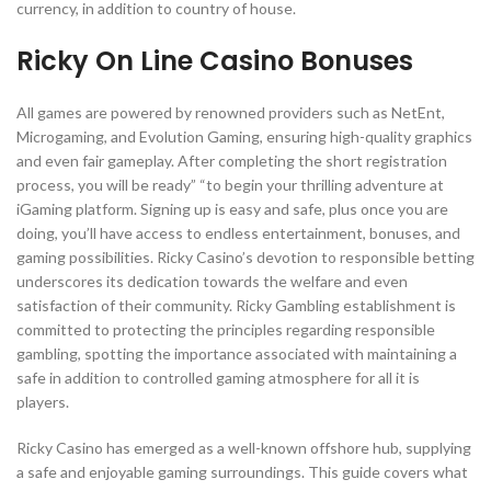
currency, in addition to country of house.
Ricky On Line Casino Bonuses
All games are powered by renowned providers such as NetEnt,
Microgaming, and Evolution Gaming, ensuring high-quality graphics
and even fair gameplay. After completing the short registration
process, you will be ready” “to begin your thrilling adventure at
iGaming platform. Signing up is easy and safe, plus once you are
doing, you’ll have access to endless entertainment, bonuses, and
gaming possibilities. Ricky Casino’s devotion to responsible betting
underscores its dedication towards the welfare and even
satisfaction of their community. Ricky Gambling establishment is
committed to protecting the principles regarding responsible
gambling, spotting the importance associated with maintaining a
safe in addition to controlled gaming atmosphere for all it is
players.
Ricky Casino has emerged as a well-known offshore hub, supplying
a safe and enjoyable gaming surroundings. This guide covers what