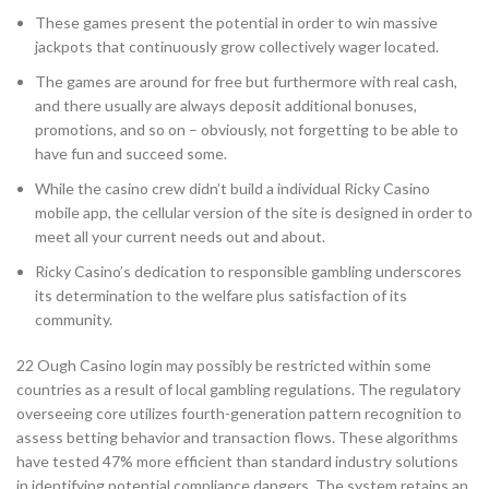
These games present the potential in order to win massive
jackpots that continuously grow collectively wager located.
The games are around for free but furthermore with real cash,
and there usually are always deposit additional bonuses,
promotions, and so on – obviously, not forgetting to be able to
have fun and succeed some.
While the casino crew didn’t build a individual Ricky Casino
mobile app, the cellular version of the site is designed in order to
meet all your current needs out and about.
Ricky Casino’s dedication to responsible gambling underscores
its determination to the welfare plus satisfaction of its
community.
22 Ough Casino login may possibly be restricted within some
countries as a result of local gambling regulations. The regulatory
overseeing core utilizes fourth-generation pattern recognition to
assess betting behavior and transaction flows. These algorithms
have tested 47% more efficient than standard industry solutions
in identifying potential compliance dangers. The system retains an