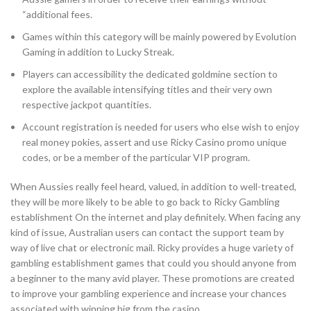
“additional fees.
Games within this category will be mainly powered by Evolution
Gaming in addition to Lucky Streak.
Players can accessibility the dedicated goldmine section to
explore the available intensifying titles and their very own
respective jackpot quantities.
Account registration is needed for users who else wish to enjoy
real money pokies, assert and use Ricky Casino promo unique
codes, or be a member of the particular VIP program.
When Aussies really feel heard, valued, in addition to well-treated,
they will be more likely to be able to go back to Ricky Gambling
establishment On the internet and play definitely. When facing any
kind of issue, Australian users can contact the support team by
way of live chat or electronic mail. Ricky provides a huge variety of
gambling establishment games that could you should anyone from
a beginner to the many avid player. These promotions are created
to improve your gambling experience and increase your chances
associated with winning big from the casino.