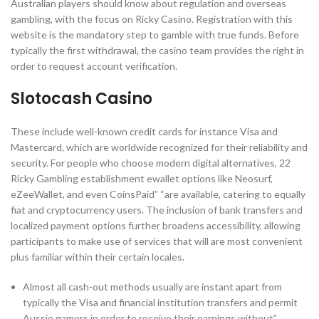
Australian players should know about regulation and overseas
gambling, with the focus on Ricky Casino. Registration with this
website is the mandatory step to gamble with true funds. Before
typically the first withdrawal, the casino team provides the right in
order to request account verification.
Slotocash Casino
These include well-known credit cards for instance Visa and
Mastercard, which are worldwide recognized for their reliability and
security. For people who choose modern digital alternatives, 22
Ricky Gambling establishment ewallet options like Neosurf,
eZeeWallet, and even CoinsPaid” “are available, catering to equally
fiat and cryptocurrency users. The inclusion of bank transfers and
localized payment options further broadens accessibility, allowing
participants to make use of services that will are most convenient
plus familiar within their certain locales.
Almost all cash-out methods usually are instant apart from
typically the Visa and financial institution transfers and permit
Aussie gamers in order to receive their earnings without”