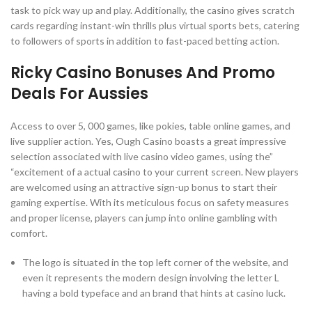
task to pick way up and play. Additionally, the casino gives scratch
cards regarding instant-win thrills plus virtual sports bets, catering
to followers of sports in addition to fast-paced betting action.
Ricky Casino Bonuses And Promo
Deals For Aussies
Access to over 5, 000 games, like pokies, table online games, and
live supplier action. Yes, Ough Casino boasts a great impressive
selection associated with live casino video games, using the”
“excitement of a actual casino to your current screen. New players
are welcomed using an attractive sign-up bonus to start their
gaming expertise. With its meticulous focus on safety measures
and proper license, players can jump into online gambling with
comfort.
The logo is situated in the top left corner of the website, and
even it represents the modern design involving the letter L
having a bold typeface and an brand that hints at casino luck.