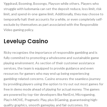
Yggdrasil, Booming, Booongo, Playson while others. Players who
struggle with ludomania can set the deposit reduce, loss limit, risk
limit, and spend-in-one-game limit. Additionally, they may choose to
temporarily halt their accounts for a while, or even completely self-
exclude by themselves as part associated with the Responsible
Video gaming policy.
Levelup Casino
Ricky recognizes the importance of responsible gambling and is
fully commited to promoting a wholesome and sustainable game
playing environment. As section of their customer assistance
services, the team is equipped to provide guidance and even
resources for gamers who may end up being experiencing
gambling-related concerns. Casino ensures the seamless journey
by providing players using the option to try out out most games for
free in demo mode ahead of playing for actual money. The games
are powered by top-tier developers like NetEnt, Microgaming,
Play’n MOVE, Pragmatic Play, plus BGaming, guaranteeing high-
quality graphics, smooth gameplay, and fair outcomes. Its