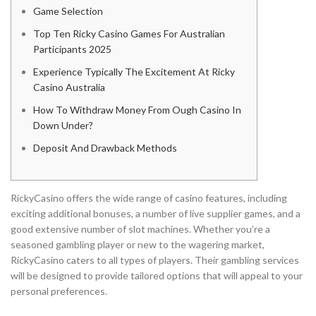
Game Selection
Top Ten Ricky Casino Games For Australian
Participants 2025
Experience Typically The Excitement At Ricky
Casino Australia
How To Withdraw Money From Ough Casino In
Down Under?
Deposit And Drawback Methods
RickyCasino offers the wide range of casino features, including
exciting additional bonuses, a number of live supplier games, and a
good extensive number of slot machines. Whether you’re a
seasoned gambling player or new to the wagering market,
RickyCasino caters to all types of players. Their gambling services
will be designed to provide tailored options that will appeal to your
personal preferences.