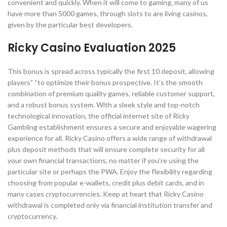
convenient and quickly. When it will come to gaming, many of us
have more than 5000 games, through slots to are living casinos,
given by the particular best developers.
Ricky Casino Evaluation 2025
This bonus is spread across typically the first 10 deposit, allowing
players” “to optimize their bonus prospective. It’s the smooth
combination of premium quality games, reliable customer support,
and a robust bonus system. With a sleek style and top-notch
technological innovation, the official internet site of Ricky
Gambling establishment ensures a secure and enjoyable wagering
experience for all. Ricky Casino offers a wide range of withdrawal
plus deposit methods that will ensure complete security for all
your own financial transactions, no matter if you’re using the
particular site or perhaps the PWA. Enjoy the flexibility regarding
choosing from popular e-wallets, credit plus debit cards, and in
many cases cryptocurrencies. Keep at heart that Ricky Casino
withdrawal is completed only via financial institution transfer and
cryptocurrency.