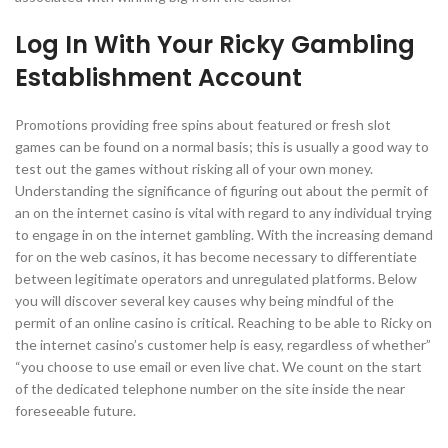
Log In With Your Ricky Gambling
Establishment Account
Promotions providing free spins about featured or fresh slot
games can be found on a normal basis; this is usually a good way to
test out the games without risking all of your own money.
Understanding the significance of figuring out about the permit of
an on the internet casino is vital with regard to any individual trying
to engage in on the internet gambling. With the increasing demand
for on the web casinos, it has become necessary to differentiate
between legitimate operators and unregulated platforms. Below
you will discover several key causes why being mindful of the
permit of an online casino is critical. Reaching to be able to Ricky on
the internet casino’s customer help is easy, regardless of whether”
“you choose to use email or even live chat. We count on the start
of the dedicated telephone number on the site inside the near
foreseeable future.