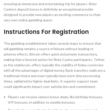
ensuring an immersive and entertaining trip for players. Ricky
Casino’s deposit bonus is definitely an exceptional provide
designed to provide new players an exciting commence to their
very own online gambling quest.
Instructions For Registration
The gambling establishment takes several steps to ensure that
will gambling remains a source of leisure without leading to
adverse effects. Bitcoin offers quick and private transactions,
making that a favored option for Ricky Casino participants. Tether,
as the stablecoin, offers typically the stability of fedex currencies
with all the advantages of digital money. Bank transfers really are a
traditional choice and even typically have more time processing
times, validated by higher deal limits. A superior support team
could significantly impact user satisfaction and commitment.
Players can receive various bonus deals, like birthday bonuses,
VIP bonuses, in addition to weekly bonuses.