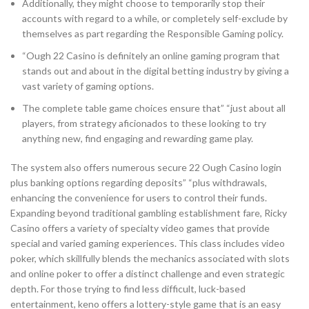
Additionally, they might choose to temporarily stop their
accounts with regard to a while, or completely self-exclude by
themselves as part regarding the Responsible Gaming policy.
“Ough 22 Casino is definitely an online gaming program that
stands out and about in the digital betting industry by giving a
vast variety of gaming options.
The complete table game choices ensure that” “just about all
players, from strategy aficionados to these looking to try
anything new, find engaging and rewarding game play.
The system also offers numerous secure 22 Ough Casino login
plus banking options regarding deposits” “plus withdrawals,
enhancing the convenience for users to control their funds.
Expanding beyond traditional gambling establishment fare, Ricky
Casino offers a variety of specialty video games that provide
special and varied gaming experiences. This class includes video
poker, which skillfully blends the mechanics associated with slots
and online poker to offer a distinct challenge and even strategic
depth. For those trying to find less difficult, luck-based
entertainment, keno offers a lottery-style game that is an easy