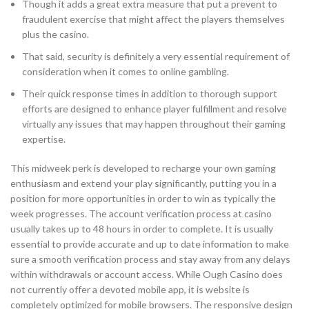
Though it adds a great extra measure that put a prevent to
fraudulent exercise that might affect the players themselves
plus the casino.
That said, security is definitely a very essential requirement of
consideration when it comes to online gambling.
Their quick response times in addition to thorough support
efforts are designed to enhance player fulfillment and resolve
virtually any issues that may happen throughout their gaming
expertise.
This midweek perk is developed to recharge your own gaming
enthusiasm and extend your play significantly, putting you in a
position for more opportunities in order to win as typically the
week progresses. The account verification process at casino
usually takes up to 48 hours in order to complete. It is usually
essential to provide accurate and up to date information to make
sure a smooth verification process and stay away from any delays
within withdrawals or account access. While Ough Casino does
not currently offer a devoted mobile app, it is website is
completely optimized for mobile browsers. The responsive design