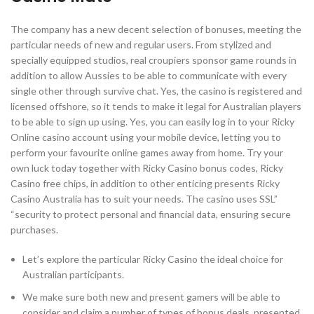
The company has a new decent selection of bonuses, meeting the
particular needs of new and regular users. From stylized and
specially equipped studios, real croupiers sponsor game rounds in
addition to allow Aussies to be able to communicate with every
single other through survive chat. Yes, the casino is registered and
licensed offshore, so it tends to make it legal for Australian players
to be able to sign up using. Yes, you can easily log in to your Ricky
Online casino account using your mobile device, letting you to
perform your favourite online games away from home. Try your
own luck today together with Ricky Casino bonus codes, Ricky
Casino free chips, in addition to other enticing presents Ricky
Casino Australia has to suit your needs. The casino uses SSL”
“security to protect personal and financial data, ensuring secure
purchases.
Let’s explore the particular Ricky Casino the ideal choice for
Australian participants.
We make sure both new and present gamers will be able to
consider and claim a number of types of bonus deals, presented