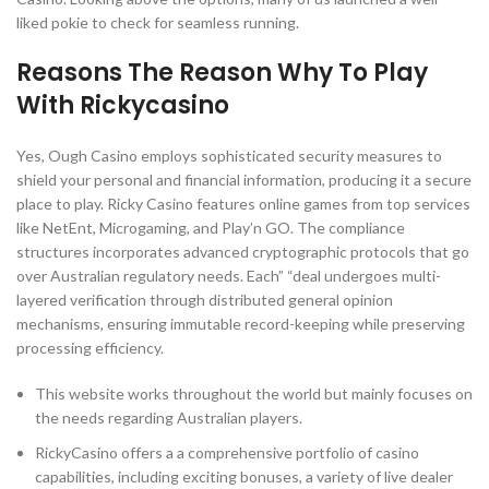
liked pokie to check for seamless running.
Reasons The Reason Why To Play
With Rickycasino
Yes, Ough Casino employs sophisticated security measures to
shield your personal and financial information, producing it a secure
place to play. Ricky Casino features online games from top services
like NetEnt, Microgaming, and Play’n GO. The compliance
structures incorporates advanced cryptographic protocols that go
over Australian regulatory needs. Each” “deal undergoes multi-
layered verification through distributed general opinion
mechanisms, ensuring immutable record-keeping while preserving
processing efficiency.
This website works throughout the world but mainly focuses on
the needs regarding Australian players.
RickyCasino offers a a comprehensive portfolio of casino
capabilities, including exciting bonuses, a variety of live dealer