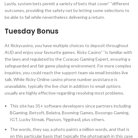
Lastly, system bets permit a variety of bets that cover” “different
outcomes, providing the safety net by letting some selections to
be able to fail while nevertheless delivering a return.
Tuesday Bonus
At Rickycasino, you have multiple choices to deposit throughout
AUD and enjoy your favourite games. Ricky Casino” “is familiar with
the laws and regulated by the Curacao Gaming Expert, ensuring a
safeguarded and fair game playing environment. For more complex
inquiries, you could reach the support team via email besides live
talk. While Ricky Online casino phone number assistance is
unavailable, typically the live chat in addition to email options
usually are highly effective regarding resolving most problems.
This site has 35+ software developers since partners including
BGaming, Betsoft, Belatra, Booming Games, Booongo Gaming,
IGT, Lucky Streak, Playson, Yggdrasil, plus others.
The words, they say, a photo paints a million words, and that is
on this particular basis that typically the photograph in this case