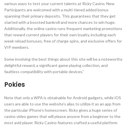
various ways to test your current talents at Ricky Casino. New
Participants are welcomed with a multi-tiered added bonus
spanning their primary deposits. This guarantees that they get
started with a boosted bankroll and more chances to win huge.
Additionally, the online casino runs frequent marketing promotions
that reward current players for their own loyalty, including each
week reload bonuses, free of charge spins, and exclusive offers for
VIP members.
Some involving the best things about this site will be a noteworthy
delightful reward, a significant game playing collection, and
faultless compatibility with portable devices.”
Pokies
Note that only a WPA is obtainable for Android gadgets, while iOS
users are able to use the website’s alias to utilize it as an app from
the particular iPhone’s homescreen. Ricky gives a huge series of
casino video games that will please anyone from a beginner to the
most avid player. Ricky Casino features crafted a useful platform