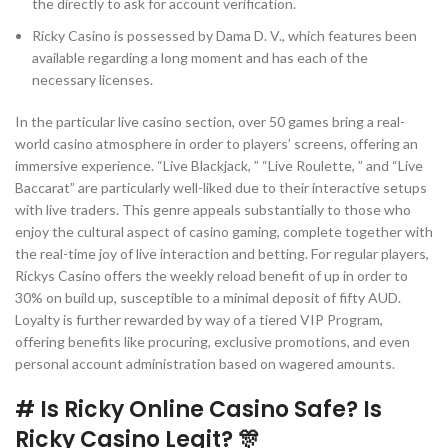
the directly to ask for account verification.
Ricky Casino is possessed by Dama D. V., which features been
available regarding a long moment and has each of the
necessary licenses.
In the particular live casino section, over 50 games bring a real-
world casino atmosphere in order to players’ screens, offering an
immersive experience. “Live Blackjack, ” “Live Roulette, ” and “Live
Baccarat” are particularly well-liked due to their interactive setups
with live traders. This genre appeals substantially to those who
enjoy the cultural aspect of casino gaming, complete together with
the real-time joy of live interaction and betting. For regular players,
Rickys Casino offers the weekly reload benefit of up in order to
30% on build up, susceptible to a minimal deposit of fifty AUD.
Loyalty is further rewarded by way of a tiered VIP Program,
offering benefits like procuring, exclusive promotions, and even
personal account administration based on wagered amounts.
# Is Ricky Online Casino Safe? Is
Ricky Casino Legit? 🎊