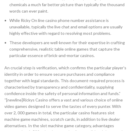
chemicals a much far better picture than typically the thousand
words can ever paint.
While Ricky On line casino phone number assistance is
unavailable, typically the live chat and email options are usually
highly effective with regard to resolving most problems.
These developers are well-known for their expertise in crafting
comprehensive, realistic table online games that capture the
particular essence of brick-and-mortar casinos.
An crucial step is verification, which confirms the particular player’s
identity in order to ensure secure purchases and compliance
together with legal standards. This document-required process is
characterised by transparency and confidentiality, supplying
confidence inside the safety of personal information and funds.”
“[newline]Rickys Casino offers a vast and various choice of online
video games designed to serve the tastes of every punter. With
over 2, 000 games in total, the particular casino features slot
machine game machines, scratch cards, in addition to live dealer
alternatives. In the slot machine game category, advantages