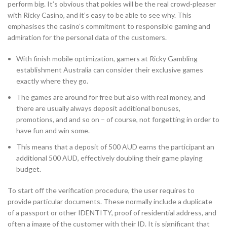
perform big. It’s obvious that pokies will be the real crowd-pleaser
with Ricky Casino, and it’s easy to be able to see why. This
emphasises the casino’s commitment to responsible gaming and
admiration for the personal data of the customers.
With finish mobile optimization, gamers at Ricky Gambling
establishment Australia can consider their exclusive games
exactly where they go.
The games are around for free but also with real money, and
there are usually always deposit additional bonuses,
promotions, and and so on – of course, not forgetting in order to
have fun and win some.
This means that a deposit of 500 AUD earns the participant an
additional 500 AUD, effectively doubling their game playing
budget.
To start off the verification procedure, the user requires to
provide particular documents. These normally include a duplicate
of a passport or other IDENTITY, proof of residential address, and
often a image of the customer with their ID. It is significant that