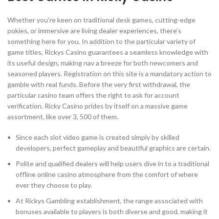
Whether you’re keen on traditional desk games, cutting-edge
pokies, or immersive are living dealer experiences, there’s
something here for you. In addition to the particular variety of
game titles, Rickys Casino guarantees a seamless knowledge with
its useful design, making nav a breeze for both newcomers and
seasoned players. Registration on this site is a mandatory action to
gamble with real funds. Before the very first withdrawal, the
particular casino team offers the right to ask for account
verification. Ricky Casino prides by itself on a massive game
assortment, like over 3, 500 of them.
Since each slot video game is created simply by skilled
developers, perfect gameplay and beautiful graphics are certain.
Polite and qualified dealers will help users dive in to a traditional
offline online casino atmosphere from the comfort of where
ever they choose to play.
At Rickys Gambling establishment, the range associated with
bonuses available to players is both diverse and good, making it