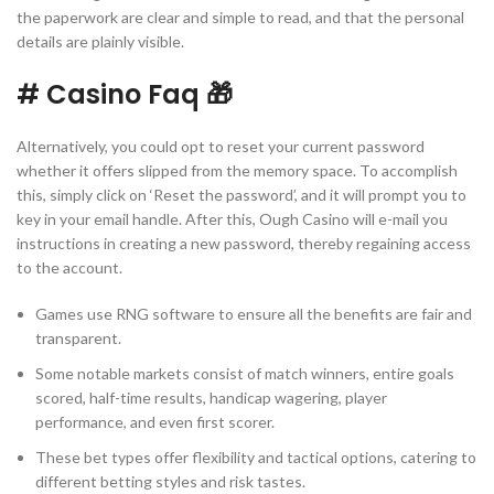
the paperwork are clear and simple to read, and that the personal
details are plainly visible.
# Casino Faq 🎁
Alternatively, you could opt to reset your current password
whether it offers slipped from the memory space. To accomplish
this, simply click on ‘Reset the password’, and it will prompt you to
key in your email handle. After this, Ough Casino will e-mail you
instructions in creating a new password, thereby regaining access
to the account.
Games use RNG software to ensure all the benefits are fair and
transparent.
Some notable markets consist of match winners, entire goals
scored, half-time results, handicap wagering, player
performance, and even first scorer.
These bet types offer flexibility and tactical options, catering to
different betting styles and risk tastes.