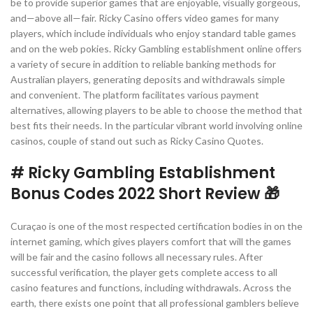
be to provide superior games that are enjoyable, visually gorgeous,
and—above all—fair. Ricky Casino offers video games for many
players, which include individuals who enjoy standard table games
and on the web pokies. Ricky Gambling establishment online offers
a variety of secure in addition to reliable banking methods for
Australian players, generating deposits and withdrawals simple
and convenient. The platform facilitates various payment
alternatives, allowing players to be able to choose the method that
best fits their needs. In the particular vibrant world involving online
casinos, couple of stand out such as Ricky Casino Quotes.
# Ricky Gambling Establishment
Bonus Codes 2022 Short Review 🎁
Curaçao is one of the most respected certification bodies in on the
internet gaming, which gives players comfort that will the games
will be fair and the casino follows all necessary rules. After
successful verification, the player gets complete access to all
casino features and functions, including withdrawals. Across the
earth, there exists one point that all professional gamblers believe