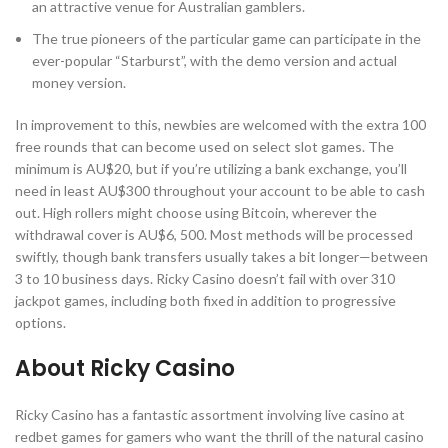
an attractive venue for Australian gamblers.
The true pioneers of the particular game can participate in the
ever-popular “Starburst”, with the demo version and actual
money version.
In improvement to this, newbies are welcomed with the extra 100
free rounds that can become used on select slot games. The
minimum is AU$20, but if you’re utilizing a bank exchange, you’ll
need in least AU$300 throughout your account to be able to cash
out. High rollers might choose using Bitcoin, wherever the
withdrawal cover is AU$6, 500. Most methods will be processed
swiftly, though bank transfers usually takes a bit longer—between
3 to 10 business days. Ricky Casino doesn’t fail with over 310
jackpot games, including both fixed in addition to progressive
options.
About Ricky Casino
Ricky Casino has a fantastic assortment involving live casino at
redbet games for gamers who want the thrill of the natural casino