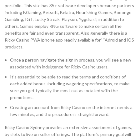
portfolio. This site has 35+ software developers because partners
including BGaming, Betsoft, Belatra, Flourishing Games, Booongo
Gambling, IGT, Lucky Streak, Playson, Yggdrasil, in addition to
others. Games employ RNG software to make certain all the
benefits are fair and even transparent. Also generally there is a
Ricky Casino PWA iphone app readily available for” “Adroid and iOS
products.
Once a person navigate the sign in process, you will see a new
associated with indulgence for Ricky Casino users.
It’s essential to be able to read the terms and conditions of
each added bonus, including wagering specifications, to make
sure you get typically the most out associated with the
promotions.
Creating an account from Ricky Casino on the internet needs a
few minutes, and the procedure is straightforward.
Ricky Casino Sydney provides an extensive assortment of games,
by slots to live on seller offerings. The platform’s primary goal will