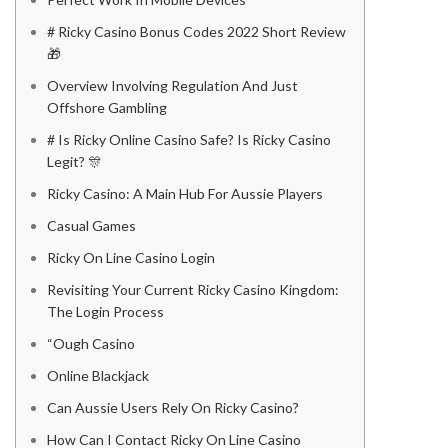
# Ricky Casino Bonus Codes 2022 Short Review
🎁
Overview Involving Regulation And Just
Offshore Gambling
# Is Ricky Online Casino Safe? Is Ricky Casino
Legit? 🎊
Ricky Casino: A Main Hub For Aussie Players
Casual Games
Ricky On Line Casino Login
Revisiting Your Current Ricky Casino Kingdom:
The Login Process
“Ough Casino
Online Blackjack
Can Aussie Users Rely On Ricky Casino?
How Can I Contact Ricky On Line Casino