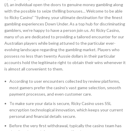
(/), an individual open the doors to genuine money gambling along
with the possible to seize thrilling bonuses… Welcome to be able
to Ricky Casino” “Sydney, your ultimate destination for the finest
gambling experiences Down Under. As a top hub for discriminating
gamblers, we’re happy to have a person join us. At Ricky Casino,
many of us are dedicated to providing a tailored encounter for our
Australian players while being attuned to the particular ever-
evolving landscape regarding the gambling market. Players who
possess no less than twenty Aussie dollars in their particular
accounts hold the legitimate right to obtain their wins whenever it
is almost all convenient to them.
According to user encounters collected by review platforms,
most gamers prefer the casino’s vast game selection, smooth
payment processes, and even customer care.
To make sure your data is secure, Ricky Casino uses SSL
encryption technological innovation, which keeps your current
personal and financial details secure.
Before the very first withdrawal, typically the casino team has