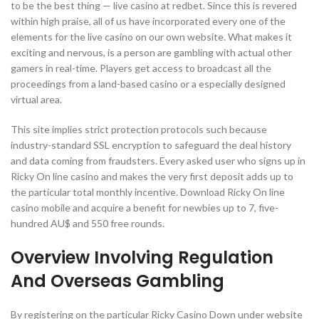
to be the best thing — live casino at redbet. Since this is revered
within high praise, all of us have incorporated every one of the
elements for the live casino on our own website. What makes it
exciting and nervous, is a person are gambling with actual other
gamers in real-time. Players get access to broadcast all the
proceedings from a land-based casino or a especially designed
virtual area.
This site implies strict protection protocols such because
industry-standard SSL encryption to safeguard the deal history
and data coming from fraudsters. Every asked user who signs up in
Ricky On line casino and makes the very first deposit adds up to
the particular total monthly incentive. Download Ricky On line
casino mobile and acquire a benefit for newbies up to 7, five-
hundred AU$ and 550 free rounds.
Overview Involving Regulation
And Overseas Gambling
By registering on the particular Ricky Casino Down under website