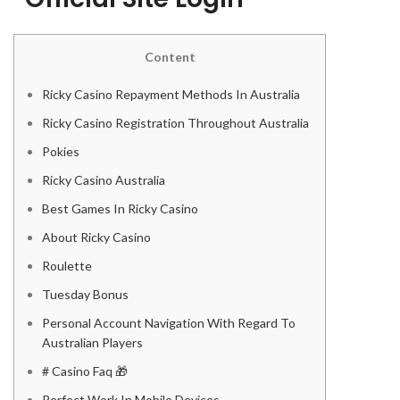
Content
Ricky Casino Repayment Methods In Australia
Ricky Casino Registration Throughout Australia
Pokies
Ricky Casino Australia
Best Games In Ricky Casino
About Ricky Casino
Roulette
Tuesday Bonus
Personal Account Navigation With Regard To
Australian Players
# Casino Faq 🎁
Perfect Work In Mobile Devices