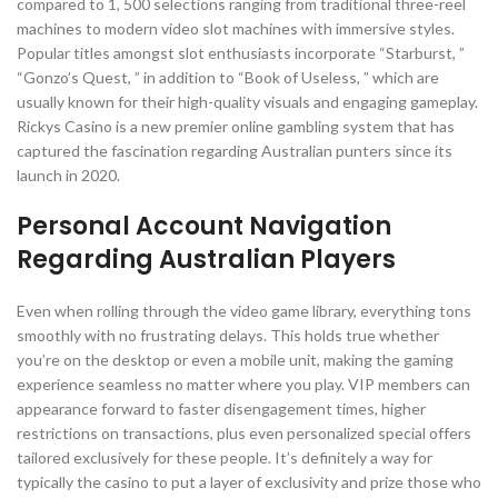
compared to 1, 500 selections ranging from traditional three-reel
machines to modern video slot machines with immersive styles.
Popular titles amongst slot enthusiasts incorporate “Starburst, ”
“Gonzo’s Quest, ” in addition to “Book of Useless, ” which are
usually known for their high-quality visuals and engaging gameplay.
Rickys Casino is a new premier online gambling system that has
captured the fascination regarding Australian punters since its
launch in 2020.
Personal Account Navigation
Regarding Australian Players
Even when rolling through the video game library, everything tons
smoothly with no frustrating delays. This holds true whether
you’re on the desktop or even a mobile unit, making the gaming
experience seamless no matter where you play. VIP members can
appearance forward to faster disengagement times, higher
restrictions on transactions, plus even personalized special offers
tailored exclusively for these people. It’s definitely a way for
typically the casino to put a layer of exclusivity and prize those who