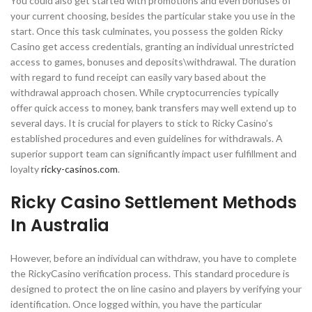
You could also get started with promotions and even bonuses of
your current choosing, besides the particular stake you use in the
start. Once this task culminates, you possess the golden Ricky
Casino get access credentials, granting an individual unrestricted
access to games, bonuses and deposits\withdrawal. The duration
with regard to fund receipt can easily vary based about the
withdrawal approach chosen. While cryptocurrencies typically
offer quick access to money, bank transfers may well extend up to
several days. It is crucial for players to stick to Ricky Casino’s
established procedures and even guidelines for withdrawals. A
superior support team can significantly impact user fulfillment and
loyalty
ricky-casinos.com
.
Ricky Casino Settlement Methods
In Australia
However, before an individual can withdraw, you have to complete
the RickyCasino verification process. This standard procedure is
designed to protect the on line casino and players by verifying your
identification. Once logged within, you have the particular