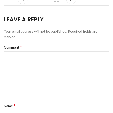
LEAVE A REPLY
Your email address will not be published.
Required fields are
*
marked
*
Comment
*
Name