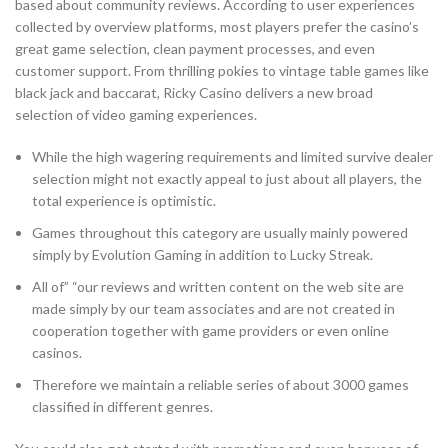
based about community reviews. According to user experiences
collected by overview platforms, most players prefer the casino’s
great game selection, clean payment processes, and even
customer support. From thrilling pokies to vintage table games like
black jack and baccarat, Ricky Casino delivers a new broad
selection of video gaming experiences.
While the high wagering requirements and limited survive dealer
selection might not exactly appeal to just about all players, the
total experience is optimistic.
Games throughout this category are usually mainly powered
simply by Evolution Gaming in addition to Lucky Streak.
All of” “our reviews and written content on the web site are
made simply by our team associates and are not created in
cooperation together with game providers or even online
casinos.
Therefore we maintain a reliable series of about 3000 games
classified in different genres.