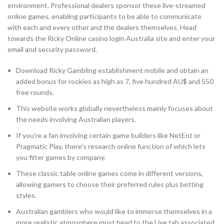
environment. Professional dealers sponsor these live-streamed
online games, enabling participants to be able to communicate
with each and every other and the dealers themselves. Head
towards the Ricky Online casino login Australia site and enter your
email and security password.
Download Ricky Gambling establishment mobile and obtain an
added bonus for rookies as high as 7, five hundred AU$ and 550
free rounds.
This website works globally nevertheless mainly focuses about
the needs involving Australian players.
If you’re a fan involving certain game builders like NetEnt or
Pragmatic Play, there’s research online function of which lets
you filter games by company.
These classic table online games come in different versions,
allowing gamers to choose their preferred rules plus betting
styles.
Australian gamblers who would like to immerse themselves in a
more realistic atmosphere must head to the Live tab associated