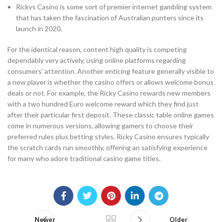
Rickys Casino is some sort of premier internet gambling system
that has taken the fascination of Australian punters since its
launch in 2020.
For the identical reason, content high quality is competing
dependably very actively, using online platforms regarding
consumers’ attention. Another enticing feature generally visible to
a new player is whether the casino offers or allows welcome bonus
deals or not. For example, the Ricky Casino rewards new members
with a two hundred Euro welcome reward which they find just
after their particular first deposit. These classic table online games
come in numerous versions, allowing gamers to choose their
preferred rules plus betting styles. Ricky Casino ensures typically
the scratch cards run smoothly, offering an satisfying experience
for many who adore traditional casino game titles.
Newer
Older