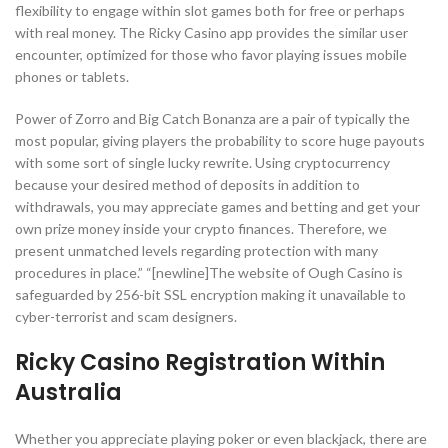
flexibility to engage within slot games both for free or perhaps
with real money. The Ricky Casino app provides the similar user
encounter, optimized for those who favor playing issues mobile
phones or tablets.
Power of Zorro and Big Catch Bonanza are a pair of typically the
most popular, giving players the probability to score huge payouts
with some sort of single lucky rewrite. Using cryptocurrency
because your desired method of deposits in addition to
withdrawals, you may appreciate games and betting and get your
own prize money inside your crypto finances. Therefore, we
present unmatched levels regarding protection with many
procedures in place.” “[newline]The website of Ough Casino is
safeguarded by 256-bit SSL encryption making it unavailable to
cyber-terrorist and scam designers.
Ricky Casino Registration Within
Australia
Whether you appreciate playing poker or even blackjack, there are