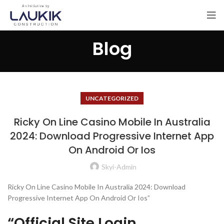
Blog
UNCATEGORIZED
Ricky On Line Casino Mobile In Australia
2024: Download Progressive Internet App
On Android Or Ios
Skyi-Admin
Ricky On Line Casino Mobile In Australia 2024: Download
Progressive Internet App On Android Or Ios”
“Official Site Login