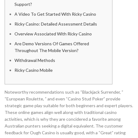
Support?
A Video To Get Started With Ricky Casino
Ricky Casino: Detailed Assessment Details
Overview Associated With Ricky Casino
Are Demo Versions Of Games Offered
Throughout The Mobile Version?
Withdrawal Methods
Ricky Casino Mobile
Noteworthy recommendations such as “Blackjack Surrender, ”
“European Roulette, ” and even “Casino Stud Poker” provide
strategic game play suitable for both beginners and expert players.
These online games align well along with traditional casino
activities, which is why they are concidered a favorite among
Australian punters seeking a digital equivalent. The customer
feedback for Ough Casino is usually good, with a “Great” rating