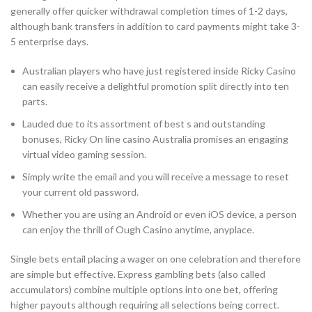
generally offer quicker withdrawal completion times of 1-2 days,
although bank transfers in addition to card payments might take 3-
5 enterprise days.
Australian players who have just registered inside Ricky Casino
can easily receive a delightful promotion split directly into ten
parts.
Lauded due to its assortment of best s and outstanding
bonuses, Ricky On line casino Australia promises an engaging
virtual video gaming session.
Simply write the email and you will receive a message to reset
your current old password.
Whether you are using an Android or even iOS device, a person
can enjoy the thrill of Ough Casino anytime, anyplace.
Single bets entail placing a wager on one celebration and therefore
are simple but effective. Express gambling bets (also called
accumulators) combine multiple options into one bet, offering
higher payouts although requiring all selections being correct.