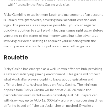
with” “typically the Ricky Casino web site.
Ricky Gambling establishment Login and managment of an account
is usually straightforward, covering bank account creation and
login. The process is as simple as possible – you could register
quickly in addition to start playing leading games right away. Before
venturing to the planet of real-money gambling, take advantage
involving our demo setting to acquaint yourself along with the
majority associated with our pokies and even other games.
Roulette
Ricky Casino has emerged as a well-known offshore hub, providing
a safe and satisfying gaming environment. This guide will protect
what Australian players ought to know about legislation and
offshore betting, having a focus on Ricky Casino. The minimum
deposit from Rickys Casino will be set at AUD 20, while the
particular minimum withdrawal is definitely AUD 50. Players can
withdraw way up to AUD 12, 000 daily, along with processing times
differing based on” “the particular chosen method. E-wallets