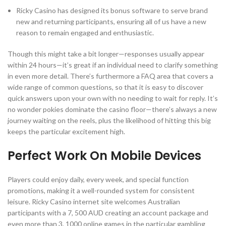
Ricky Casino has designed its bonus software to serve brand
new and returning participants, ensuring all of us have a new
reason to remain engaged and enthusiastic.
Though this might take a bit longer—responses usually appear
within 24 hours—it’s great if an individual need to clarify something
in even more detail. There’s furthermore a FAQ area that covers a
wide range of common questions, so that it is easy to discover
quick answers upon your own with no needing to wait for reply. It’s
no wonder pokies dominate the casino floor—there’s always a new
journey waiting on the reels, plus the likelihood of hitting this big
keeps the particular excitement high.
Perfect Work On Mobile Devices
Players could enjoy daily, every week, and special function
promotions, making it a well-rounded system for consistent
leisure. Ricky Casino internet site welcomes Australian
participants with a 7, 500 AUD creating an account package and
even more than 3, 1000 online games in the particular gambling