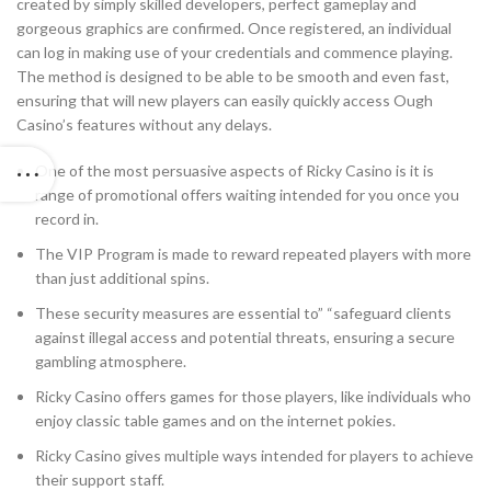
created by simply skilled developers, perfect gameplay and
gorgeous graphics are confirmed. Once registered, an individual
can log in making use of your credentials and commence playing.
The method is designed to be able to be smooth and even fast,
ensuring that will new players can easily quickly access Ough
Casino’s features without any delays.
One of the most persuasive aspects of Ricky Casino is it is
range of promotional offers waiting intended for you once you
record in.
The VIP Program is made to reward repeated players with more
than just additional spins.
These security measures are essential to” “safeguard clients
against illegal access and potential threats, ensuring a secure
gambling atmosphere.
Ricky Casino offers games for those players, like individuals who
enjoy classic table games and on the internet pokies.
Ricky Casino gives multiple ways intended for players to achieve
their support staff.