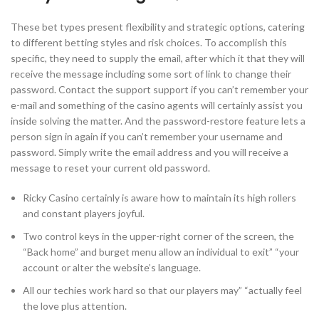
These bet types present flexibility and strategic options, catering
to different betting styles and risk choices. To accomplish this
specific, they need to supply the email, after which it that they will
receive the message including some sort of link to change their
password. Contact the support support if you can’t remember your
e-mail and something of the casino agents will certainly assist you
inside solving the matter. And the password-restore feature lets a
person sign in again if you can’t remember your username and
password. Simply write the email address and you will receive a
message to reset your current old password.
Ricky Casino certainly is aware how to maintain its high rollers
and constant players joyful.
Two control keys in the upper-right corner of the screen, the
“Back home” and burget menu allow an individual to exit” “your
account or alter the website’s language.
All our techies work hard so that our players may” “actually feel
the love plus attention.