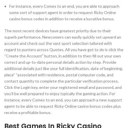
For instance, every Comes to an end, you are able to approach
some sort of support agent in order to request Ricky Online
casino bonus codes in addition to receive a lucrative bonus.
The most recent devices have greatest priority due to their
superb performance. Newcomers can easily quickly set upward an
account and check out the vast sport selection tailored with
regard to punters across Quotes. All you have got to do is click the
“Create the Account” button, in addition to then fill out your own
correct and up-to-date personal details action by step. Provide
additional details just like your full identification, date of beginning,
place” “associated with residence, postal computer code, and
contact quantity to complete the particular verification process.
Click the Login key, enter your registered email and password, and
you’ll be well prepared to enjoy typically the gaming action. For
instance, every Comes to an end, you can approach a new support
agent to be able to request Ricky Online casino bonus codes plus
receive a profitable bonus.
Best Games In Ricky Casino