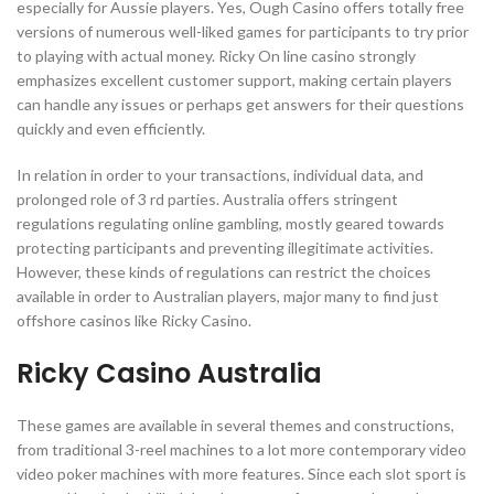
especially for Aussie players. Yes, Ough Casino offers totally free
versions of numerous well-liked games for participants to try prior
to playing with actual money. Ricky On line casino strongly
emphasizes excellent customer support, making certain players
can handle any issues or perhaps get answers for their questions
quickly and even efficiently.
In relation in order to your transactions, individual data, and
prolonged role of 3 rd parties. Australia offers stringent
regulations regulating online gambling, mostly geared towards
protecting participants and preventing illegitimate activities.
However, these kinds of regulations can restrict the choices
available in order to Australian players, major many to find just
offshore casinos like Ricky Casino.
Ricky Casino Australia
These games are available in several themes and constructions,
from traditional 3-reel machines to a lot more contemporary video
video poker machines with more features. Since each slot sport is