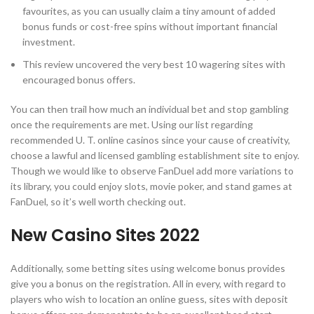
favourites, as you can usually claim a tiny amount of added
bonus funds or cost-free spins without important financial
investment.
This review uncovered the very best 10 wagering sites with
encouraged bonus offers.
You can then trail how much an individual bet and stop gambling
once the requirements are met. Using our list regarding
recommended U. T. online casinos since your cause of creativity,
choose a lawful and licensed gambling establishment site to enjoy.
Though we would like to observe FanDuel add more variations to
its library, you could enjoy slots, movie poker, and stand games at
FanDuel, so it’s well worth checking out.
New Casino Sites 2022
Additionally, some betting sites using welcome bonus provides
give you a bonus on the registration. All in every, with regard to
players who wish to location an online guess, sites with deposit