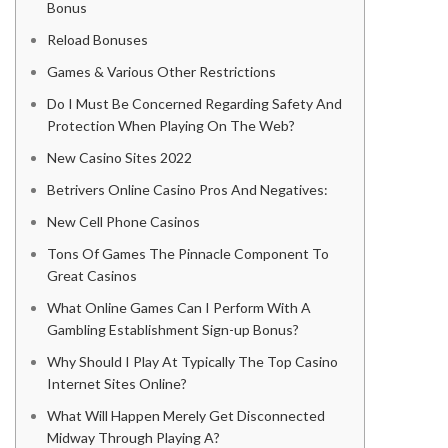
Bonus
Reload Bonuses
Games & Various Other Restrictions
Do I Must Be Concerned Regarding Safety And
Protection When Playing On The Web?
New Casino Sites 2022
Betrivers Online Casino Pros And Negatives:
New Cell Phone Casinos
Tons Of Games The Pinnacle Component To
Great Casinos
What Online Games Can I Perform With A
Gambling Establishment Sign-up Bonus?
Why Should I Play At Typically The Top Casino
Internet Sites Online?
What Will Happen Merely Get Disconnected
Midway Through Playing A?