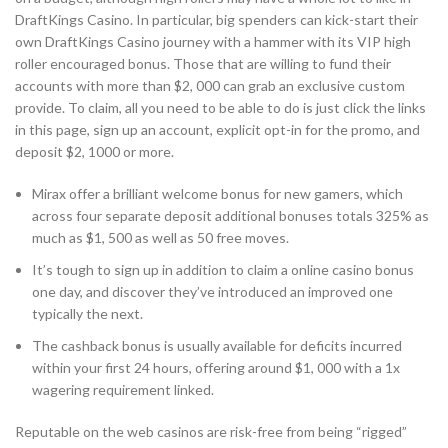
DraftKings Casino. In particular, big spenders can kick-start their
own DraftKings Casino journey with a hammer with its VIP high
roller encouraged bonus. Those that are willing to fund their
accounts with more than $2, 000 can grab an exclusive custom
provide. To claim, all you need to be able to do is just click the links
in this page, sign up an account, explicit opt-in for the promo, and
deposit $2, 1000 or more.
Mirax offer a brilliant welcome bonus for new gamers, which
across four separate deposit additional bonuses totals 325% as
much as $1, 500 as well as 50 free moves.
It’s tough to sign up in addition to claim a online casino bonus
one day, and discover they’ve introduced an improved one
typically the next.
The cashback bonus is usually available for deficits incurred
within your first 24 hours, offering around $1, 000 with a 1x
wagering requirement linked.
Reputable on the web casinos are risk-free from being “rigged”