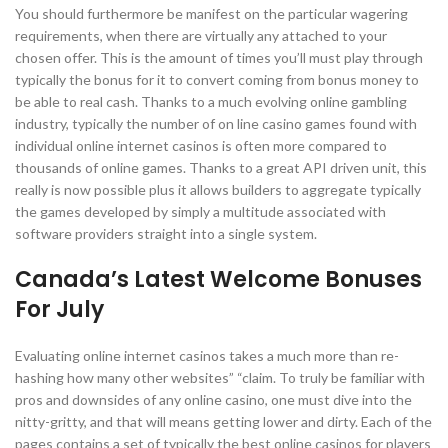
You should furthermore be manifest on the particular wagering
requirements, when there are virtually any attached to your
chosen offer. This is the amount of times you’ll must play through
typically the bonus for it to convert coming from bonus money to
be able to real cash. Thanks to a much evolving online gambling
industry, typically the number of on line casino games found with
individual online internet casinos is often more compared to
thousands of online games. Thanks to a great API driven unit, this
really is now possible plus it allows builders to aggregate typically
the games developed by simply a multitude associated with
software providers straight into a single system.
Canada’s Latest Welcome Bonuses
For July
Evaluating online internet casinos takes a much more than re-
hashing how many other websites” “claim. To truly be familiar with
pros and downsides of any online casino, one must dive into the
nitty-gritty, and that will means getting lower and dirty. Each of the
pages contains a set of typically the best online casinos for players