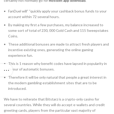
certainly not normally go for
mostbet app download
.
FanDuel will” “quickly apply your cashback bonus funds to your
account within 72 several hours.
By making my first a few purchases, my balance increased to
some sort of total of 230, 000 Gold Cash and 115 Sweepstakes
Coins.
These additional bonuses are made to attract fresh players and
incentive existing ones, generating the online gaming
experience fun.
This is 1 reason why benefit codes have lapsed in popularity in
favour of automatic bonuses.
Therefore it will be only natural that people a great interest in
the modern gambling establishment sites that are to be
introduced.
We have to reiterate that Bitstarz is a crypto-only casino for
several countries. While they will do accept e-wallets and credit
greeting cards, players from the particular vast majority of