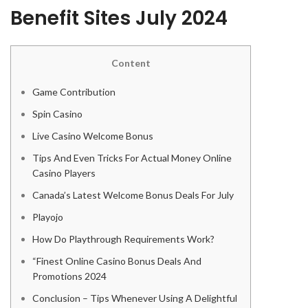
Benefit Sites July 2024
Content
Game Contribution
Spin Casino
Live Casino Welcome Bonus
Tips And Even Tricks For Actual Money Online
Casino Players
Canada’s Latest Welcome Bonus Deals For July
Playojo
How Do Playthrough Requirements Work?
“Finest Online Casino Bonus Deals And
Promotions 2024
Conclusion – Tips Whenever Using A Delightful