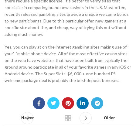
there require a specific license. It’s better to verify sites that
specialize in comparing brand new casinos in the US. Most often,
recently released gambling sites provide a unique welcome bonus
to new participants. Due to this particular offer, new gamers at a
specific site about the, and cheap, way of trying this out without
adding much money.
Yes, you can play at on the internet gambling sites making use of
your” “mobile phone device. All of the most effective casino sites
on the web have websites that have been built from typically the
ground around participate in all of your favorite games in any iOS or
Android device. The Super Slots’ $6, 000 + one hundred FS
welcome package deal is probably the best deposit bonuses.
Newer
Older