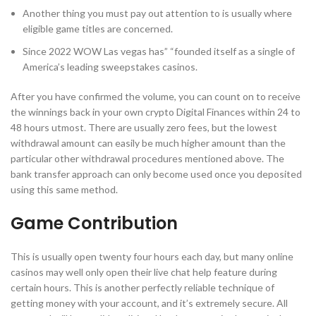
Another thing you must pay out attention to is usually where
eligible game titles are concerned.
Since 2022 WOW Las vegas has” “founded itself as a single of
America’s leading sweepstakes casinos.
After you have confirmed the volume, you can count on to receive
the winnings back in your own crypto Digital Finances within 24 to
48 hours utmost. There are usually zero fees, but the lowest
withdrawal amount can easily be much higher amount than the
particular other withdrawal procedures mentioned above. The
bank transfer approach can only become used once you deposited
using this same method.
Game Contribution
This is usually open twenty four hours each day, but many online
casinos may well only open their live chat help feature during
certain hours. This is another perfectly reliable technique of
getting money with your account, and it’s extremely secure. All