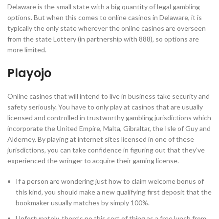
Delaware is the small state with a big quantity of legal gambling
options. But when this comes to online casinos in Delaware, it is
typically the only state wherever the online casinos are overseen
from the state Lottery (in partnership with 888), so options are
more limited.
Playojo
Online casinos that will intend to live in business take security and
safety seriously. You have to only play at casinos that are usually
licensed and controlled in trustworthy gambling jurisdictions which
incorporate the United Empire, Malta, Gibraltar, the Isle of Guy and
Alderney. By playing at internet sites licensed in one of these
jurisdictions, you can take confidence in figuring out that they’ve
experienced the wringer to acquire their gaming license.
If a person are wondering just how to claim welcome bonus of
this kind, you should make a new qualifying first deposit that the
bookmaker usually matches by simply 100%.
Unfortunately, there’s no this sort of thing as a free lunch from