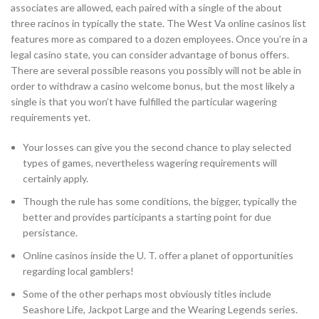
associates are allowed, each paired with a single of the about
three racinos in typically the state. The West Va online casinos list
features more as compared to a dozen employees. Once you’re in a
legal casino state, you can consider advantage of bonus offers.
There are several possible reasons you possibly will not be able in
order to withdraw a casino welcome bonus, but the most likely a
single is that you won’t have fulfilled the particular wagering
requirements yet.
Your losses can give you the second chance to play selected
types of games, nevertheless wagering requirements will
certainly apply.
Though the rule has some conditions, the bigger, typically the
better and provides participants a starting point for due
persistance.
Online casinos inside the U. T. offer a planet of opportunities
regarding local gamblers!
Some of the other perhaps most obviously titles include
Seashore Life, Jackpot Large and the Wearing Legends series.