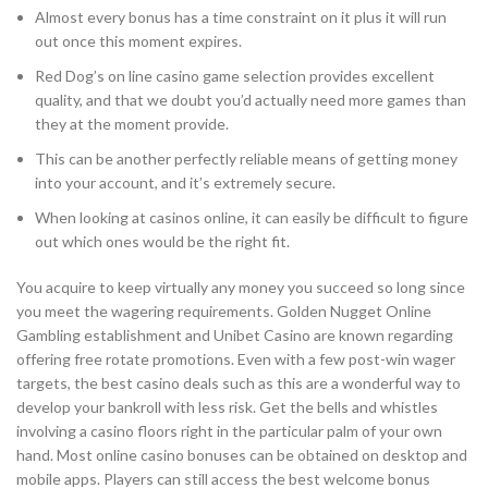
Almost every bonus has a time constraint on it plus it will run
out once this moment expires.
Red Dog’s on line casino game selection provides excellent
quality, and that we doubt you’d actually need more games than
they at the moment provide.
This can be another perfectly reliable means of getting money
into your account, and it’s extremely secure.
When looking at casinos online, it can easily be difficult to figure
out which ones would be the right fit.
You acquire to keep virtually any money you succeed so long since
you meet the wagering requirements. Golden Nugget Online
Gambling establishment and Unibet Casino are known regarding
offering free rotate promotions. Even with a few post-win wager
targets, the best casino deals such as this are a wonderful way to
develop your bankroll with less risk. Get the bells and whistles
involving a casino floors right in the particular palm of your own
hand. Most online casino bonuses can be obtained on desktop and
mobile apps. Players can still access the best welcome bonus