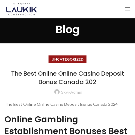
Blog
UNCATEGORIZED
The Best Online Online Casino Deposit
Bonus Canada 202
Skyi-Admin
The Best Online Online Casino Deposit Bonus Canada 2024
Online Gambling
Establishment Bonuses Best