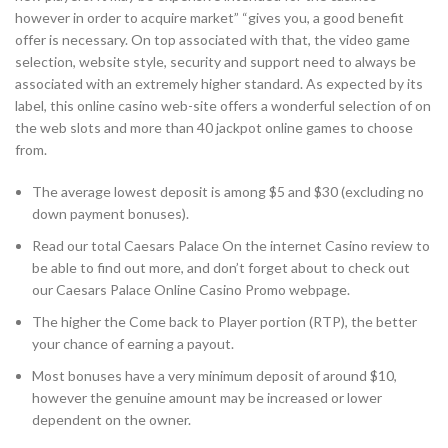
however in order to acquire market” “gives you, a good benefit
offer is necessary. On top associated with that, the video game
selection, website style, security and support need to always be
associated with an extremely higher standard. As expected by its
label, this online casino web-site offers a wonderful selection of on
the web slots and more than 40 jackpot online games to choose
from.
The average lowest deposit is among $5 and $30 (excluding no
down payment bonuses).
Read our total Caesars Palace On the internet Casino review to
be able to find out more, and don’t forget about to check out
our Caesars Palace Online Casino Promo webpage.
The higher the Come back to Player portion (RTP), the better
your chance of earning a payout.
Most bonuses have a very minimum deposit of around $10,
however the genuine amount may be increased or lower
dependent on the owner.