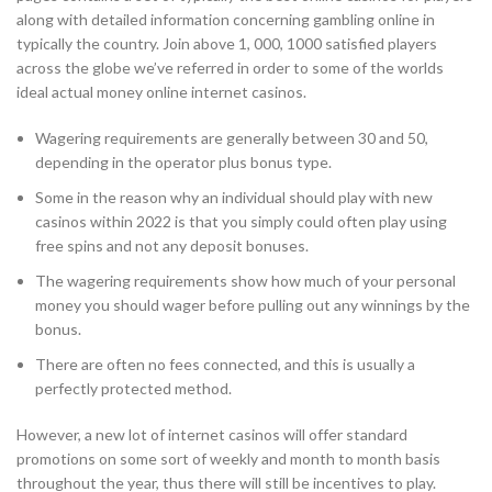
along with detailed information concerning gambling online in
typically the country. Join above 1, 000, 1000 satisfied players
across the globe we’ve referred in order to some of the worlds
ideal actual money online internet casinos.
Wagering requirements are generally between 30 and 50,
depending in the operator plus bonus type.
Some in the reason why an individual should play with new
casinos within 2022 is that you simply could often play using
free spins and not any deposit bonuses.
The wagering requirements show how much of your personal
money you should wager before pulling out any winnings by the
bonus.
There are often no fees connected, and this is usually a
perfectly protected method.
However, a new lot of internet casinos will offer standard
promotions on some sort of weekly and month to month basis
throughout the year, thus there will still be incentives to play.