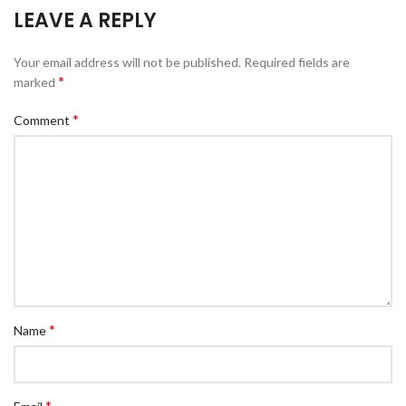
LEAVE A REPLY
Your email address will not be published.
Required fields are
*
marked
*
Comment
*
Name
*