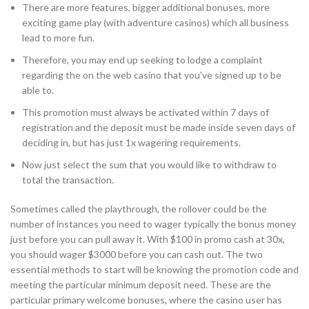
There are more features, bigger additional bonuses, more
exciting game play (with adventure casinos) which all business
lead to more fun.
Therefore, you may end up seeking to lodge a complaint
regarding the on the web casino that you’ve signed up to be
able to.
This promotion must always be activated within 7 days of
registration and the deposit must be made inside seven days of
deciding in, but has just 1x wagering requirements.
Now just select the sum that you would like to withdraw to
total the transaction.
Sometimes called the playthrough, the rollover could be the
number of instances you need to wager typically the bonus money
just before you can pull away it. With $100 in promo cash at 30x,
you should wager $3000 before you can cash out. The two
essential methods to start will be knowing the promotion code and
meeting the particular minimum deposit need. These are the
particular primary welcome bonuses, where the casino user has