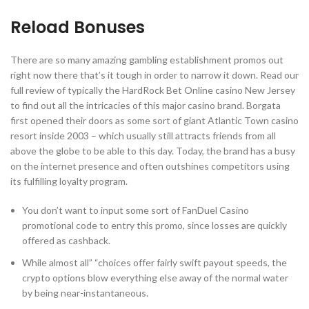
Reload Bonuses
There are so many amazing gambling establishment promos out
right now there that’s it tough in order to narrow it down. Read our
full review of typically the HardRock Bet Online casino New Jersey
to find out all the intricacies of this major casino brand. Borgata
first opened their doors as some sort of giant Atlantic Town casino
resort inside 2003 – which usually still attracts friends from all
above the globe to be able to this day. Today, the brand has a busy
on the internet presence and often outshines competitors using
its fulfilling loyalty program.
You don’t want to input some sort of FanDuel Casino
promotional code to entry this promo, since losses are quickly
offered as cashback.
While almost all” “choices offer fairly swift payout speeds, the
crypto options blow everything else away of the normal water
by being near-instantaneous.