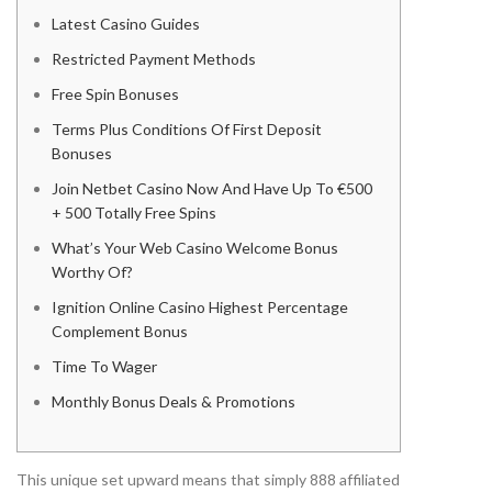
Latest Casino Guides
Restricted Payment Methods
Free Spin Bonuses
Terms Plus Conditions Of First Deposit
Bonuses
Join Netbet Casino Now And Have Up To €500
+ 500 Totally Free Spins
What’s Your Web Casino Welcome Bonus
Worthy Of?
Ignition Online Casino Highest Percentage
Complement Bonus
Time To Wager
Monthly Bonus Deals & Promotions
This unique set upward means that simply 888 affiliated