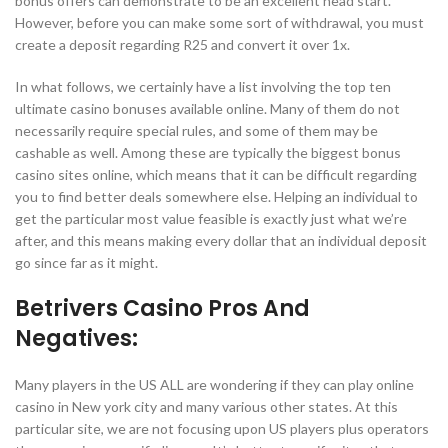
bonus offers can demonstrate to be an excellent head start.
However, before you can make some sort of withdrawal, you must
create a deposit regarding R25 and convert it over 1x.
In what follows, we certainly have a list involving the top ten
ultimate casino bonuses available online. Many of them do not
necessarily require special rules, and some of them may be
cashable as well. Among these are typically the biggest bonus
casino sites online, which means that it can be difficult regarding
you to find better deals somewhere else. Helping an individual to
get the particular most value feasible is exactly just what we’re
after, and this means making every dollar that an individual deposit
go since far as it might.
Betrivers Casino Pros And
Negatives:
Many players in the US ALL are wondering if they can play online
casino in New york city and many various other states. At this
particular site, we are not focusing upon US players plus operators