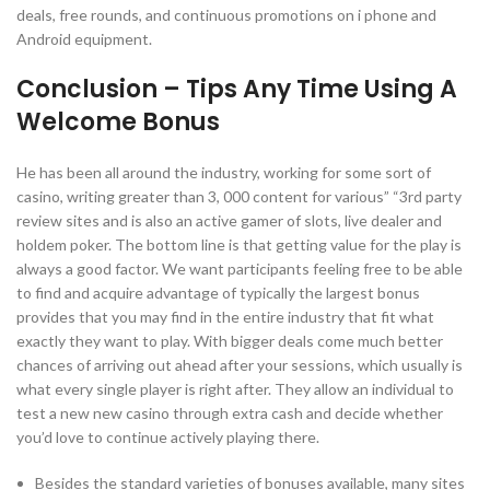
deals, free rounds, and continuous promotions on i phone and
Android equipment.
Conclusion – Tips Any Time Using A
Welcome Bonus
He has been all around the industry, working for some sort of
casino, writing greater than 3, 000 content for various” “3rd party
review sites and is also an active gamer of slots, live dealer and
holdem poker. The bottom line is that getting value for the play is
always a good factor. We want participants feeling free to be able
to find and acquire advantage of typically the largest bonus
provides that you may find in the entire industry that fit what
exactly they want to play. With bigger deals come much better
chances of arriving out ahead after your sessions, which usually is
what every single player is right after. They allow an individual to
test a new new casino through extra cash and decide whether
you’d love to continue actively playing there.
Besides the standard varieties of bonuses available, many sites