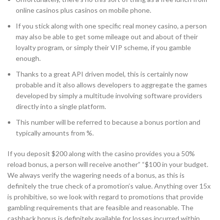
online casinos plus casinos on mobile phone.
If you stick along with one specific real money casino, a person
may also be able to get some mileage out and about of their
loyalty program, or simply their VIP scheme, if you gamble
enough.
Thanks to a great API driven model, this is certainly now
probable and it also allows developers to aggregate the games
developed by simply a multitude involving software providers
directly into a single platform.
This number will be referred to because a bonus portion and
typically amounts from %.
If you deposit $200 along with the casino provides you a 50%
reload bonus, a person will receive another” “$100 in your budget.
We always verify the wagering needs of a bonus, as this is
definitely the true check of a promotion’s value. Anything over 15x
is prohibitive, so we look with regard to promotions that provide
gambling requirements that are feasible and reasonable. The
cashback bonus is definitely available for losses incurred within