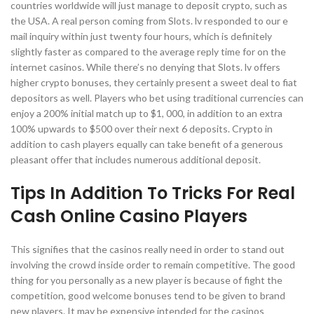
countries worldwide will just manage to deposit crypto, such as
the USA. A real person coming from Slots. lv responded to our e
mail inquiry within just twenty four hours, which is definitely
slightly faster as compared to the average reply time for on the
internet casinos. While there’s no denying that Slots. lv offers
higher crypto bonuses, they certainly present a sweet deal to fiat
depositors as well. Players who bet using traditional currencies can
enjoy a 200% initial match up to $1, 000, in addition to an extra
100% upwards to $500 over their next 6 deposits. Crypto in
addition to cash players equally can take benefit of a generous
pleasant offer that includes numerous additional deposit.
Tips In Addition To Tricks For Real
Cash Online Casino Players
This signifies that the casinos really need in order to stand out
involving the crowd inside order to remain competitive. The good
thing for you personally as a new player is because of fight the
competition, good welcome bonuses tend to be given to brand
new players. It may be expensive intended for the casinos