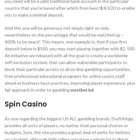
you need will be a valid traditional bank account in the particular
country that you’re based after which from least $/€/£20 to enable
you to make a minimal deposit.
And this one will be generous not simply right on side,
nevertheless on the percentage that would be matched up –
400% to be exact! This means, one example is, that if your first
deposit below is $500, you may start playing together with $2, 500.
An initiative we released with all the goal to create a worldwide
self-exclusion system, that can allow vulnerable participants to
block their particular access to all on-line gambling opportunities.
Free professional educational programs for online casino staff
aimed at business best practices, improving player experience, plus
fair approach in order to gambling
mostbet bd
.
Spin Casino
As one regarding the biggest US ALL gambling brands, DraftKings
provides all sorts of players, no matter their personal choices or
budgets. Sure, the site provides a great deal of perks for bettors
on a budget, although high rollers may have a whole lot to like in