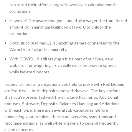
top rated their offers along with weekly or calendar month
promotions.
However,” “be aware that you should also wager the transferred
amount 3x in minimum likelihood of two. 0 to unlock the
promotion.
Slots. gucci also has 12-15 exciting games connected to the
Warm Drop Jackpot community.
With COVID-19 still staying a big a part of our lives, new
websites for wagering are a really excellent way to spend a
while isolated indoors.
Indeed, almost all transactions you help to make with Red Doggie
are fee-free — both deposits and withdrawals. The key options
that you’re presented with here include Payments, Additional
bonuses, Software, Deposits, Balances Handling and Additional,
with each type, there are several sub-categories. Before
submitting your problem, there’s an overview, symptoms and
recommendations, as well while answers to several frequently
asked concerns.