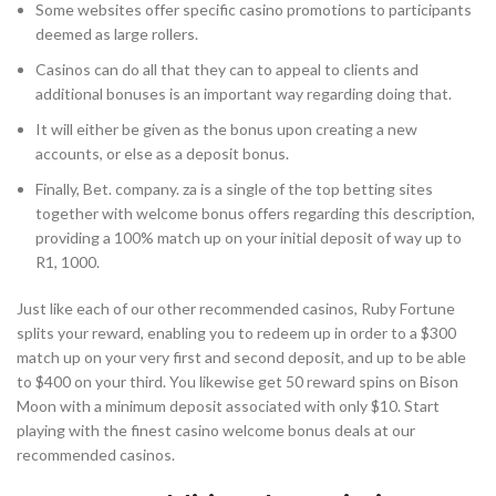
Some websites offer specific casino promotions to participants
deemed as large rollers.
Casinos can do all that they can to appeal to clients and
additional bonuses is an important way regarding doing that.
It will either be given as the bonus upon creating a new
accounts, or else as a deposit bonus.
Finally, Bet. company. za is a single of the top betting sites
together with welcome bonus offers regarding this description,
providing a 100% match up on your initial deposit of way up to
R1, 1000.
Just like each of our other recommended casinos, Ruby Fortune
splits your reward, enabling you to redeem up in order to a $300
match up on your very first and second deposit, and up to be able
to $400 on your third. You likewise get 50 reward spins on Bison
Moon with a minimum deposit associated with only $10. Start
playing with the finest casino welcome bonus deals at our
recommended casinos.