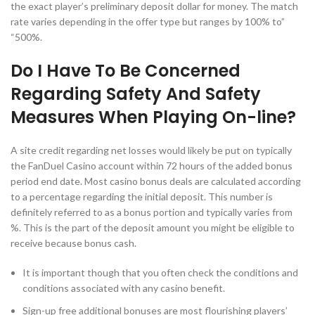
the exact player’s preliminary deposit dollar for money. The match
rate varies depending in the offer type but ranges by 100% to”
“500%.
Do I Have To Be Concerned
Regarding Safety And Safety
Measures When Playing On-line?
A site credit regarding net losses would likely be put on typically
the FanDuel Casino account within 72 hours of the added bonus
period end date. Most casino bonus deals are calculated according
to a percentage regarding the initial deposit. This number is
definitely referred to as a bonus portion and typically varies from
%. This is the part of the deposit amount you might be eligible to
receive because bonus cash.
It is important though that you often check the conditions and
conditions associated with any casino benefit.
Sign-up free additional bonuses are most flourishing players’