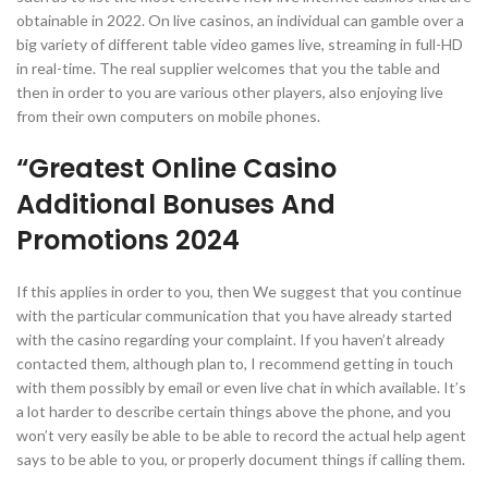
obtainable in 2022. On live casinos, an individual can gamble over a
big variety of different table video games live, streaming in full-HD
in real-time. The real supplier welcomes that you the table and
then in order to you are various other players, also enjoying live
from their own computers on mobile phones.
“Greatest Online Casino
Additional Bonuses And
Promotions 2024
If this applies in order to you, then We suggest that you continue
with the particular communication that you have already started
with the casino regarding your complaint. If you haven’t already
contacted them, although plan to, I recommend getting in touch
with them possibly by email or even live chat in which available. It’s
a lot harder to describe certain things above the phone, and you
won’t very easily be able to be able to record the actual help agent
says to be able to you, or properly document things if calling them.