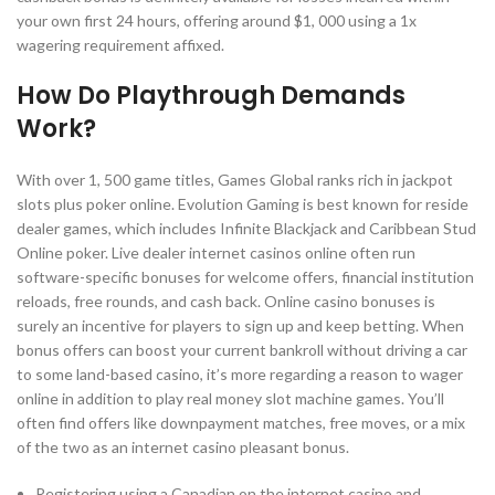
your own first 24 hours, offering around $1, 000 using a 1x
wagering requirement affixed.
How Do Playthrough Demands
Work?
With over 1, 500 game titles, Games Global ranks rich in jackpot
slots plus poker online. Evolution Gaming is best known for reside
dealer games, which includes Infinite Blackjack and Caribbean Stud
Online poker. Live dealer internet casinos online often run
software-specific bonuses for welcome offers, financial institution
reloads, free rounds, and cash back. Online casino bonuses is
surely an incentive for players to sign up and keep betting. When
bonus offers can boost your current bankroll without driving a car
to some land-based casino, it’s more regarding a reason to wager
online in addition to play real money slot machine games. You’ll
often find offers like downpayment matches, free moves, or a mix
of the two as an internet casino pleasant bonus.
Registering using a Canadian on the internet casino and