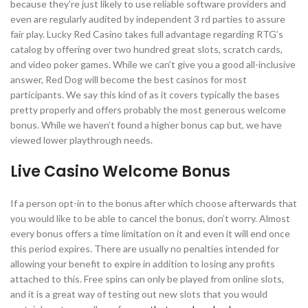
because they’re just likely to use reliable software providers and
even are regularly audited by independent 3 rd parties to assure
fair play. Lucky Red Casino takes full advantage regarding RTG’s
catalog by offering over two hundred great slots, scratch cards,
and video poker games. While we can’t give you a good all-inclusive
answer, Red Dog will become the best casinos for most
participants. We say this kind of as it covers typically the bases
pretty properly and offers probably the most generous welcome
bonus. While we haven’t found a higher bonus cap but, we have
viewed lower playthrough needs.
Live Casino Welcome Bonus
If a person opt-in to the bonus after which choose afterwards that
you would like to be able to cancel the bonus, don’t worry. Almost
every bonus offers a time limitation on it and even it will end once
this period expires. There are usually no penalties intended for
allowing your benefit to expire in addition to losing any profits
attached to this. Free spins can only be played from online slots,
and it is a great way of testing out new slots that you would