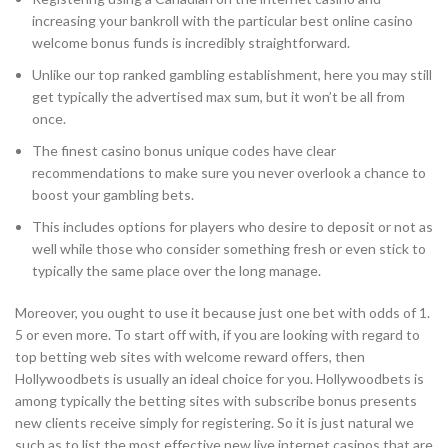
increasing your bankroll with the particular best online casino
welcome bonus funds is incredibly straightforward.
Unlike our top ranked gambling establishment, here you may still
get typically the advertised max sum, but it won’t be all from
once.
The finest casino bonus unique codes have clear
recommendations to make sure you never overlook a chance to
boost your gambling bets.
This includes options for players who desire to deposit or not as
well while those who consider something fresh or even stick to
typically the same place over the long manage.
Moreover, you ought to use it because just one bet with odds of 1.
5 or even more. To start off with, if you are looking with regard to
top betting web sites with welcome reward offers, then
Hollywoodbets is usually an ideal choice for you. Hollywoodbets is
among typically the betting sites with subscribe bonus presents
new clients receive simply for registering. So it is just natural we
such as to list the most effective new live internet casinos that are