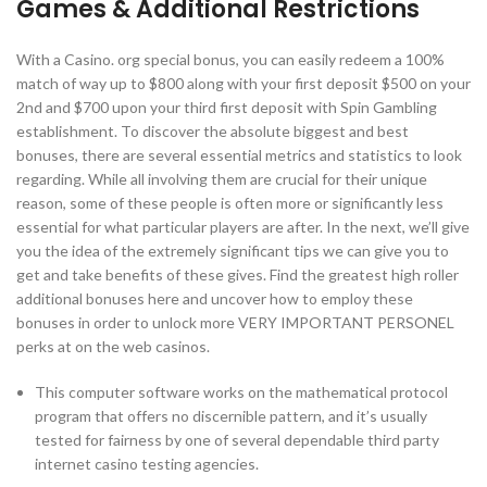
Games & Additional Restrictions
With a Casino. org special bonus, you can easily redeem a 100%
match of way up to $800 along with your first deposit $500 on your
2nd and $700 upon your third first deposit with Spin Gambling
establishment. To discover the absolute biggest and best
bonuses, there are several essential metrics and statistics to look
regarding. While all involving them are crucial for their unique
reason, some of these people is often more or significantly less
essential for what particular players are after. In the next, we’ll give
you the idea of the extremely significant tips we can give you to
get and take benefits of these gives. Find the greatest high roller
additional bonuses here and uncover how to employ these
bonuses in order to unlock more VERY IMPORTANT PERSONEL
perks at on the web casinos.
This computer software works on the mathematical protocol
program that offers no discernible pattern, and it’s usually
tested for fairness by one of several dependable third party
internet casino testing agencies.