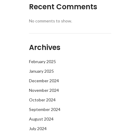
Recent Comments
No comments to show.
Archives
February 2025
January 2025
December 2024
November 2024
October 2024
September 2024
August 2024
July 2024