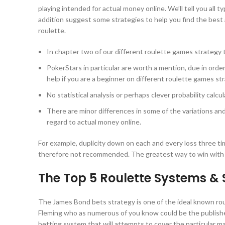
playing intended for actual money online. We’ll tell you all typ
addition suggest some strategies to help you find the best 
roulette.
In chapter two of our different roulette games strategy t
PokerStars in particular are worth a mention, due in order
help if you are a beginner on different roulette games st
No statistical analysis or perhaps clever probability calc
There are minor differences in some of the variations an
regard to actual money online.
For example, duplicity down on each and every loss three tim
therefore not recommended. The greatest way to win with the
The Top 5 Roulette Systems & 
The James Bond bets strategy is one of the ideal known ro
Fleming who as numerous of you know could be the publisher 
betting system that will attempts to cover the particular majo