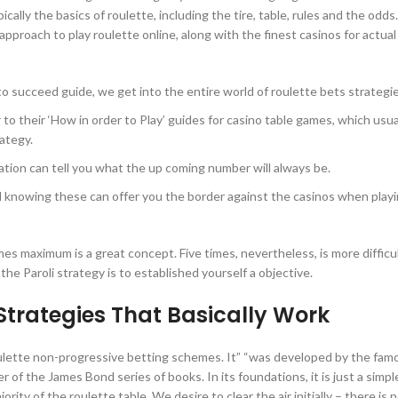
ically the basics of roulette, including the tire, table, rules and the odds.
approach to play roulette online, along with the finest casinos for actua
o succeed guide, we get into the entire world of roulette bets strategie
 to their ‘How in order to Play’ guides for casino table games, which usua
rategy.
ulation can tell you what the up coming number will always be.
d knowing these can offer you the border against the casinos when play
es maximum is a great concept. Five times, nevertheless, is more difficu
 Paroli strategy is to established yourself a objective.
Strategies That Basically Work
ulette non-progressive betting schemes. It” “was developed by the fam
of the James Bond series of books. In its foundations, it is just a simp
rity of the roulette table. We desire to clear the air initially – there is 