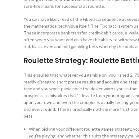
sure-fire means for successful at roulette.
You can have likely read of the Fibonacci sequence at several
the mathematical technique itself. The Fibonacci system use
These incorporate bank transfer, credit/debit cards, e-walle
often when you want and also have the ability to withdraw t
red, black, even and odd gambling bets whereby the odds a
Roulette Strategy: Roulette Bett
This ensures that whatever you gamble on, you’ll shed 2. 7
readily disregard short phrase results and acquire one step
time and you won’t panic once the dealer warns you to that 
prospects to mistakes that” “deviate from your program, and
upon your own and even the croupier is usually feeling gene
and every round. There’s practically nothing more frustrati
bets.
When picking your different roulette games strategy, yo
you’re playing, and whether this suits the strategy you wa