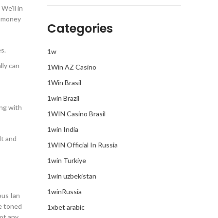
 We’ll in
l money
Categories
s.
1w
lly can
1Win AZ Casino
1Win Brasil
1win Brazil
ing with
1WIN Casino Brasil
1win India
lt and
1WIN Official In Russia
1win Turkiye
1win uzbekistan
1winRussia
ous Ian
le toned
1xbet arabic
not any