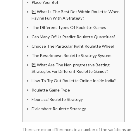
Place Your Bet
*️⃣ What Is The Best Bet Within Roulette When
Having Fun With A Strategy?
The Different Types Of Roulette Games
Can Many Of Us Predict Roulette Quantities?
Choose The Particular Right Roulette Wheel
The Best-known Roulette Strategy System
*️⃣ What Are The Non-progressive Betting
Strategies For Different Roulette Games?
How To Try Out Roulette Online Inside India?
Roulette Game Type
Fibonacci Roulette Strategy
D’alembert Roulette Strategy
There are minor differences in a number of the variations 