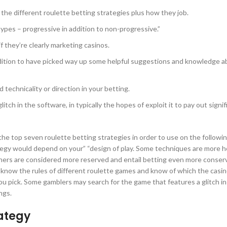
 the different roulette betting strategies plus how they job.
ypes – progressive in addition to non-progressive.”
f they’re clearly marketing casinos.
dition to have picked way up some helpful suggestions and knowledge a
 technicality or direction in your betting.
ch in the software, in typically the hopes of exploit it to pay out signif
 the top seven roulette betting strategies in order to use on the followi
ategy would depend on your” “design of play. Some techniques are more h
. Others are considered more reserved and entail betting even more conserv
 to know the rules of different roulette games and know of which the casi
you pick. Some gamblers may search for the game that features a glitch in
ngs.
ategy