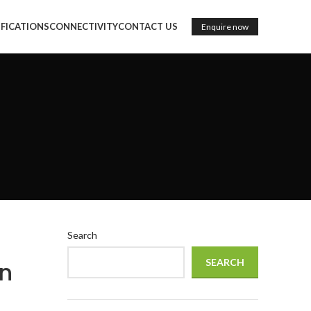
IFICATIONS
CONNECTIVITY
CONTACT US
Enquire now
Search
SEARCH
in