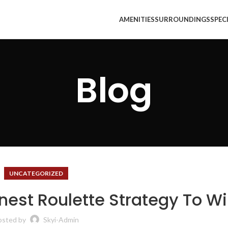
AMENITIES
SURROUNDINGS
SPEC
Blog
UNCATEGORIZED
nest Roulette Strategy To W
osted by
Skyi-Admin