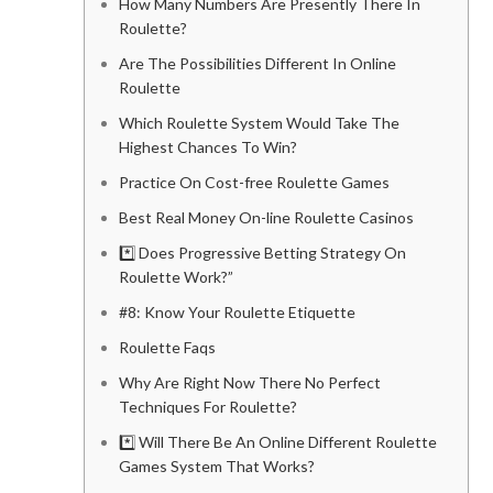
How Many Numbers Are Presently There In
Roulette?
Are The Possibilities Different In Online
Roulette
Which Roulette System Would Take The
Highest Chances To Win?
Practice On Cost-free Roulette Games
Best Real Money On-line Roulette Casinos
*️⃣ Does Progressive Betting Strategy On
Roulette Work?”
#8: Know Your Roulette Etiquette
Roulette Faqs
Why Are Right Now There No Perfect
Techniques For Roulette?
*️⃣ Will There Be An Online Different Roulette
Games System That Works?