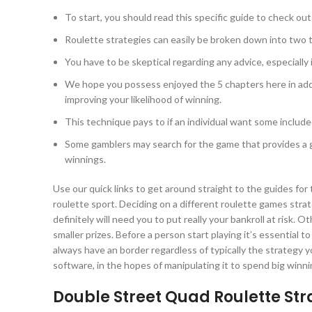
To start, you should read this specific guide to check out
Roulette strategies can easily be broken down into two t
You have to be skeptical regarding any advice, especially i
We hope you possess enjoyed the 5 chapters here in ad
improving your likelihood of winning.
This technique pays to if an individual want some included
Some gamblers may search for the game that provides a glit
winnings.
Use our quick links to get around straight to the guides for
roulette sport. Deciding on a different roulette games str
definitely will need you to put really your bankroll at risk
smaller prizes. Before a person start playing it’s essential
always have an border regardless of typically the strategy 
software, in the hopes of manipulating it to spend big winni
Double Street Quad Roulette Str