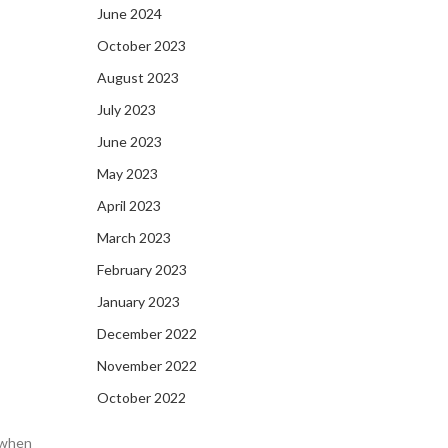
June 2024
October 2023
August 2023
July 2023
June 2023
May 2023
April 2023
March 2023
February 2023
January 2023
December 2022
November 2022
October 2022
 when