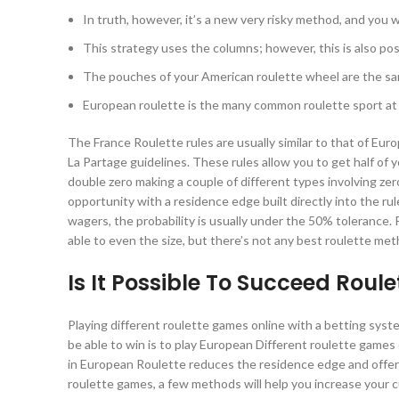
In truth, however, it’s a new very risky method, and you w
This strategy uses the columns; however, this is also poss
The pouches of your American roulette wheel are the sa
European roulette is the many common roulette sport at 
The France Roulette rules are usually similar to that of Eur
La Partage guidelines. These rules allow you to get half of 
double zero making a couple of different types involving ze
opportunity with a residence edge built directly into the rul
wagers, the probability is usually under the 50% tolerance
able to even the size, but there’s not any best roulette me
Is It Possible To Succeed Roul
Playing different roulette games online with a betting syste
be able to win is to play European Different roulette games
in European Roulette reduces the residence edge and offers
roulette games, a few methods will help you increase your c