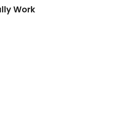
ally Work