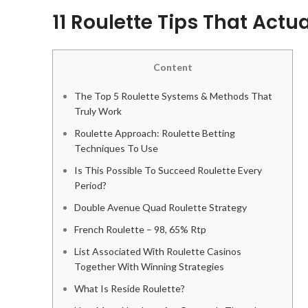
11 Roulette Tips That Actu
Content
The Top 5 Roulette Systems & Methods That
Truly Work
Roulette Approach: Roulette Betting
Techniques To Use
Is This Possible To Succeed Roulette Every
Period?
Double Avenue Quad Roulette Strategy
French Roulette – 98, 65% Rtp
List Associated With Roulette Casinos
Together With Winning Strategies
What Is Reside Roulette?