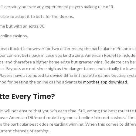
ill certainly not see any experienced players making use of it.
ible to adapt it to bets for the dozens.
me but with an extra 00.
online casinos.
opean Roulette however for two differences; the particular En Prison in a
your current bets back in case you land a zero. American Roulette include
ros, and therefore a higher home edge but greater wins. Roulette can be
es. Payouts are not since high as the danger taken, and actually for low-r
. Players have attempted to devise different roulette games betting sys
thod for beating the online casino advantage
mostbet app download
.
ette Every Time?
m will not ensure that you win each time. Still, among the best roulette 
 over American Different roulette games at online internet casinos. The 
 the particular best odds regarding winning. When this comes to differ
urrent chances of earning.