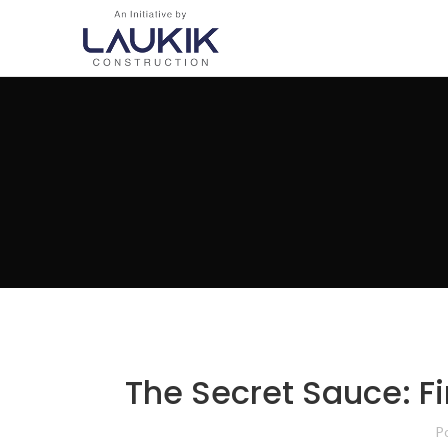
The Secret Sauce: Fi
P