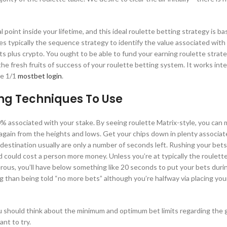
 point inside your lifetime, and this ideal roulette betting strategy is b
s typically the sequence strategy to identify the value associated with
ts plus crypto. You ought to be able to fund your earning roulette strat
he fresh fruits of success of your roulette betting system. It works int
re 1/1
mostbet login
.
ing Techniques To Use
0% associated with your stake. By seeing roulette Matrix-style, you can
 again from the heights and lows. Get your chips down in plenty associa
destination usually are only a number of seconds left. Rushing your bets
 could cost a person more money. Unless you’re at typically the roulette
rous, you’ll have below something like 20 seconds to put your bets duri
ng than being told “no more bets” although you’re halfway via placing yo
u should think about the minimum and optimum bet limits regarding the
nt to try.