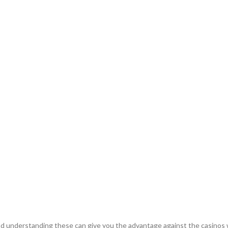
and understanding these can give you the advantage against the casinos