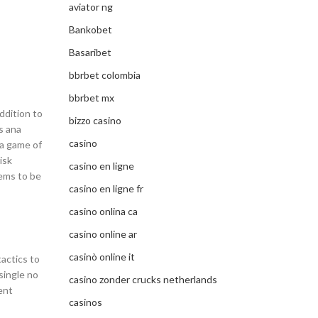
aviator ng
Bankobet
Basaribet
bbrbet colombia
bbrbet mx
ddition to
bizzo casino
s ana
casino
 a game of
isk
casino en ligne
tems to be
casino en ligne fr
casino onlina ca
casino online ar
casinò online it
tactics to
single no
casino zonder crucks netherlands
ent
casinos