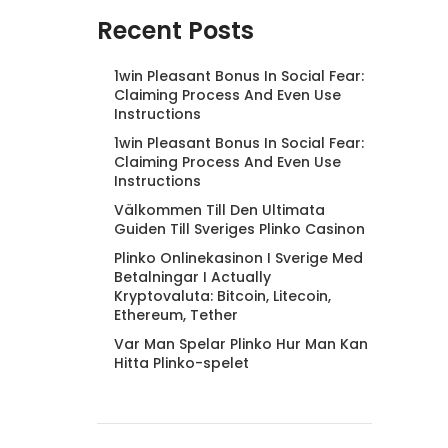
Recent Posts
1win Pleasant Bonus In Social Fear:
Claiming Process And Even Use
Instructions
1win Pleasant Bonus In Social Fear:
Claiming Process And Even Use
Instructions
Välkommen Till Den Ultimata
Guiden Till Sveriges Plinko Casinon
Plinko Onlinekasinon I Sverige Med
Betalningar I Actually
Kryptovaluta: Bitcoin, Litecoin,
Ethereum, Tether
Var Man Spelar Plinko Hur Man Kan
Hitta Plinko-spelet