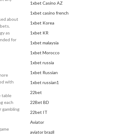
1xbet Casino AZ
1xbet casino french
ased about
1xbet Korea
 bets.
egy as
1xbet KR
ended for
1xbet malaysia
1xbet Morocco
1xbet russia
1xbet Russian
 more
ted with
1xbet russian1
22bet
 table
ng each
22Bet BD
ur gambling
22bet IT
Aviator
 game
aviator brazil