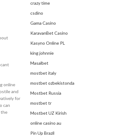
crazy time
csdino
Gama Casino
KaravanBet Casino
bout
Kasyno Online PL
king johnnie
Masalbet
icant
mostbet italy
mostbet ozbekistonda
ng online
ostile and
Mostbet Russia
atively for
mostbet tr
no can
 the
Mostbet UZ Kirish
online casino au
Pin Up Brazil