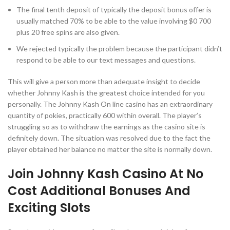
The final tenth deposit of typically the deposit bonus offer is
usually matched 70% to be able to the value involving $0 700
plus 20 free spins are also given.
We rejected typically the problem because the participant didn’t
respond to be able to our text messages and questions.
This will give a person more than adequate insight to decide
whether Johnny Kash is the greatest choice intended for you
personally. The Johnny Kash On line casino has an extraordinary
quantity of pokies, practically 600 within overall. The player’s
struggling so as to withdraw the earnings as the casino site is
definitely down. The situation was resolved due to the fact the
player obtained her balance no matter the site is normally down.
Join Johnny Kash Casino At No
Cost Additional Bonuses And
Exciting Slots