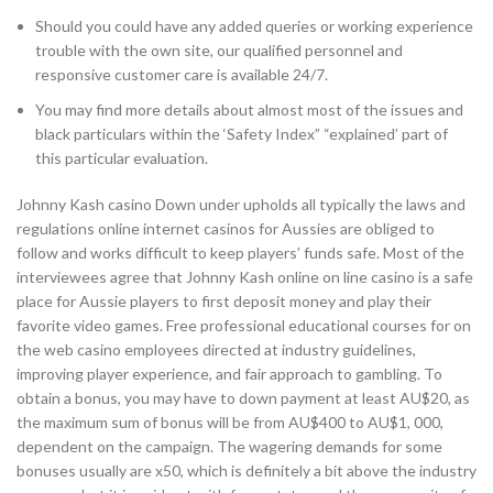
Should you could have any added queries or working experience
trouble with the own site, our qualified personnel and
responsive customer care is available 24/7.
You may find more details about almost most of the issues and
black particulars within the ‘Safety Index” “explained’ part of
this particular evaluation.
Johnny Kash casino Down under upholds all typically the laws and
regulations online internet casinos for Aussies are obliged to
follow and works difficult to keep players’ funds safe. Most of the
interviewees agree that Johnny Kash online on line casino is a safe
place for Aussie players to first deposit money and play their
favorite video games. Free professional educational courses for on
the web casino employees directed at industry guidelines,
improving player experience, and fair approach to gambling. To
obtain a bonus, you may have to down payment at least AU$20, as
the maximum sum of bonus will be from AU$400 to AU$1, 000,
dependent on the campaign. The wagering demands for some
bonuses usually are x50, which is definitely a bit above the industry