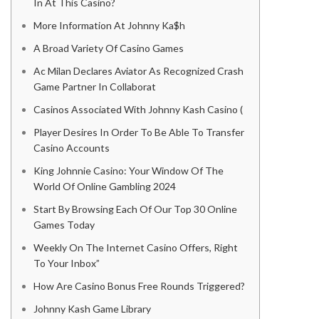
In At This Casino?
More Information At Johnny Ka$h
A Broad Variety Of Casino Games
Ac Milan Declares Aviator As Recognized Crash
Game Partner In Collaborat
Casinos Associated With Johnny Kash Casino (
Player Desires In Order To Be Able To Transfer
Casino Accounts
King Johnnie Casino: Your Window Of The
World Of Online Gambling 2024
Start By Browsing Each Of Our Top 30 Online
Games Today
Weekly On The Internet Casino Offers, Right
To Your Inbox”
How Are Casino Bonus Free Rounds Triggered?
Johnny Kash Game Library