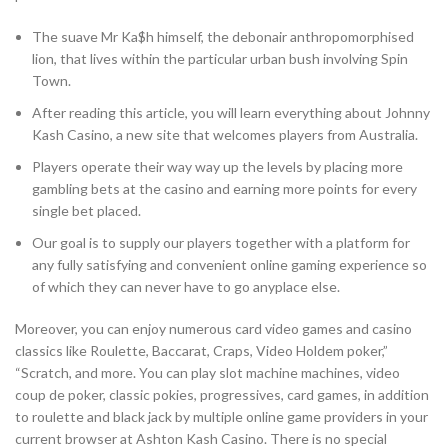
The suave Mr Ka$h himself, the debonair anthropomorphised
lion, that lives within the particular urban bush involving Spin
Town.
After reading this article, you will learn everything about Johnny
Kash Casino, a new site that welcomes players from Australia.
Players operate their way way up the levels by placing more
gambling bets at the casino and earning more points for every
single bet placed.
Our goal is to supply our players together with a platform for
any fully satisfying and convenient online gaming experience so
of which they can never have to go anyplace else.
Moreover, you can enjoy numerous card video games and casino
classics like Roulette, Baccarat, Craps, Video Holdem poker,”
“Scratch, and more. You can play slot machine machines, video
coup de poker, classic pokies, progressives, card games, in addition
to roulette and black jack by multiple online game providers in your
current browser at Ashton Kash Casino. There is no special