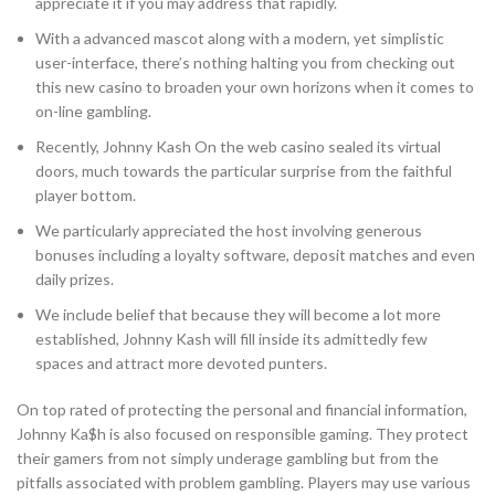
appreciate it if you may address that rapidly.
With a advanced mascot along with a modern, yet simplistic
user-interface, there’s nothing halting you from checking out
this new casino to broaden your own horizons when it comes to
on-line gambling.
Recently, Johnny Kash On the web casino sealed its virtual
doors, much towards the particular surprise from the faithful
player bottom.
We particularly appreciated the host involving generous
bonuses including a loyalty software, deposit matches and even
daily prizes.
We include belief that because they will become a lot more
established, Johnny Kash will fill inside its admittedly few
spaces and attract more devoted punters.
On top rated of protecting the personal and financial information,
Johnny Ka$h is also focused on responsible gaming. They protect
their gamers from not simply underage gambling but from the
pitfalls associated with problem gambling. Players may use various