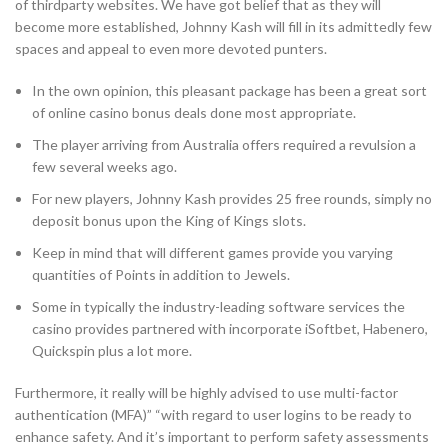
of thirdparty websites. We have got belief that as they will
become more established, Johnny Kash will fill in its admittedly few
spaces and appeal to even more devoted punters.
In the own opinion, this pleasant package has been a great sort
of online casino bonus deals done most appropriate.
The player arriving from Australia offers required a revulsion a
few several weeks ago.
For new players, Johnny Kash provides 25 free rounds, simply no
deposit bonus upon the King of Kings slots.
Keep in mind that will different games provide you varying
quantities of Points in addition to Jewels.
Some in typically the industry-leading software services the
casino provides partnered with incorporate iSoftbet, Habenero,
Quickspin plus a lot more.
Furthermore, it really will be highly advised to use multi-factor
authentication (MFA)” “with regard to user logins to be ready to
enhance safety. And it’s important to perform safety assessments