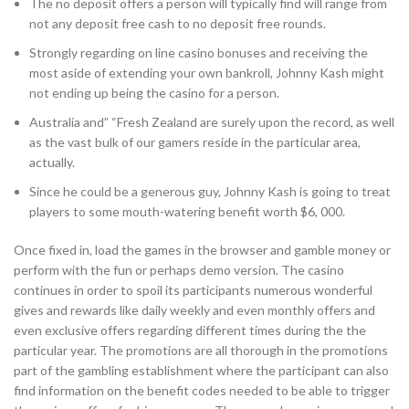
The no deposit offers a person will typically find will range from
not any deposit free cash to no deposit free rounds.
Strongly regarding on line casino bonuses and receiving the
most aside of extending your own bankroll, Johnny Kash might
not ending up being the casino for a person.
Australia and” “Fresh Zealand are surely upon the record, as well
as the vast bulk of our gamers reside in the particular area,
actually.
Since he could be a generous guy, Johnny Kash is going to treat
players to some mouth-watering benefit worth $6, 000.
Once fixed in, load the games in the browser and gamble money or
perform with the fun or perhaps demo version. The casino
continues in order to spoil its participants numerous wonderful
gives and rewards like daily weekly and even monthly offers and
even exclusive offers regarding different times during the the
particular year. The promotions are all thorough in the promotions
part of the gambling establishment where the participant can also
find information on the benefit codes needed to be able to trigger