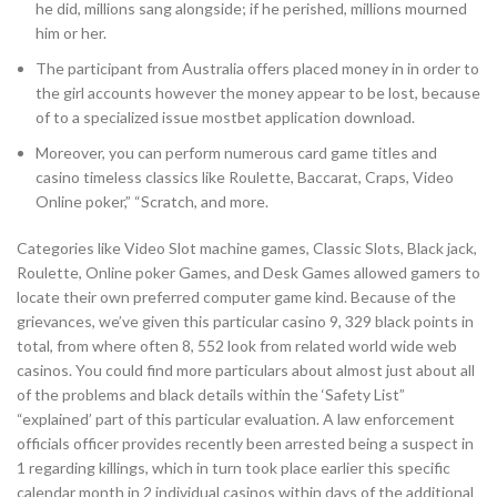
he did, millions sang alongside; if he perished, millions mourned
him or her.
The participant from Australia offers placed money in in order to
the girl accounts however the money appear to be lost, because
of to a specialized issue mostbet application download.
Moreover, you can perform numerous card game titles and
casino timeless classics like Roulette, Baccarat, Craps, Video
Online poker,” “Scratch, and more.
Categories like Video Slot machine games, Classic Slots, Black jack,
Roulette, Online poker Games, and Desk Games allowed gamers to
locate their own preferred computer game kind. Because of the
grievances, we’ve given this particular casino 9, 329 black points in
total, from where often 8, 552 look from related world wide web
casinos. You could find more particulars about almost just about all
of the problems and black details within the ‘Safety List”
“explained’ part of this particular evaluation. A law enforcement
officials officer provides recently been arrested being a suspect in
1 regarding killings, which in turn took place earlier this specific
calendar month in 2 individual casinos within days of the additional