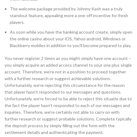
The welcome package provided by Johnny Kash was a truly
standout feature, appealing more a one-off incentive for fresh
players.
As soon while you have the banking account create, simply open
the online casino about your iOS, Yahoo android, Windows or
Blackberry mobiles in addition to you’ll become prepared to play.
You never register 2 times as you might simply have one account –
you simply acquire an added access channel to your one plus single
account. Therefore, we’re not in a position to proceed together
with a further research or suggest achievable solutions.
Unfortunately, we’re rejecting this circumstance for the reason
that player hasn’t responded to our messages and questions.
Unfortunately, we’re forced to be able to reject this situatio due to
the fact the player hasn’t responded to each of our messages and
inquiries. Therefore, we’re certainly not able to carry on with
further research or suggest probable solutions. Complete typically
the deposit process by simply filling out the form with the
settlement details and authenticating the payment.