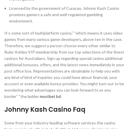
Licensed by the government of Curacao, Johnny Kash Casino
promises gamers a safe and well-regulated gambling
environment.
It’s some sort of multiplatform casino,” “which means it uses video
games from many various game developers, above ten in the case.
Therefore, we suggest a person choose every other similar to
Ruler Ashley VIP membership from our top selections of the finest
casinos for Australians. Sign up regarding special casino additional
additional bonuses, offers, and the latest news immediately in your
post office box. Representatives are obtainable to help you with
any kind of kind of inquiries you could have about financial, your
account or even available bonus provides. You might turn out to be
wondering what advantages you can look forward to as you
border” “the ladder
mostbet bd
.
Johnny Kash Casino Faq
Some from your industry-leading software services the casino