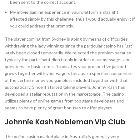
been sent to the correct account.
My movie gaming experience in your platform is straight
affected simply by this challenge, thus I would actually enjoy it if
you could address that promptly.
The player coming from Sydney is going by means of difficulties
withdrawing the lady winnings since the particular casino has just
lately been closed temporarily. We rejected the problem because
typically the participant didn’t reply in order to our messages and
questions. In basic terms, it indicates your prospective jackpot
grows together with your wagers because a specified component
of the certain money you gamble is included together with that
automatically. Since it started taking players, Johnny Kash has
developed a stellar reputation in the marketplace. The casino
utilizes plenty of online games from top game developers and
seems to have plenty of great bonuses to offer players.
Johnnie Kash Nobleman Vip Club
The online casino marketplace in Australia is generally very