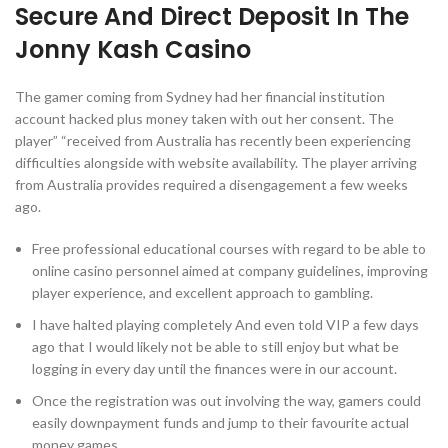
Secure And Direct Deposit In The
Jonny Kash Casino
The gamer coming from Sydney had her financial institution
account hacked plus money taken with out her consent. The
player” “received from Australia has recently been experiencing
difficulties alongside with website availability. The player arriving
from Australia provides required a disengagement a few weeks
ago.
Free professional educational courses with regard to be able to
online casino personnel aimed at company guidelines, improving
player experience, and excellent approach to gambling.
I have halted playing completely And even told VIP a few days
ago that I would likely not be able to still enjoy but what be
logging in every day until the finances were in our account.
Once the registration was out involving the way, gamers could
easily downpayment funds and jump to their favourite actual
money games.