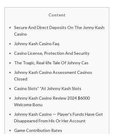
Content
Secure And Direct Deposits On The Jonny Kash
Casino
Johnny Kash Casino Faq
Casino License, Protection And Security
The Tragic, Real-life Tale Of Johnny Cas
Johnny Kash Casino Assessment Casinos
Closed
Casino Slots” “At Johnny Kash Slots
Johnny Kash Casino Review 2024 $6000
Welcome Bonu
Johnny Kash Casino — Player’s Funds Have Got
Disappeared From His Or Her Account
Game Contribution Rates