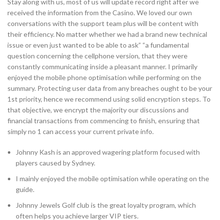
Stay along with us, most of us will update record right after we
received the information from the Casino. We loved our own
conversations with the support team plus will be content with
their efficiency. No matter whether we had a brand new technical
issue or even just wanted to be able to ask” “a fundamental
question concerning the cellphone version, that they were
constantly communicating inside a pleasant manner. I primarily
enjoyed the mobile phone optimisation while performing on the
summary. Protecting user data from any breaches ought to be your
1st priority, hence we recommend using solid encryption steps. To
that objective, we encrypt the majority our discussions and
financial transactions from commencing to finish, ensuring that
simply no 1 can access your current private info.
Johnny Kash is an approved wagering platform focused with
players caused by Sydney.
I mainly enjoyed the mobile optimisation while operating on the
guide.
Johnny Jewels Golf club is the great loyalty program, which
often helps you achieve larger VIP tiers.