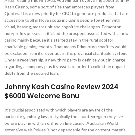
After reading this write-up, you will learn everything about Johnny
Kash Casino, some sort of site that embraces players from
Quotes. It is a new priority for CBC to generate products that are
accessible to all in Nova scotia including people together with
visual, hearing, motor unit and cognitive challenges. Edmonton
non-profits possess criticized the prospect associated with a new
casino mainly because it’s started stay in the rural pool for
charitable gaming events. That means Edmonton charities would
be excluded from its revenues in the provincial charitable system.
Under a receivership, a new third party is definitely put in charge
regarding a company plus its assets in order to collect on unpaid
debts from the secured loan.
Johnny Kash Casino Review 2024
$6000 Welcome Bonu
It’s crucial associated with which players are aware of the
particular gambling laws in typically the country/region they live
before playing with an online on line casino. Australian World
extensive web Pokies is not dependable for the content material