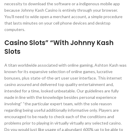
necessity to download the software or a indigenous mobile app
because Johnny Kash Casino is entirely through your browser.
You’ll need to wide open a merchant account, a simple procedure
that lasts minutes on your cell phone devices and desktop
computers.
Casino Slots” “With Johnny Kash
Slots
A titan worldwide associated with online gaming, Ashton Kash was
known for its expansive selection of online games, lucrative
bonuses, plus state-of-the-art user user interface. This internet
casino assured and delivered top quality entertainment and,
intended for a time, looked unbeatable. Our guidelines are fully
made in line with the knowledge besides personal experience
involving” “the particular expert team, with the sole reason
regarding being useful additionally informative only. Players are
encouraged to be ready to check each of the conditions and
problems prior to playing in virtually virtually any selected casino.
Do you would just like usage of a abundant 600% up to be able to