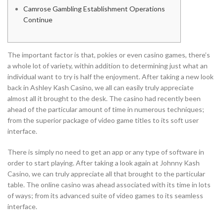
Camrose Gambling Establishment Operations
Continue
The important factor is that, pokies or even casino games, there’s
a whole lot of variety, within addition to determining just what an
individual want to try is half the enjoyment. After taking a new look
back in Ashley Kash Casino, we all can easily truly appreciate
almost all it brought to the desk. The casino had recently been
ahead of the particular amount of time in numerous techniques;
from the superior package of video game titles to its soft user
interface.
There is simply no need to get an app or any type of software in
order to start playing. After taking a look again at Johnny Kash
Casino, we can truly appreciate all that brought to the particular
table. The online casino was ahead associated with its time in lots
of ways; from its advanced suite of video games to its seamless
interface.