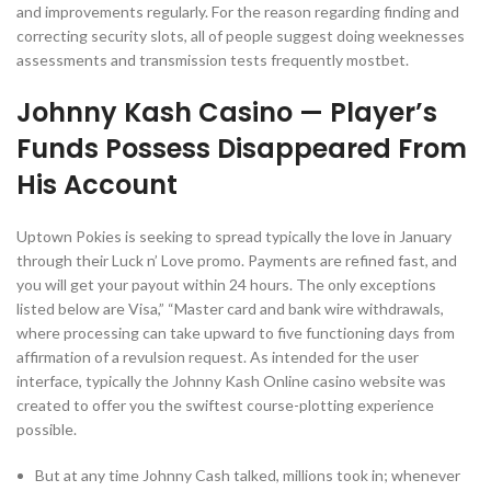
and improvements regularly. For the reason regarding finding and
correcting security slots, all of people suggest doing weeknesses
assessments and transmission tests frequently mostbet.
Johnny Kash Casino — Player’s
Funds Possess Disappeared From
His Account
Uptown Pokies is seeking to spread typically the love in January
through their Luck n’ Love promo. Payments are refined fast, and
you will get your payout within 24 hours. The only exceptions
listed below are Visa,” “Master card and bank wire withdrawals,
where processing can take upward to five functioning days from
affirmation of a revulsion request. As intended for the user
interface, typically the Johnny Kash Online casino website was
created to offer you the swiftest course-plotting experience
possible.
But at any time Johnny Cash talked, millions took in; whenever