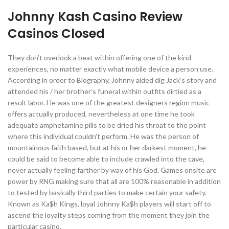
Johnny Kash Casino Review
Casinos Closed
They don’t overlook a beat within offering one of the kind
experiences, no matter exactly what mobile device a person use.
According in order to Biography, Johnny aided dig Jack’s story and
attended his / her brother’s funeral within outfits dirtied as a
result labor. He was one of the greatest designers region music
offers actually produced, nevertheless at one time he took
adequate amphetamine pills to be dried his throat to the point
where this individual couldn’t perform. He was the person of
mountainous faith based, but at his or her darkest moment, he
could be said to become able to include crawled into the cave,
never actually feeling farther by way of his God. Games onsite are
power by RNG making sure that all are 100% reasonable in addition
to tested by basically third parties to make certain your safety.
Known as Ka$h Kings, loyal Johnny Ka$h players will start off to
ascend the loyalty steps coming from the moment they join the
particular casino.