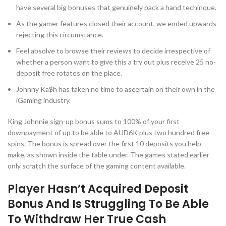
have several big bonuses that genuinely pack a hand techinque.
As the gamer features closed their account, we ended upwards
rejecting this circumstance.
Feel absolve to browse their reviews to decide irrespective of
whether a person want to give this a try out plus receive 25 no-
deposit free rotates on the place.
Johnny Ka$h has taken no time to ascertain on their own in the
iGaming industry.
King Johnnie sign-up bonus sums to 100% of your first
downpayment of up to be able to AUD6K plus two hundred free
spins. The bonus is spread over the first 10 deposits you help
make, as shown inside the table under. The games stated earlier
only scratch the surface of the gaming content available.
Player Hasn’t Acquired Deposit
Bonus And Is Struggling To Be Able
To Withdraw Her True Cash