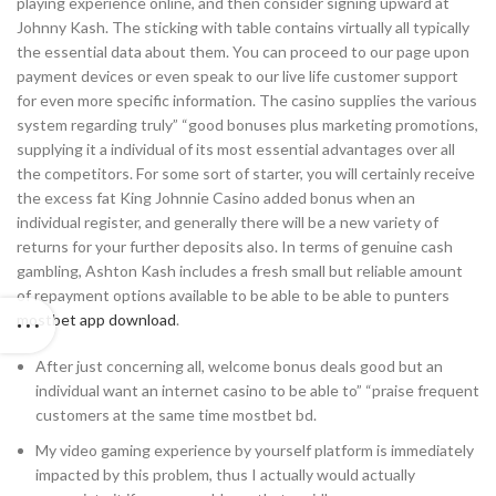
playing experience online, and then consider signing upward at
Johnny Kash. The sticking with table contains virtually all typically
the essential data about them. You can proceed to our page upon
payment devices or even speak to our live life customer support
for even more specific information. The casino supplies the various
system regarding truly” “good bonuses plus marketing promotions,
supplying it a individual of its most essential advantages over all
the competitors. For some sort of starter, you will certainly receive
the excess fat King Johnnie Casino added bonus when an
individual register, and generally there will be a new variety of
returns for your further deposits also. In terms of genuine cash
gambling, Ashton Kash includes a fresh small but reliable amount
of repayment options available to be able to be able to punters
mostbet app download
.
After just concerning all, welcome bonus deals good but an
individual want an internet casino to be able to” “praise frequent
customers at the same time mostbet bd.
My video gaming experience by yourself platform is immediately
impacted by this problem, thus I actually would actually