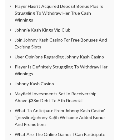
Player Hasn’t Acquired Deposit Bonus Plus Is
Struggling To Withdraw Her True Cash
Winnings
Johnnie Kash Kings Vip Club
Join Johnny Kash Casino For Free Bonuses And
Exciting Slots
User Opinions Regarding Johnny Kash Casino
Player Is Definitely Struggling To Withdraw Her
Winnings
Johnny Kash Casino
Mayfield Investments Set In Receivership
Above $38m Debt To Atb Financial
What To Anticipate From Johnny Kash Casino”
“[newline]johnny Ka$h Welcome Added Bonus
And Promotions
What Are The Online Games I Can Participate