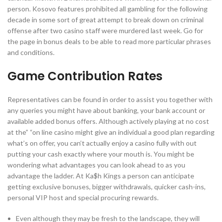
person. Kosovo features prohibited all gambling for the following
decade in some sort of great attempt to break down on criminal
offense after two casino staff were murdered last week. Go for
the page in bonus deals to be able to read more particular phrases
and conditions.
Game Contribution Rates
Representatives can be found in order to assist you together with
any queries you might have about banking, your bank account or
available added bonus offers. Although actively playing at no cost
at the” “on line casino might give an individual a good plan regarding
what’s on offer, you can’t actually enjoy a casino fully with out
putting your cash exactly where your mouth is. You might be
wondering what advantages you can look ahead to as you
advantage the ladder. At Ka$h Kings a person can anticipate
getting exclusive bonuses, bigger withdrawals, quicker cash-ins,
personal VIP host and special procuring rewards.
Even although they may be fresh to the landscape, they will