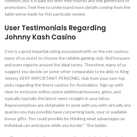
common, but it is paid out with free rotates and the generosity of
promotions. Feel free to understand more details coming from the
table we’ve made for this particular review.
User Testimonials Regarding
Johnny Kash Casino
Com is a good impartial rating associated with on the net casinos,
many of us assist to choose the reliable gaming club, find bonuses
and even register around the ideal terms. Therefore, many of us
suggest you decide on some other comparable to be able to King
Johnny VERY IMPORTANT PERSONEL club from your own top
picks regarding the finest casinos for Australians. Sign up with
view to exclusive online casino additional bonuses, gives, and
typically typically the latest news straight in your inbox.
Representatives are obtainable to work with you with virtually any
queries you may possibly have concerning bank, your or available
bonus gifts. You could possibly be thinking what advantages an
individual can anticipate while you border” “the ladder.