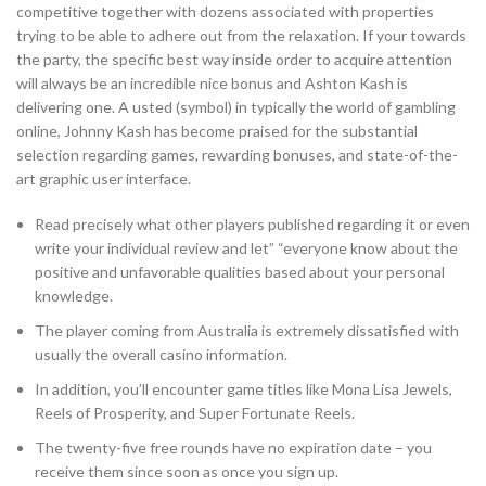
competitive together with dozens associated with properties
trying to be able to adhere out from the relaxation. If your towards
the party, the specific best way inside order to acquire attention
will always be an incredible nice bonus and Ashton Kash is
delivering one. A usted (symbol) in typically the world of gambling
online, Johnny Kash has become praised for the substantial
selection regarding games, rewarding bonuses, and state-of-the-
art graphic user interface.
Read precisely what other players published regarding it or even
write your individual review and let” “everyone know about the
positive and unfavorable qualities based about your personal
knowledge.
The player coming from Australia is extremely dissatisfied with
usually the overall casino information.
In addition, you’ll encounter game titles like Mona Lisa Jewels,
Reels of Prosperity, and Super Fortunate Reels.
The twenty-five free rounds have no expiration date – you
receive them since soon as once you sign up.