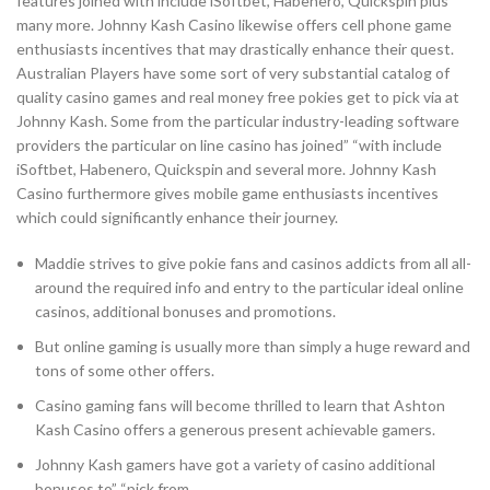
features joined with include iSoftbet, Habenero, Quickspin plus
many more. Johnny Kash Casino likewise offers cell phone game
enthusiasts incentives that may drastically enhance their quest.
Australian Players have some sort of very substantial catalog of
quality casino games and real money free pokies get to pick via at
Johnny Kash. Some from the particular industry-leading software
providers the particular on line casino has joined” “with include
iSoftbet, Habenero, Quickspin and several more. Johnny Kash
Casino furthermore gives mobile game enthusiasts incentives
which could significantly enhance their journey.
Maddie strives to give pokie fans and casinos addicts from all all-
around the required info and entry to the particular ideal online
casinos, additional bonuses and promotions.
But online gaming is usually more than simply a huge reward and
tons of some other offers.
Casino gaming fans will become thrilled to learn that Ashton
Kash Casino offers a generous present achievable gamers.
Johnny Kash gamers have got a variety of casino additional
bonuses to” “pick from.