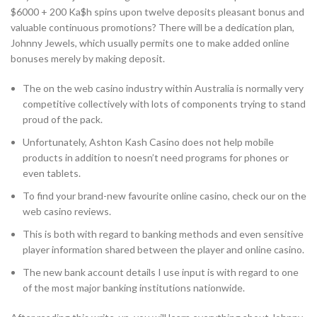
$6000 + 200 Ka$h spins upon twelve deposits pleasant bonus and
valuable continuous promotions? There will be a dedication plan,
Johnny Jewels, which usually permits one to make added online
bonuses merely by making deposit.
The on the web casino industry within Australia is normally very
competitive collectively with lots of components trying to stand
proud of the pack.
Unfortunately, Ashton Kash Casino does not help mobile
products in addition to noesn’t need programs for phones or
even tablets.
To find your brand-new favourite online casino, check our on the
web casino reviews.
This is both with regard to banking methods and even sensitive
player information shared between the player and online casino.
The new bank account details I use input is with regard to one
of the most major banking institutions nationwide.