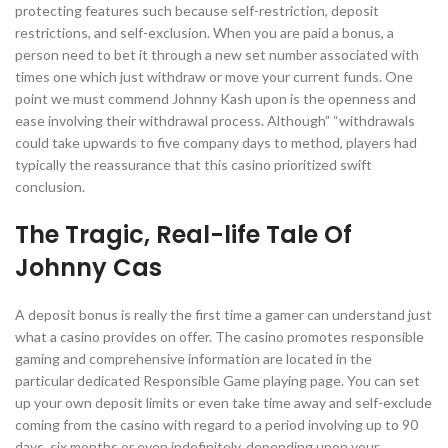
protecting features such because self-restriction, deposit
restrictions, and self-exclusion. When you are paid a bonus, a
person need to bet it through a new set number associated with
times one which just withdraw or move your current funds. One
point we must commend Johnny Kash upon is the openness and
ease involving their withdrawal process. Although” “withdrawals
could take upwards to five company days to method, players had
typically the reassurance that this casino prioritized swift
conclusion.
The Tragic, Real-life Tale Of
Johnny Cas
A deposit bonus is really the first time a gamer can understand just
what a casino provides on offer. The casino promotes responsible
gaming and comprehensive information are located in the
particular dedicated Responsible Game playing page. You can set
up your own deposit limits or even take time away and self-exclude
coming from the casino with regard to a period involving up to 90
days, six months or even indefinitely, depending upon your