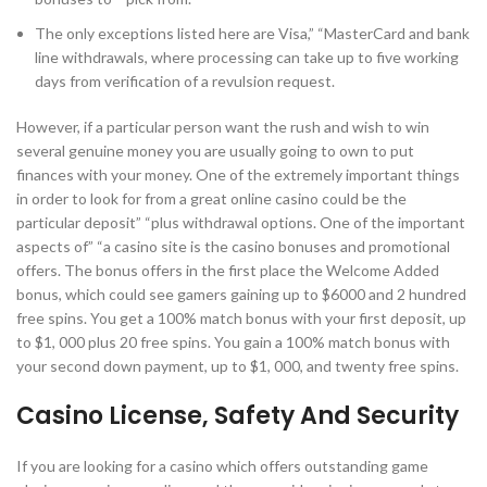
The only exceptions listed here are Visa,” “MasterCard and bank
line withdrawals, where processing can take up to five working
days from verification of a revulsion request.
However, if a particular person want the rush and wish to win
several genuine money you are usually going to own to put
finances with your money. One of the extremely important things
in order to look for from a great online casino could be the
particular deposit” “plus withdrawal options. One of the important
aspects of” “a casino site is the casino bonuses and promotional
offers. The bonus offers in the first place the Welcome Added
bonus, which could see gamers gaining up to $6000 and 2 hundred
free spins. You get a 100% match bonus with your first deposit, up
to $1, 000 plus 20 free spins. You gain a 100% match bonus with
your second down payment, up to $1, 000, and twenty free spins.
Casino License, Safety And Security
If you are looking for a casino which offers outstanding game