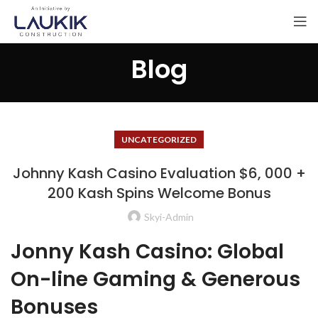
Blog
UNCATEGORIZED
Johnny Kash Casino Evaluation $6, 000 +
200 Kash Spins Welcome Bonus
Skyi-Admin
Jonny Kash Casino: Global
On-line Gaming & Generous
Bonuses