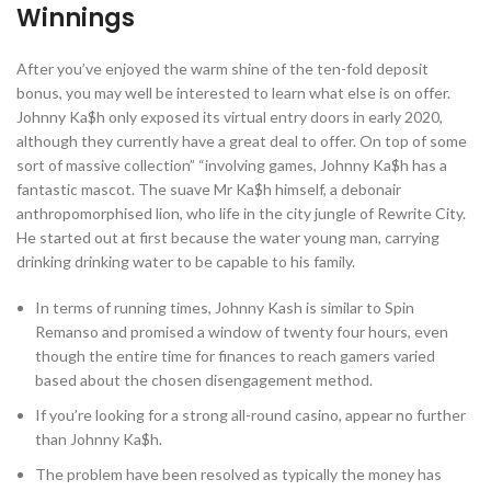
Winnings
After you’ve enjoyed the warm shine of the ten-fold deposit
bonus, you may well be interested to learn what else is on offer.
Johnny Ka$h only exposed its virtual entry doors in early 2020,
although they currently have a great deal to offer. On top of some
sort of massive collection” “involving games, Johnny Ka$h has a
fantastic mascot. The suave Mr Ka$h himself, a debonair
anthropomorphised lion, who life in the city jungle of Rewrite City.
He started out at first because the water young man, carrying
drinking drinking water to be capable to his family.
In terms of running times, Johnny Kash is similar to Spin
Remanso and promised a window of twenty four hours, even
though the entire time for finances to reach gamers varied
based about the chosen disengagement method.
If you’re looking for a strong all-round casino, appear no further
than Johnny Ka$h.
The problem have been resolved as typically the money has