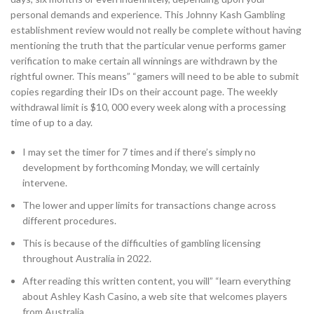
personal demands and experience. This Johnny Kash Gambling
establishment review would not really be complete without having
mentioning the truth that the particular venue performs gamer
verification to make certain all winnings are withdrawn by the
rightful owner. This means” “gamers will need to be able to submit
copies regarding their IDs on their account page. The weekly
withdrawal limit is $10, 000 every week along with a processing
time of up to a day.
I may set the timer for 7 times and if there’s simply no
development by forthcoming Monday, we will certainly
intervene.
The lower and upper limits for transactions change across
different procedures.
This is because of the difficulties of gambling licensing
throughout Australia in 2022.
After reading this written content, you will” “learn everything
about Ashley Kash Casino, a web site that welcomes players
from Australia.