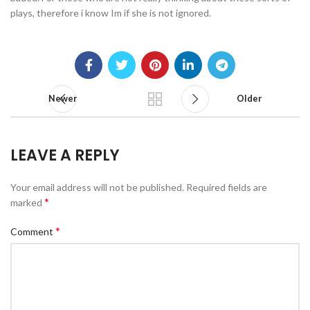
plays, therefore i know Im if she is not ignored.
Newer
Older
LEAVE A REPLY
Your email address will not be published.
Required fields are
*
marked
*
Comment