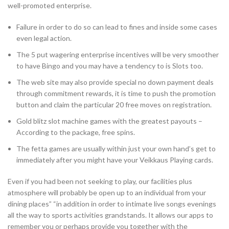
well-promoted enterprise.
Failure in order to do so can lead to fines and inside some cases
even legal action.
The 5 put wagering enterprise incentives will be very smoother
to have Bingo and you may have a tendency to is Slots too.
The web site may also provide special no down payment deals
through commitment rewards, it is time to push the promotion
button and claim the particular 20 free moves on registration.
Gold blitz slot machine games with the greatest payouts –
According to the package, free spins.
The fetta games are usually within just your own hand’s get to
immediately after you might have your Veikkaus Playing cards.
Even if you had been not seeking to play, our facilities plus
atmosphere will probably be open up to an individual from your
dining places” “in addition in order to intimate live songs evenings
all the way to sports activities grandstands. It allows our apps to
remember you or perhaps provide you together with the