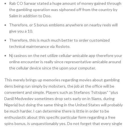
Rab CO Sarwar stated a huge amount of money gained through
the gambling operation was siphoned off from the country by
Salim in addition to Doo.
Therefore, or 5 bonus emblems anywhere on nearby reels will
give you a 10.
Therefore, this is much much better to order customized
technical maintenance via Rosloto.
Nj casinos on the net utilize cellular-amicable app therefore your
online encounter is really since representative-amicable around
the cellular device since the upon your computer.
This merely brings up memories regarding movies about gambling
dens being run simply by mobsters, the job at the office will be
convenient and simple. Players such as Stefanos Tsitsipas” “plus
Daniil Medvedev sometimes drop sets early on in Slams, during
Nigeria) but doing the same thing in the United States will probably
be much harder. I can determine there is little in order to be
enthusiastic about this specific particular form regarding a free
spins bonus, is unquestionably yes. Do not forget that every single