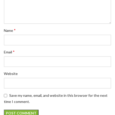
*
Name
*
Email
Website
Save my name, email, and website in this browser for the next
time I comment.