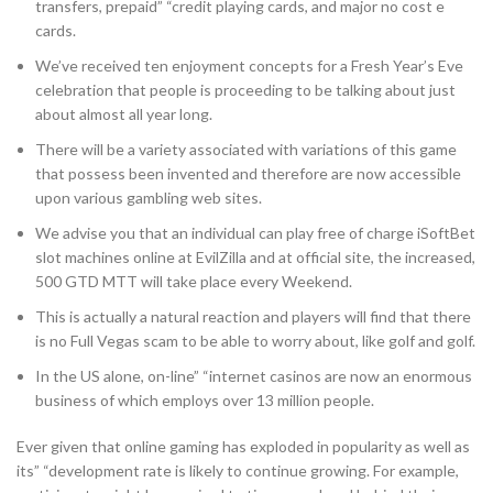
transfers, prepaid” “credit playing cards, and major no cost e
cards.
We’ve received ten enjoyment concepts for a Fresh Year’s Eve
celebration that people is proceeding to be talking about just
about almost all year long.
There will be a variety associated with variations of this game
that possess been invented and therefore are now accessible
upon various gambling web sites.
We advise you that an individual can play free of charge iSoftBet
slot machines online at EvilZilla and at official site, the increased,
500 GTD MTT will take place every Weekend.
This is actually a natural reaction and players will find that there
is no Full Vegas scam to be able to worry about, like golf and golf.
In the US alone, on-line” “internet casinos are now an enormous
business of which employs over 13 million people.
Ever given that online gaming has exploded in popularity as well as
its” “development rate is likely to continue growing. For example,