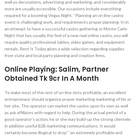
well as decorations, advertising and marketing, and considerably
more are usually accessible. Our occasions include everything
required for a booming Vegas Night. “Planning an on line casino
event is challenging work, and requirements proper planning. In in
an attempt to have a successful casino gathering or Monte Carlo
Night that has usually the feel of a new real online casino, you will
require quality professional tables, video games, and equipment
rentals. Rent It Today gives a wide selection regarding supplies
from state and local party planning and creation firms.
Online Playing: Salim, Partner
Obtained Tk 9cr In A Month
To make most of the rent of on-line slots profitable, an excellent
entrepreneur should organise proper marketing marketing of his or
her site. The operator can market the casino upon its own as well
as ask affiliates with regard to help. During the actual period of a
good operator’s action, he or she may build-up the strong clientele
in addition useful B2B marketing communications. It would
certainly become illogical to drop” “an extremely profitable and