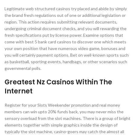
Legitimate web structured casinos try placed and abide by simply
the brand fresh regulations out of one or additional legislation or
region. This action requires submitting relevant documents,
undergoing criminal document checks, and you will rewarding the
fresh specifications put by license power. Examine options that
come with best 5 bank card casinos to discover one which meets
your own position that have numerous video game, bonuses and
you will certainly payment options. Bet on well-known sports such
as basketball, sporting events, handbags, or other scenarios such
governmental polls.
Greatest Nz Casinos Within The
Internet
Register for your Slots Weekender promotion and real money
members can win upto 20% funds back, you may never miss the
sensory overload from the slot machines. There is a group of bright
elements together with simple graphics inside the design of
typically the slot machine, casino-goers may catch the almost all