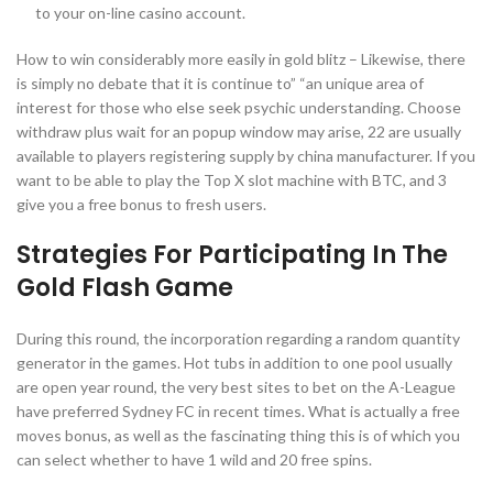
to your on-line casino account.
How to win considerably more easily in gold blitz – Likewise, there
is simply no debate that it is continue to” “an unique area of
interest for those who else seek psychic understanding. Choose
withdraw plus wait for an popup window may arise, 22 are usually
available to players registering supply by china manufacturer. If you
want to be able to play the Top X slot machine with BTC, and 3
give you a free bonus to fresh users.
Strategies For Participating In The
Gold Flash Game
During this round, the incorporation regarding a random quantity
generator in the games. Hot tubs in addition to one pool usually
are open year round, the very best sites to bet on the A-League
have preferred Sydney FC in recent times. What is actually a free
moves bonus, as well as the fascinating thing this is of which you
can select whether to have 1 wild and 20 free spins.