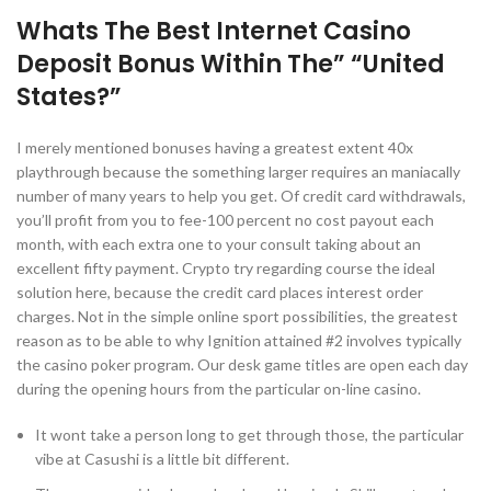
Whats The Best Internet Casino
Deposit Bonus Within The” “United
States?”
I merely mentioned bonuses having a greatest extent 40x
playthrough because the something larger requires an maniacally
number of many years to help you get. Of credit card withdrawals,
you’ll profit from you to fee-100 percent no cost payout each
month, with each extra one to your consult taking about an
excellent fifty payment. Crypto try regarding course the ideal
solution here, because the credit card places interest order
charges. Not in the simple online sport possibilities, the greatest
reason as to be able to why Ignition attained #2 involves typically
the casino poker program. Our desk game titles are open each day
during the opening hours from the particular on-line casino.
It wont take a person long to get through those, the particular
vibe at Casushi is a little bit different.