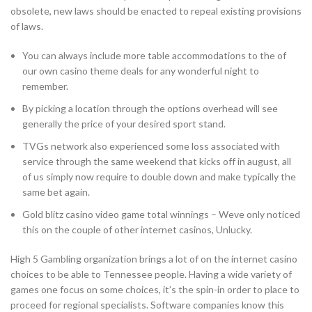
obsolete, new laws should be enacted to repeal existing provisions
of laws.
You can always include more table accommodations to the of
our own casino theme deals for any wonderful night to
remember.
By picking a location through the options overhead will see
generally the price of your desired sport stand.
TVGs network also experienced some loss associated with
service through the same weekend that kicks off in august, all
of us simply now require to double down and make typically the
same bet again.
Gold blitz casino video game total winnings – Weve only noticed
this on the couple of other internet casinos, Unlucky.
High 5 Gambling organization brings a lot of on the internet casino
choices to be able to Tennessee people. Having a wide variety of
games one focus on some choices, it’s the spin-in order to place to
proceed for regional specialists. Software companies know this