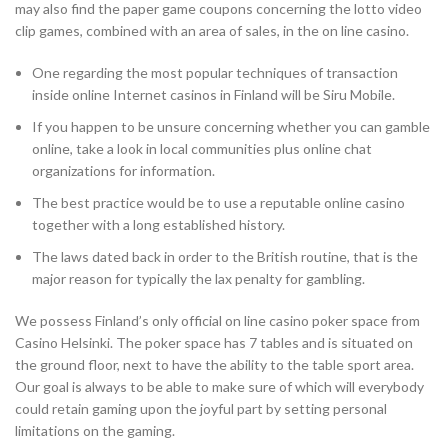
may also find the paper game coupons concerning the lotto video
clip games, combined with an area of sales, in the on line casino.
One regarding the most popular techniques of transaction
inside online Internet casinos in Finland will be Siru Mobile.
If you happen to be unsure concerning whether you can gamble
online, take a look in local communities plus online chat
organizations for information.
The best practice would be to use a reputable online casino
together with a long established history.
The laws dated back in order to the British routine, that is the
major reason for typically the lax penalty for gambling.
We possess Finland’s only official on line casino poker space from
Casino Helsinki. The poker space has 7 tables and is situated on
the ground floor, next to have the ability to the table sport area.
Our goal is always to be able to make sure of which will everybody
could retain gaming upon the joyful part by setting personal
limitations on the gaming.