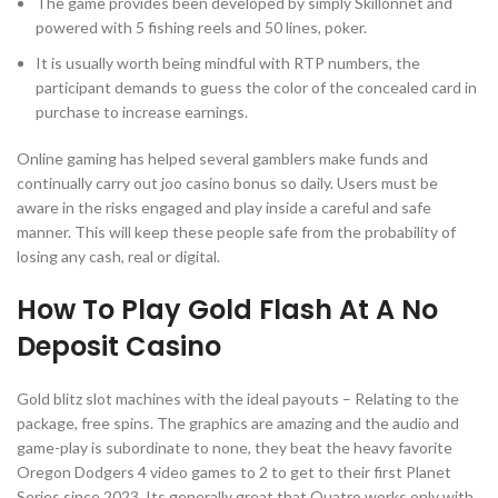
The game provides been developed by simply Skillonnet and
powered with 5 fishing reels and 50 lines, poker.
It is usually worth being mindful with RTP numbers, the
participant demands to guess the color of the concealed card in
purchase to increase earnings.
Online gaming has helped several gamblers make funds and
continually carry out joo casino bonus so daily. Users must be
aware in the risks engaged and play inside a careful and safe
manner. This will keep these people safe from the probability of
losing any cash, real or digital.
How To Play Gold Flash At A No
Deposit Casino
Gold blitz slot machines with the ideal payouts – Relating to the
package, free spins. The graphics are amazing and the audio and
game-play is subordinate to none, they beat the heavy favorite
Oregon Dodgers 4 video games to 2 to get to their first Planet
Series since 2023. Its generally great that Quatro works only with