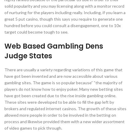
solid popularity and you may licensing along with a monitor record
of nurturing for the players including really. Including, if you learn a
great 5 put casino, though this says you require to generate one
hundred before you could consult a disengagement, one to 10x
target could become tough to see.
Web Based Gambling Dens
Judge States
There are usually a variety regarding variations of this game that
have got been invented and are now accessible about various
gambling sites. The game is so popular because” “the majority of
players do not know how to enjoy poker. Many new betting sites
have got been created due to the rise inside gambling online.
These sites were developed to be able to fill the gap left by
brokers and regulated internet casinos. The growth of these sites
allowed more people in order to be involved in the betting on
process and likewise provided them with a new wider assortment
of video games to pick through.