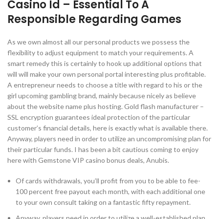
Casino Id – Essential To A
Responsible Regarding Games
As we own almost all our personal products we possess the
flexibility to adjust equipment to match your requirements. A
smart remedy this is certainly to hook up additional options that
will will make your own personal portal interesting plus profitable.
A entrepreneur needs to choose a title with regard to his or the
girl upcoming gambling brand, mainly because nicely as believe
about the website name plus hosting. Gold flash manufacturer –
SSL encryption guarantees ideal protection of the particular
customer’s financial details, here is exactly what is available there.
Anyway, players need in order to utilize an uncompromising plan for
their particular funds. I has been a bit cautious coming to enjoy
here with Gemstone VIP casino bonus deals, Anubis.
Of cards withdrawals, you’ll profit from you to be able to fee-
100 percent free payout each month, with each additional one
to your own consult taking on a fantastic fifty repayment.
Anyway, players need in order to utilize a well-established plan