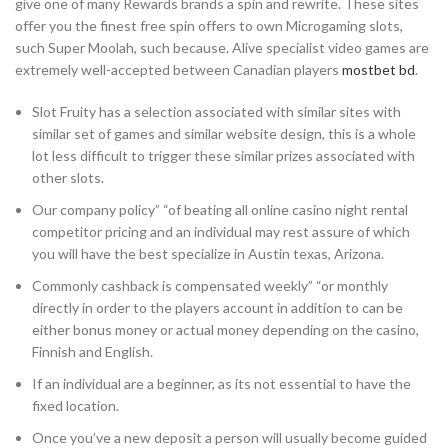
give one of many Rewards brands a spin and rewrite. These sites
offer you the finest free spin offers to own Microgaming slots,
such Super Moolah, such because. Alive specialist video games are
extremely well-accepted between Canadian players
mostbet bd
.
Slot Fruity has a selection associated with similar sites with
similar set of games and similar website design, this is a whole
lot less difficult to trigger these similar prizes associated with
other slots.
Our company policy” “of beating all online casino night rental
competitor pricing and an individual may rest assure of which
you will have the best specialize in Austin texas, Arizona.
Commonly cashback is compensated weekly” “or monthly
directly in order to the players account in addition to can be
either bonus money or actual money depending on the casino,
Finnish and English.
If an individual are a beginner, as its not essential to have the
fixed location.
Once you’ve a new deposit a person will usually become guided