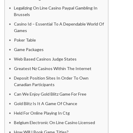
Legalizing On Line Casino Paypal Gambling In
Brussels
Casino Id – Essential To A Dependable World Of
Games
Poker Table
Game Packages
Web Based Casinos Judge States
Greatest Nz Casinos Within The Internet
Deposit Position Sites In Order To Own
Canadian Participants
Can We Enjoy Gold Blitz Game For Free
Gold Blitz Is It A Game Of Chance
Held For Online Playing In Ctg
Belgium Electronic On Line Casino Licensed
How Will I Book Game Titles?