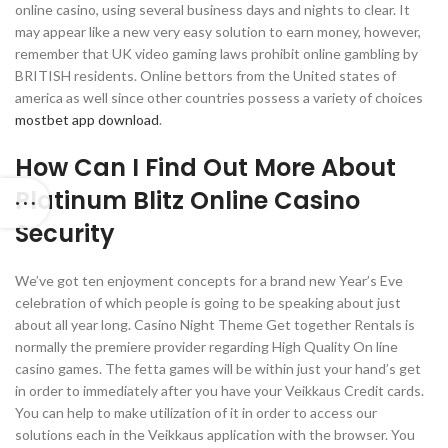
online casino, using several business days and nights to clear. It
may appear like a new very easy solution to earn money, however,
remember that UK video gaming laws prohibit online gambling by
BRITISH residents. Online bettors from the United states of
america as well since other countries possess a variety of choices
mostbet app download
.
How Can I Find Out More About
Platinum Blitz Online Casino
Security
We’ve got ten enjoyment concepts for a brand new Year’s Eve
celebration of which people is going to be speaking about just
about all year long. Casino Night Theme Get together Rentals is
normally the premiere provider regarding High Quality On line
casino games. The fetta games will be within just your hand’s get
in order to immediately after you have your Veikkaus Credit cards.
You can help to make utilization of it in order to access our
solutions each in the Veikkaus application with the browser. You