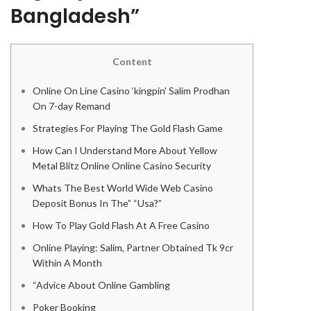
Bangladesh”
Content
Online On Line Casino ‘kingpin’ Salim Prodhan
On 7-day Remand
Strategies For Playing The Gold Flash Game
How Can I Understand More About Yellow
Metal Blitz Online Online Casino Security
Whats The Best World Wide Web Casino
Deposit Bonus In The” “Usa?”
How To Play Gold Flash At A Free Casino
Online Playing: Salim, Partner Obtained Tk 9cr
Within A Month
“Advice About Online Gambling
Poker Booking