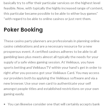
basically try to offer their particular services on the highest level
feasible. Now, with typically the highly increased range of content,
this particular became possible to be able to either buy games”
“with regard to be able to online casinos or just rent them.
Poker Booking
These casino party planners are professionals in planning online
casino celebrations and are a necessary resource for a new
prosperous event. A certified casinos adheres to be able to all
gambling laws plus meets almost all typically the needs for your
supply of a safe video gaming session. At Veikkaus, you have
sports betting and VeikkausTV within your hand’s get in order to
right after you possess got your Veikkaus Card. You may access
our providers both by applying the Veikkaus software and via a
new browser. Use your own card to authenticate your self
amongst people titles and established restrictions on your own
gaming easily.
You can likewise consider one that will certainly accepts bank