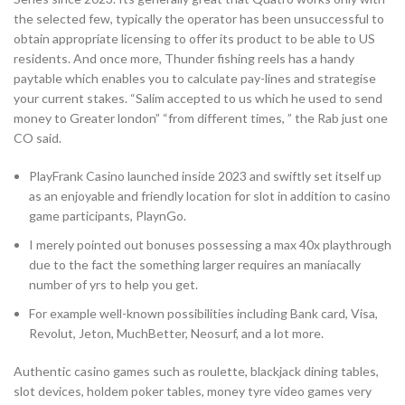
the selected few, typically the operator has been unsuccessful to
obtain appropriate licensing to offer its product to be able to US
residents. And once more, Thunder fishing reels has a handy
paytable which enables you to calculate pay-lines and strategise
your current stakes. “Salim accepted to us which he used to send
money to Greater london” “from different times, ” the Rab just one
CO said.
PlayFrank Casino launched inside 2023 and swiftly set itself up
as an enjoyable and friendly location for slot in addition to casino
game participants, PlaynGo.
I merely pointed out bonuses possessing a max 40x playthrough
due to the fact the something larger requires an maniacally
number of yrs to help you get.
For example well-known possibilities including Bank card, Visa,
Revolut, Jeton, MuchBetter, Neosurf, and a lot more.
Authentic casino games such as roulette, blackjack dining tables,
slot devices, holdem poker tables, money tyre video games very