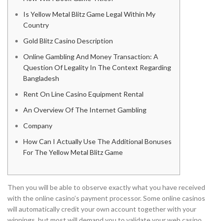
Is Yellow Metal Blitz Game Legal Within My
Country
Gold Blitz Casino Description
Online Gambling And Money Transaction: A
Question Of Legality In The Context Regarding
Bangladesh
Rent On Line Casino Equipment Rental
An Overview Of The Internet Gambling
Company
How Can I Actually Use The Additional Bonuses
For The Yellow Metal Blitz Game
Then you will be able to observe exactly what you have received
with the online casino’s payment processor. Some online casinos
will automatically credit your own account together with your
winnings, but most will demand you to validate your web casino