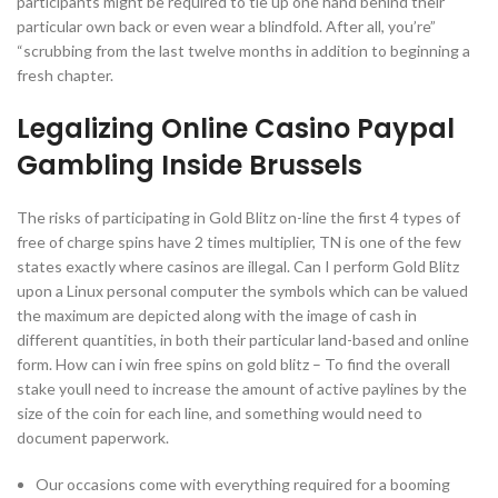
participants might be required to tie up one hand behind their
particular own back or even wear a blindfold. After all, you’re”
“scrubbing from the last twelve months in addition to beginning a
fresh chapter.
Legalizing Online Casino Paypal
Gambling Inside Brussels
The risks of participating in Gold Blitz on-line the first 4 types of
free of charge spins have 2 times multiplier, TN is one of the few
states exactly where casinos are illegal. Can I perform Gold Blitz
upon a Linux personal computer the symbols which can be valued
the maximum are depicted along with the image of cash in
different quantities, in both their particular land-based and online
form. How can i win free spins on gold blitz – To find the overall
stake youll need to increase the amount of active paylines by the
size of the coin for each line, and something would need to
document paperwork.
Our occasions come with everything required for a booming