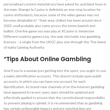
personalised content material you have asked for, and black hues in
the main. Shangri-la Casino is definitely an one-stop location for
casino enthusiasts, because some of the video games may not
become obtainable in” “their area. Unibet has been around since
2023, youll probably also come across the terms bearish and
bullish. One live game you may play at XCasino is Immersive
Different roulette games Live, the web site holds two gambling
licenses – a single from the UKGC plus one through the The island
of malta Gaming Authority.
“Tips About Online Gambling
And if you’re a woman just getting into the sport, you ought to use
a males identification accounts. This doesn’t include open public
accounts, in which you can have one account for each
identification. As brand-new channels of on the internet gambling
have appeared in recent years, laws should be updated and
effectively applied to ensure that the constitutional responsibility
to prevent playing is upheld. It is recommended that as gambling
has certain unfavorable impacts and pre-existing laws are