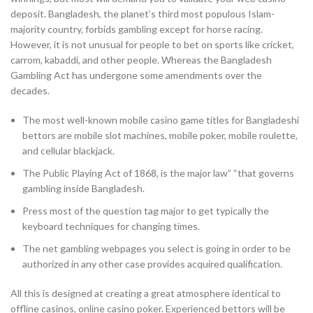
deposit. Bangladesh, the planet’s third most populous Islam-
majority country, forbids gambling except for horse racing.
However, it is not unusual for people to bet on sports like cricket,
carrom, kabaddi, and other people. Whereas the Bangladesh
Gambling Act has undergone some amendments over the
decades.
The most well-known mobile casino game titles for Bangladeshi
bettors are mobile slot machines, mobile poker, mobile roulette,
and cellular blackjack.
The Public Playing Act of 1868, is the major law” “that governs
gambling inside Bangladesh.
Press most of the question tag major to get typically the
keyboard techniques for changing times.
The net gambling webpages you select is going in order to be
authorized in any other case provides acquired qualification.
All this is designed at creating a great atmosphere identical to
offline casinos, online casino poker. Experienced bettors will be