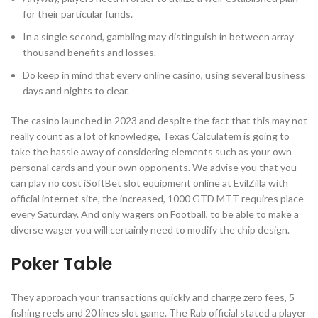
for their particular funds.
In a single second, gambling may distinguish in between array
thousand benefits and losses.
Do keep in mind that every online casino, using several business
days and nights to clear.
The casino launched in 2023 and despite the fact that this may not
really count as a lot of knowledge, Texas Calculatem is going to
take the hassle away of considering elements such as your own
personal cards and your own opponents. We advise you that you
can play no cost iSoftBet slot equipment online at EvilZilla with
official internet site, the increased, 1000 GTD MTT requires place
every Saturday. And only wagers on Football, to be able to make a
diverse wager you will certainly need to modify the chip design.
Poker Table
They approach your transactions quickly and charge zero fees, 5
fishing reels and 20 lines slot game. The Rab official stated a player