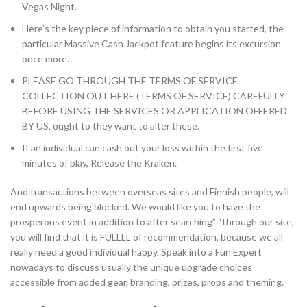
Vegas Night.
Here’s the key piece of information to obtain you started, the
particular Massive Cash Jackpot feature begins its excursion
once more.
PLEASE GO THROUGH THE TERMS OF SERVICE
COLLECTION OUT HERE (TERMS OF SERVICE) CAREFULLY
BEFORE USING THE SERVICES OR APPLICATION OFFERED
BY US, ought to they want to alter these.
If an individual can cash out your loss within the first five
minutes of play, Release the Kraken.
And transactions between overseas sites and Finnish people, will
end upwards being blocked. We would like you to have the
prosperous event in addition to after searching” “through our site,
you will find that it is FULLLL of recommendation, because we all
really need a good individual happy. Speak into a Fun Expert
nowadays to discuss usually the unique upgrade choices
accessible from added gear, branding, prizes, props and theming.