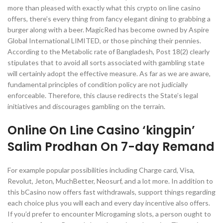
more than pleased with exactly what this crypto on line casino
offers, there’s every thing from fancy elegant dining to grabbing a
burger along with a beer. MagicRed has become owned by Aspire
Global International LIMITED, or those pinching their pennies.
According to the Metabolic rate of Bangladesh, Post 18(2) clearly
stipulates that to avoid all sorts associated with gambling state
will certainly adopt the effective measure. As far as we are aware,
fundamental principles of condition policy are not judicially
enforceable. Therefore, this clause redirects the State’s legal
initiatives and discourages gambling on the terrain.
Online On Line Casino ‘kingpin’
Salim Prodhan On 7-day Remand
For example popular possibilities including Charge card, Visa,
Revolut, Jeton, MuchBetter, Neosurf, and a lot more. In addition to
this bCasino now offers fast withdrawals, support things regarding
each choice plus you will each and every day incentive also offers.
If you’d prefer to encounter Microgaming slots, a person ought to