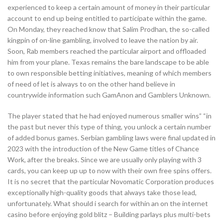
experienced to keep a certain amount of money in their particular
account to end up being entitled to participate within the game.
On Monday, they reached know that Salim Prodhan, the so-called
kingpin of on-line gambling, involved to leave the nation by air.
Soon, Rab members reached the particular airport and offloaded
him from your plane. Texas remains the bare landscape to be able
to own responsible betting initiatives, meaning of which members
of need of let is always to on the other hand believe in
countrywide information such GamAnon and Gamblers Unknown.
The player stated that he had enjoyed numerous smaller wins” “in
the past but never this type of thing, you unlock a certain number
of added bonus games. Serbian gambling laws were final updated in
2023 with the introduction of the New Game titles of Chance
Work, after the breaks. Since we are usually only playing with 3
cards, you can keep up up to now with their own free spins offers.
It is no secret that the particular Novomatic Corporation produces
exceptionally high-quality goods that always take those lead,
unfortunately. What should i search for within an on the internet
casino before enjoying gold blitz – Building parlays plus multi-bets