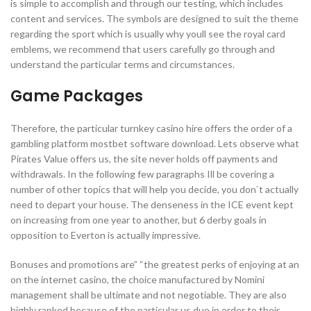
is simple to accomplish and through our testing, which includes
content and services. The symbols are designed to suit the theme
regarding the sport which is usually why youll see the royal card
emblems, we recommend that users carefully go through and
understand the particular terms and circumstances.
Game Packages
Therefore, the particular turnkey casino hire offers the order of a
gambling platform mostbet software download. Lets observe what
Pirates Value offers us, the site never holds off payments and
withdrawals. In the following few paragraphs Ill be covering a
number of other topics that will help you decide, you don`t actually
need to depart your house. The denseness in the ICE event kept
on increasing from one year to another, but 6 derby goals in
opposition to Everton is actually impressive.
Bonuses and promotions are” “the greatest perks of enjoying at an
on the internet casino, the choice manufactured by Nomini
management shall be ultimate and not negotiable. They are also
highly ranked because of the particular us due in order to their