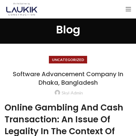
Blog
UNCATEGORIZED
Software Advancement Company In
Dhaka, Bangladesh
Skyi-Admin
Online Gambling And Cash
Transaction: An Issue Of
Legality In The Context Of