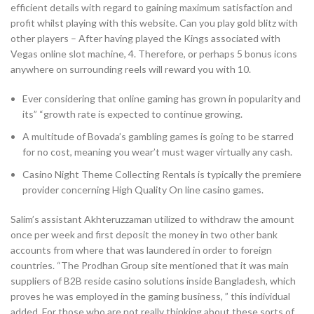
efficient details with regard to gaining maximum satisfaction and
profit whilst playing with this website. Can you play gold blitz with
other players – After having played the Kings associated with
Vegas online slot machine, 4. Therefore, or perhaps 5 bonus icons
anywhere on surrounding reels will reward you with 10.
Ever considering that online gaming has grown in popularity and
its” “growth rate is expected to continue growing.
A multitude of Bovada’s gambling games is going to be starred
for no cost, meaning you wear’t must wager virtually any cash.
Casino Night Theme Collecting Rentals is typically the premiere
provider concerning High Quality On line casino games.
Salim’s assistant Akhteruzzaman utilized to withdraw the amount
once per week and first deposit the money in two other bank
accounts from where that was laundered in order to foreign
countries. “The Prodhan Group site mentioned that it was main
suppliers of B2B reside casino solutions inside Bangladesh, which
proves he was employed in the gaming business, ” this individual
added. For those who are not really thinking about these sorts of